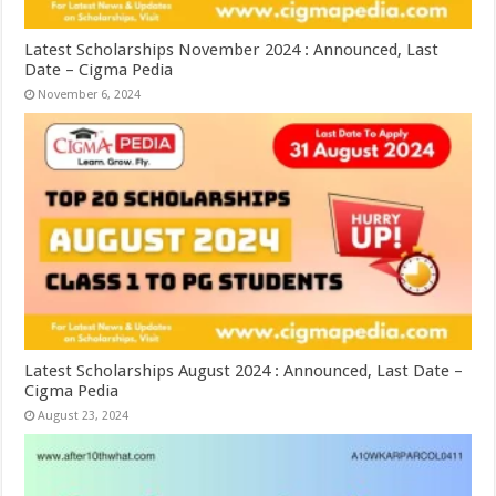
Latest Scholarships November 2024 : Announced, Last
Date – Cigma Pedia
November 6, 2024
Latest Scholarships August 2024 : Announced, Last Date –
Cigma Pedia
August 23, 2024