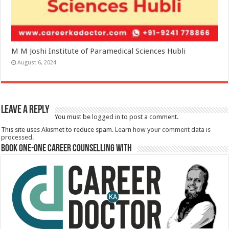
M M Joshi Institute of Paramedical Sciences Hubli
August 6, 2024
Leave a Reply
You must be
logged in
to post a comment.
This site uses Akismet to reduce spam.
Learn how your comment data is
processed.
Book One-One Career Counselling With