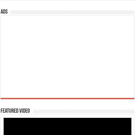
ads
Featured Video