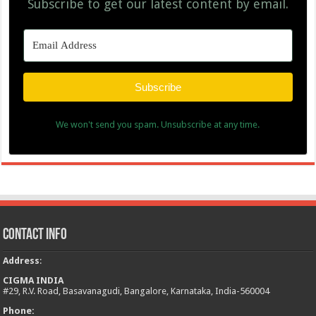
Subscribe to get our latest content by email.
Subscribe
We won't send you spam. Unsubscribe at any time.
Contact Info
Address
:
CIGMA INDIA
#29, R.V. Road, Basavanagudi, Bangalore, Karnataka, India-560004
Phone: