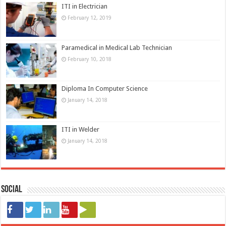
ITI in Electrician
February 12, 2019
Paramedical in Medical Lab Technician
February 10, 2018
Diploma In Computer Science
January 14, 2018
ITI in Welder
January 14, 2018
Social