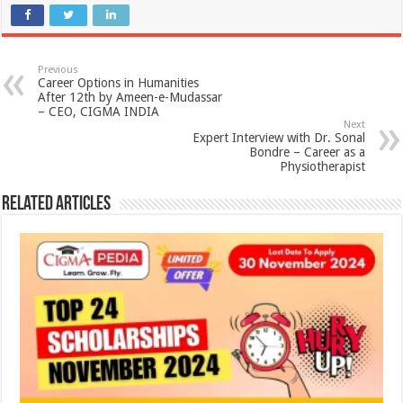
Previous
Career Options in Humanities
After 12th by Ameen-e-Mudassar
– CEO, CIGMA INDIA
Next
Expert Interview with Dr. Sonal
Bondre – Career as a
Physiotherapist
Related Articles