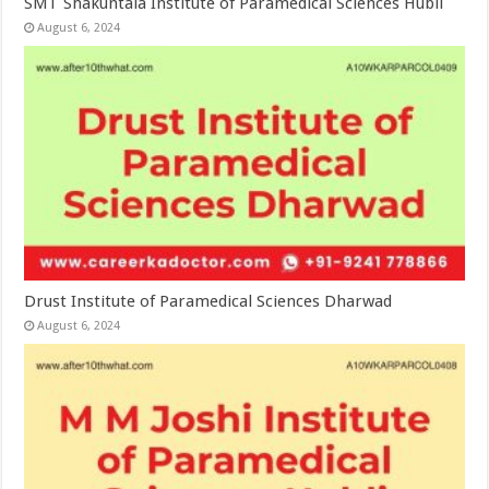
SMT Shakuntala Institute of Paramedical Sciences Hubli
August 6, 2024
Drust Institute of Paramedical Sciences Dharwad
August 6, 2024