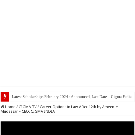
Latest Scholarships February 2024 : Announced, Last Date – Cigma Pedia
Home
/
CIGMA TV
/
Career Options in Law After 12th by Ameen-e-
Mudassar – CEO, CIGMA INDIA