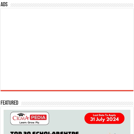
ads
Featured