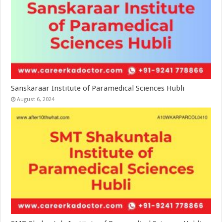
Sanskaraar Institute of Paramedical Sciences Hubli
August 6, 2024