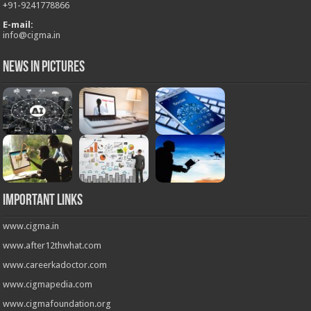
+
91-9241778866
E-mail:
info@cigma.in
News in Pictures
Important Links
www.cigma.in
www.after12thwhat.com
www.careerkadoctor.com
www.cigmapedia.com
www.cigmafoundation.org