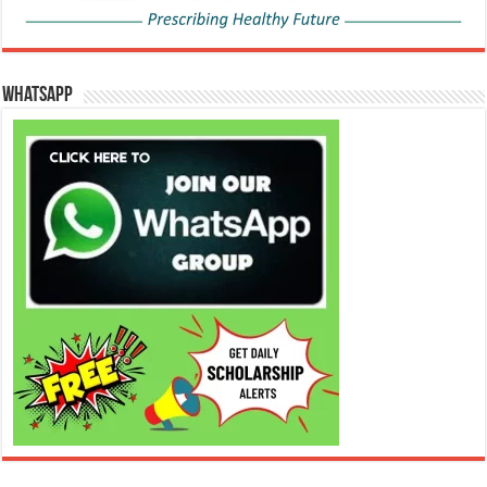
WhatsApp