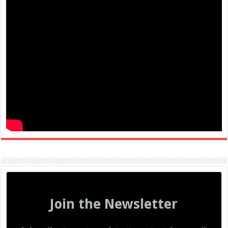
Join the Newsletter