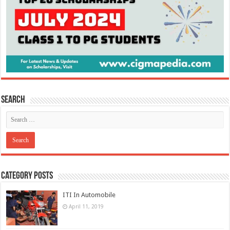
Search
Category Posts
ITI In Automobile
April 11, 2019