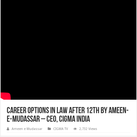
Career Options in Law After 12th by Ameen-
e-Mudassar – CEO, CIGMA INDIA
Ameen e Mudassar
CIGMA TV
2,732 Views