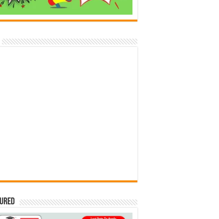
tured