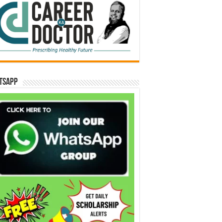
tsApp