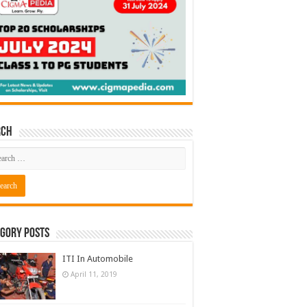
rch
gory Posts
ITI In Automobile
April 11, 2019