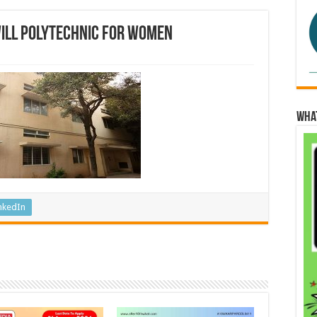
will Polytechnic for Women
Wha
nkedIn