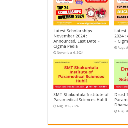
Latest Scholarships
Latest
November 2024 :
2024 :
Announced, Last Date –
– Cigm
Cigma Pedia
August
November 6, 2024
SMT Shakuntala Institute of
Drust I
Paramedical Sciences Hubli
Parame
Dharw
August 6, 2024
August