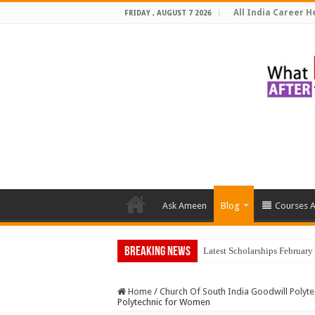
All India Career He
FRIDAY , AUGUST 7 2026
Ask Ameen
Blog
Courses A
Breaking News
Latest Scholarships Februar
Home
/
Church Of South India Goodwill Polyt
Polytechnic for Women