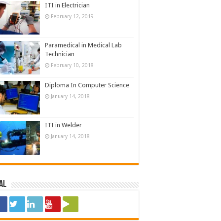
ITI in Electrician
February 12, 2019
Paramedical in Medical Lab
Technician
February 10, 2018
Diploma In Computer Science
January 14, 2018
ITI in Welder
January 14, 2018
al