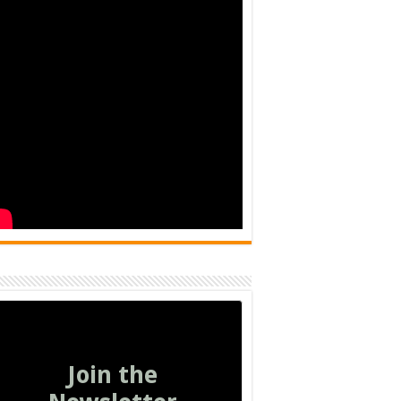
Join the