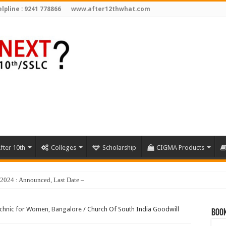
lpline : 9241 778866
www.after12thwhat.com
fter 10th
Colleges
Scholarship
CIGMA Products
y 2024 : Announced, Last Date – Cigma Pedia
echnic for Women, Bangalore
/
Church Of South India Goodwill
Book