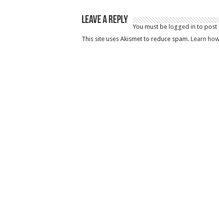
Leave a Reply
You must be
logged in
to post
This site uses Akismet to reduce spam.
Learn how