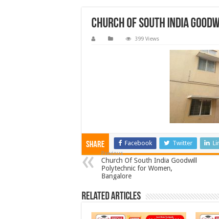
Church Of South India Good
399 Views
Facebook
Twitter
Li
Share
Previous
Church Of South India Goodwill
Polytechnic for Women,
Bangalore
Related Articles