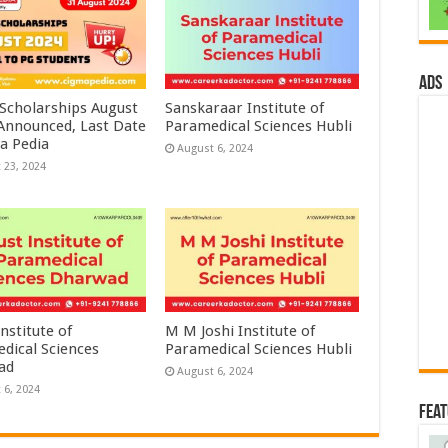
ads
 Scholarships August
Sanskaraar Institute of
 Announced, Last Date
Paramedical Sciences Hubli
a Pedia
August 6, 2024
 23, 2024
nstitute of
M M Joshi Institute of
dical Sciences
Paramedical Sciences Hubli
ad
August 6, 2024
 6, 2024
Fea