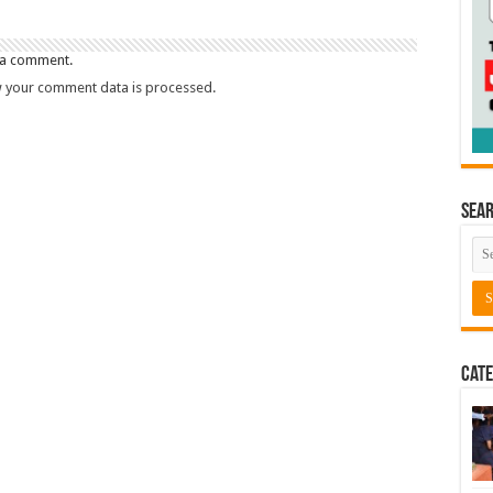
 a comment.
 your comment data is processed.
Sea
Cate