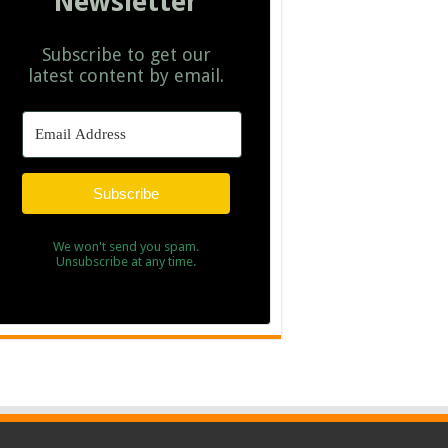
Newsletter
Subscribe to get our
latest content by email.
Subscribe
We won't send you spam.
Unsubscribe at any time.