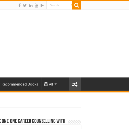
Recommended Books
All
 One-One Career Counselling With