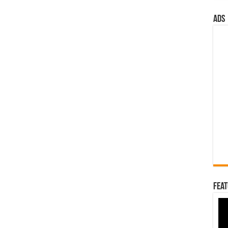
ads
Feat