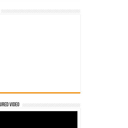
ured Video