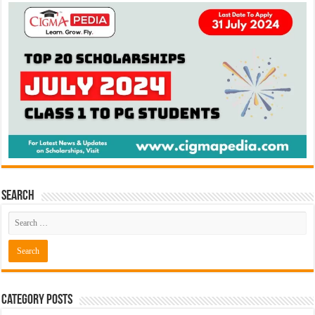
Search
Category Posts