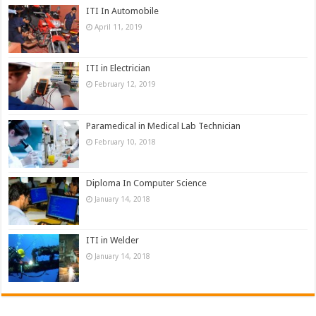
ITI In Automobile
April 11, 2019
ITI in Electrician
February 12, 2019
Paramedical in Medical Lab Technician
February 10, 2018
Diploma In Computer Science
January 14, 2018
ITI in Welder
January 14, 2018