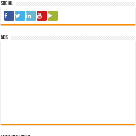
Social
ads