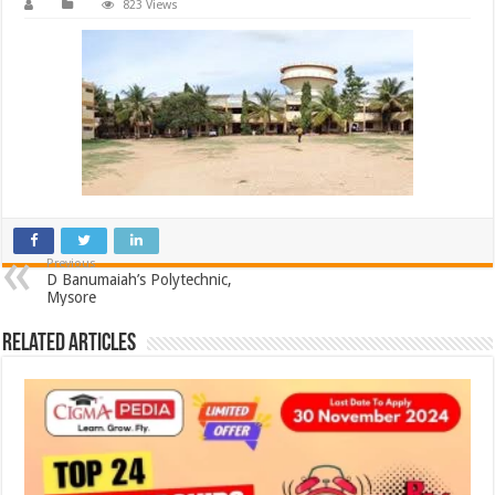
823 Views
Previous
D Banumaiah’s Polytechnic,
Mysore
Related Articles