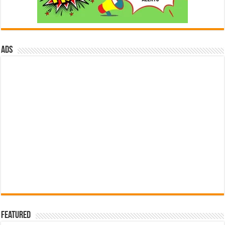
ads
Featured