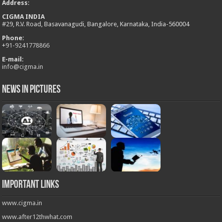
Address
:
CIGMA INDIA
#29, R.V. Road, Basavanagudi, Bangalore, Karnataka, India-560004
Phone:
+
91-9241778866
E-mail:
info@cigma.in
News in Pictures
Important Links
www.cigma.in
www.after12thwhat.com