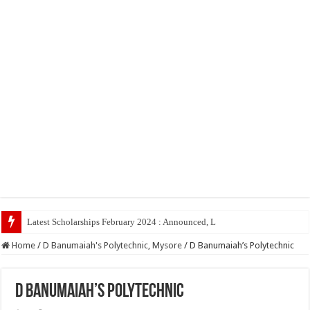
Latest Scholarships February 2024 : Announced, Last Date – Cigma Pedia
Home
/
D Banumaiah's Polytechnic, Mysore
/
D Banumaiah’s Polytechnic
D Banumaiah’s Polytechnic