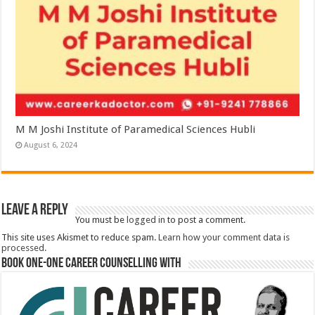
M M Joshi Institute of Paramedical Sciences Hubli
August 6, 2024
Leave a Reply
You must be
logged in
to post a comment.
This site uses Akismet to reduce spam.
Learn how your comment data is
processed.
Book One-One Career Counselling With