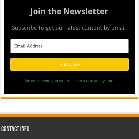
Join the Newsletter
Subscribe to get our latest content by email.
Subscribe
We won't send you spam. Unsubscribe at any time.
Contact Info