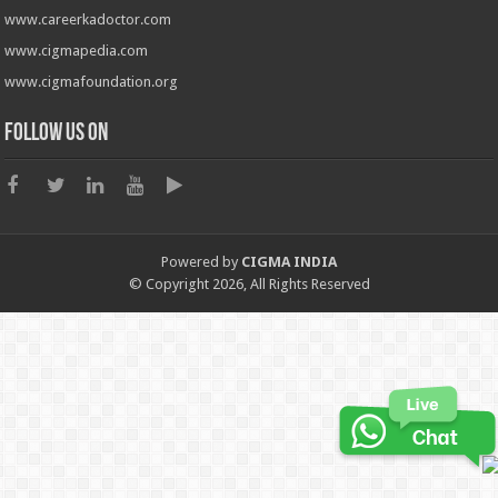
www.careerkadoctor.com
www.cigmapedia.com
www.cigmafoundation.org
Follow us on
Powered by
CIGMA INDIA
© Copyright 2026, All Rights Reserved