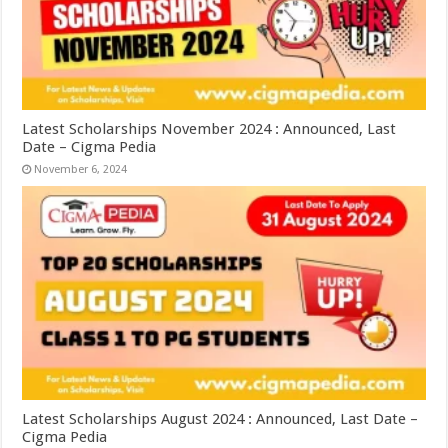
Latest Scholarships November 2024 : Announced, Last
Date – Cigma Pedia
November 6, 2024
Latest Scholarships August 2024 : Announced, Last Date –
Cigma Pedia