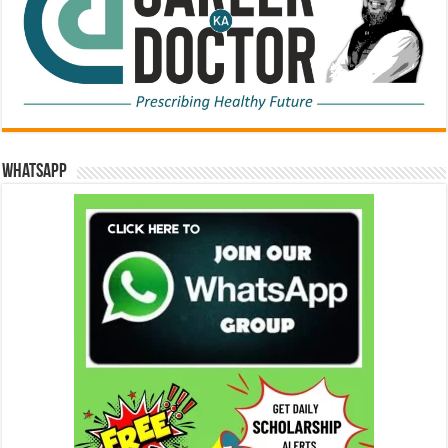
WhatsApp