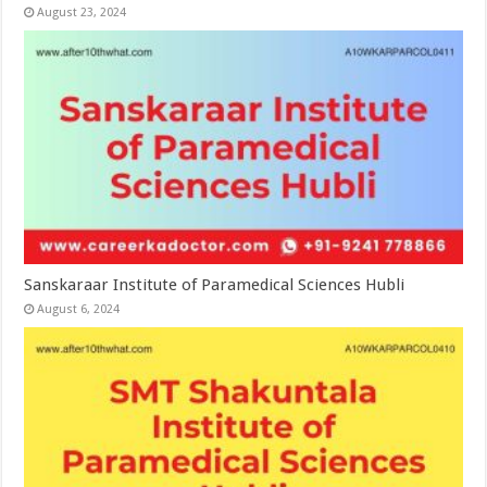
August 23, 2024
Sanskaraar Institute of Paramedical Sciences Hubli
August 6, 2024