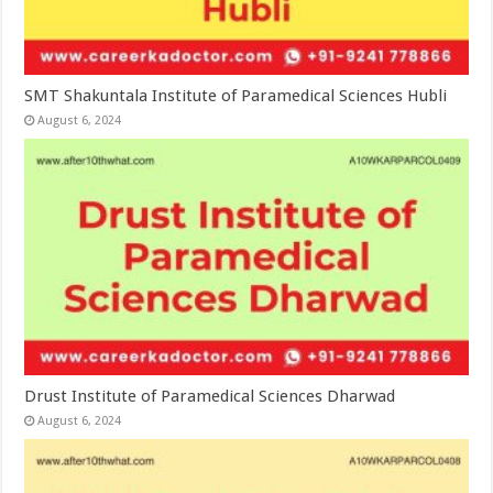
SMT Shakuntala Institute of Paramedical Sciences Hubli
August 6, 2024
Drust Institute of Paramedical Sciences Dharwad
August 6, 2024