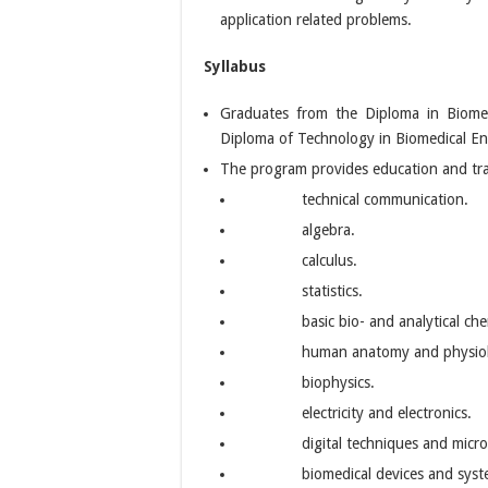
application related problems.
Syllabus
Graduates from the Diploma in Biomed
Diploma of Technology in Biomedical E
The program provides education and trai
technical communication.
algebra.
calculus.
statistics.
basic bio- and analytical che
human anatomy and physio
biophysics.
electricity and electronics.
digital techniques and micro
biomedical devices and syst