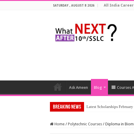
All India Career
SATURDAY , AUGUST 8 2026
Ask Ameen
Blog
Courses A
Breaking News
To
Home
/
Polytechnic Courses
/
Diploma in Biom