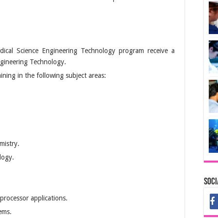
ical Science Engineering Technology program receive a
ngineering Technology.
ning in the following subject areas:
mistry.
logy.
Soci
processor applications.
ems.