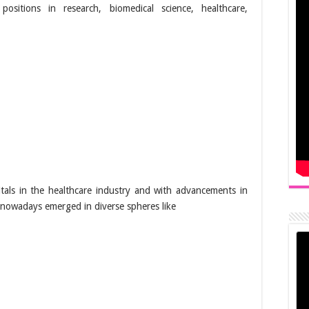
positions in research, biomedical science, healthcare,
tals in the healthcare industry and with advancements in
e nowadays emerged in diverse spheres like