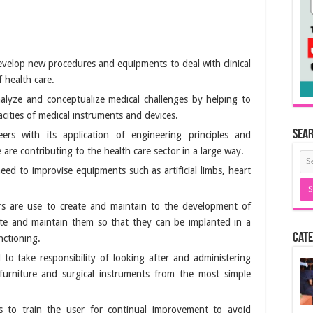
velop new procedures and equipments to deal with clinical
 health care.
alyze and conceptualize medical challenges by helping to
cities of medical instruments and devices.
Sea
ers with its application of engineering principles and
e are contributing to the health care sector in a large way.
eed to improvise equipments such as artificial limbs, heart
rs are use to create and maintain to the development of
ate and maintain them so that they can be implanted in a
Cate
nctioning.
to take responsibility of looking after and administering
furniture and surgical instruments from the most simple
s to train the user for continual improvement to avoid