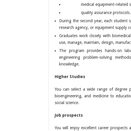
medical equipment-related 
quality assurance protocols.
During the second year, each student sp
research agency, or equipment supply 
Graduates work closely with biomedical
use, manage, maintain, design, manufact
The program provides hands-on labo
engineering problem-solving metho
knowledge.
Higher Studies
You can select a wide range of degree p
bioengineering, and medicine to education
social science.
Job prospects
You will enjoy excellent career prospects 