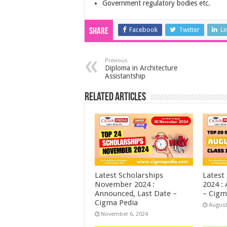
Government regulatory bodies etc.
Facebook
Twitter
Li
Share
Previous
Diploma in Architecture
Assistantship
Related Articles
Latest Scholarships
Latest
November 2024 :
2024 :
Announced, Last Date –
– Cigm
Cigma Pedia
August
November 6, 2024