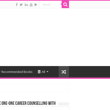
Recommended Books
All
 One-One Career Counselling With