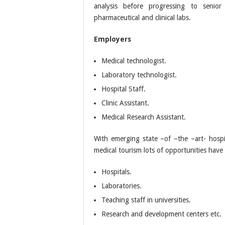
analysis before progressing to senior 
pharmaceutical and clinical labs.
Employers
Medical technologist.
Laboratory technologist.
Hospital Staff.
Clinic Assistant.
Medical Research Assistant.
With emerging state –of –the –art- hospi
medical tourism lots of opportunities hav
Hospitals.
Laboratories.
Teaching staff in universities.
Research and development centers etc.