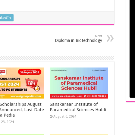
nkedIn
Next
Diploma in Biotechnology
 Scholarships August
Sanskaraar Institute of
 Announced, Last Date
Paramedical Sciences Hubli
a Pedia
August 6, 2024
 23, 2024