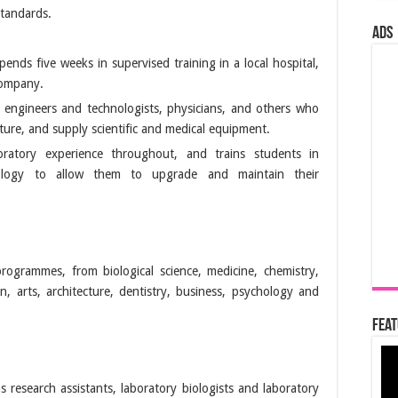
standards.
ads
ends five weeks in supervised training in a local hospital,
company.
 engineers and technologists, physicians, and others who
ure, and supply scientific and medical equipment.
ratory experience throughout, and trains students in
dology to allow them to upgrade and maintain their
rogrammes, from biological science, medicine, chemistry,
, arts, architecture, dentistry, business, psychology and
Feat
as research assistants, laboratory biologists and laboratory