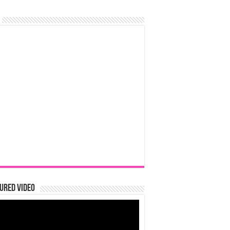
ured Video