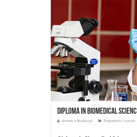
Diploma in Biomedical Scienc
Ameen e Mudassar
Polytechnic Courses