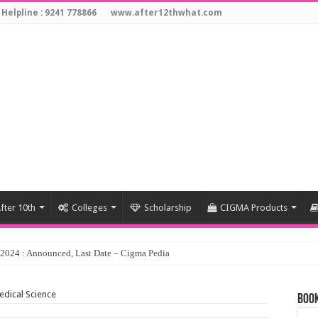
 Helpline : 9241 778866
www.after12thwhat.com
fter 10th
Colleges
Scholarship
CIGMA Products
edical Science
Book