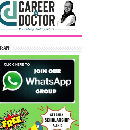
tsApp