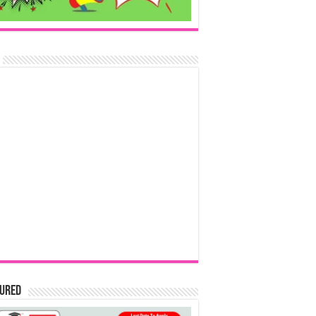
tured