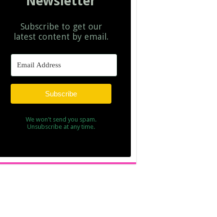
Newsletter
Subscribe to get our
latest content by email.
Subscribe
We won't send you spam.
Unsubscribe at any time.