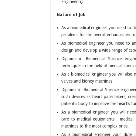
Engineering.
Nature of Job
As a biomedical engineer you need to de
problems for the overall enhancement of
As biomedical engineer you need to an
design and develop a wide range of capa
Diploma in Biomedical Science engine
techniques in the field of medical scienc
As a biomedical engineer you will also n
valves and kidney machines.
Diploma in Biomedical Science enginee
such devices as heart pacemakers, cre
patient’s body to improve the heart’s fu
As a biomedical engineer you will need 
care to medical equipments , medical 
machines to the most complex ones.
As a biomedical engineer your duty i