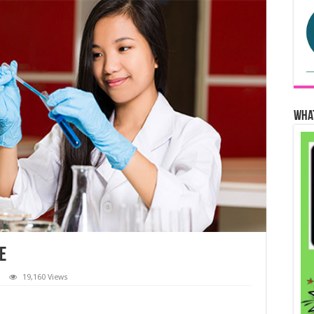
Wha
e
19,160 Views