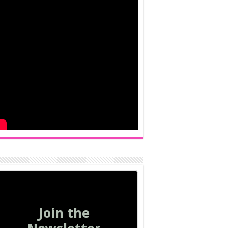
Join the