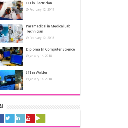
ITI in Electrician
February 12, 2019
Paramedical in Medical Lab
Technician
February 10, 2018
Diploma In Computer Science
January 14, 2018
ITI in Welder
January 14, 2018
al