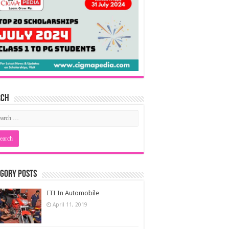
rch
gory Posts
ITI In Automobile
April 11, 2019