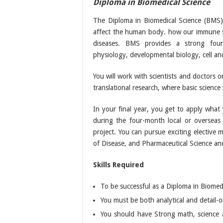
Diploma in Biomedical Science
The
Diploma in Biomedical Science
(BMS) 
affect the human body. how our immune s
diseases. BMS provides a strong found
physiology, developmental biology, cell a
You will work with scientists and doctors o
translational research, where basic science r
In your final year, you get to apply what 
during the four-month local or overseas 
project. You can pursue exciting elective 
of Disease, and Pharmaceutical Science and 
Skills Required
To be successful as a Diploma in Biomed
You must be both analytical and detail-o
You should have Strong math, science an