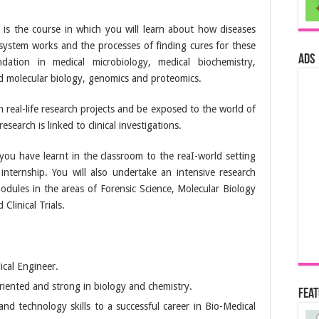
is the course in which you will learn about how diseases
ystem works and the processes of finding cures for these
ads
ation in medical microbiology, medical biochemistry,
nd molecular biology, genomics and proteomics.
n real-life research projects and be exposed to the world of
esearch is linked to clinical investigations.
you have learnt in the classroom to the reaI-world setting
internship. You will also undertake an intensive research
modules in the areas of Forensic Science, Molecular Biology
Clinical Trials.
ical Engineer.
riented and strong in biology and chemistry.
Fea
d technology skills to a successful career in Bio-Medical