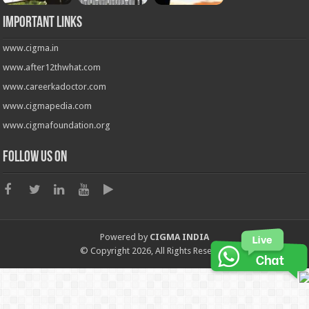
Important Links
www.cigma.in
www.after12thwhat.com
www.careerkadoctor.com
www.cigmapedia.com
www.cigmafoundation.org
Follow us on
Powered by
CIGMA INDIA
© Copyright 2026, All Rights Reserved