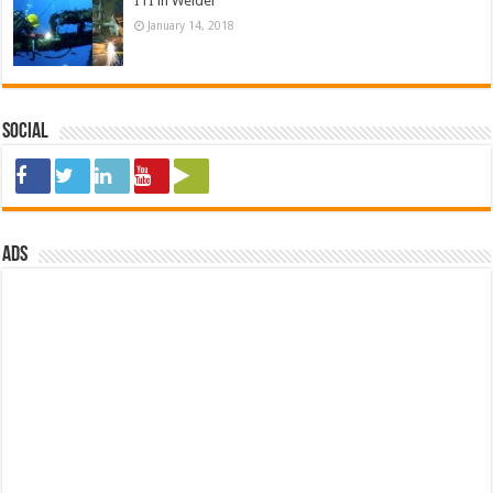
ITI in Welder
January 14, 2018
Social
ads