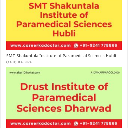
SMT Shakuntala Institute of Paramedical Sciences Hubli
August 6, 2024