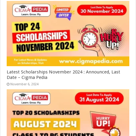
Latest Scholarships November 2024 : Announced, Last
Date – Cigma Pedia
November 6, 2024