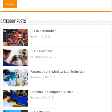
Category Posts
ITI In Automobile
April 11, 2019
ITI in Electrician
February 12, 2019
Paramedical in Medical Lab Technician
February 10, 2018
Diploma In Computer Science
January 14, 2018