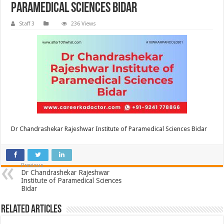
Paramedical Sciences Bidar
Staff 3
236 Views
Dr Chandrashekar Rajeshwar Institute of Paramedical Sciences Bidar
Previous
Dr Chandrashekar Rajeshwar
Institute of Paramedical Sciences
Bidar
Related Articles