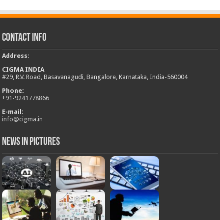
Contact Info
Address
:
CIGMA INDIA
#29, R.V. Road, Basavanagudi, Bangalore, Karnataka, India-560004
Phone:
+
91-9241778866
E-mail:
info@cigma.in
News in Pictures