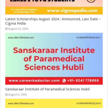
Latest Scholarships August 2024 : Announced, Last Date –
Cigma Pedia
August 23, 2024
Sanskaraar Institute of Paramedical Sciences Hubli
August 6, 2024