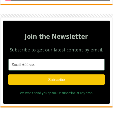
Join the Newsletter
Subscribe to get our latest content by email.
Subscribe
We won't send you spam. Unsubscribe at any time.