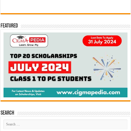
Featured
Search