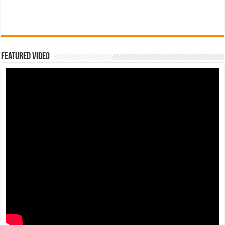
Featured Video