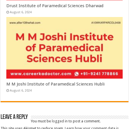
Drust Institute of Paramedical Sciences Dharwad
August 6, 2024
M M Joshi Institute of Paramedical Sciences Hubli
August 6, 2024
Leave a Reply
You must be
logged in
to post a comment.
This site uses Akismet to reduce spam.
Learn how your comment data is