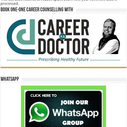
processed.
Book One-One Career Counselling With
WhatsApp