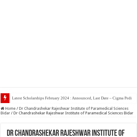
Top 5 Soci
Home
/
Dr Chandrashekar Rajeshwar Institute of Paramedical Sciences
Bidar
/
Dr Chandrashekar Rajeshwar Institute of Paramedical Sciences Bidar
Dr Chandrashekar Rajeshwar Institute of