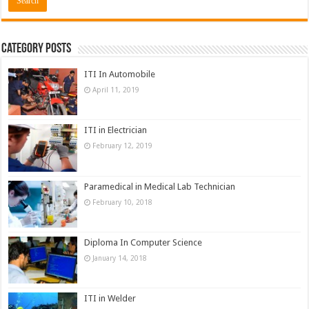
Category Posts
ITI In Automobile
April 11, 2019
ITI in Electrician
February 12, 2019
Paramedical in Medical Lab Technician
February 10, 2018
Diploma In Computer Science
January 14, 2018
ITI in Welder