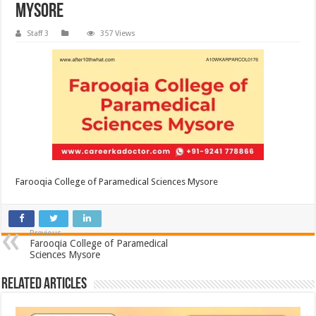
Mysore
Staff 3
357 Views
Farooqia College of Paramedical Sciences Mysore
Previous
Farooqia College of Paramedical
Sciences Mysore
Related Articles