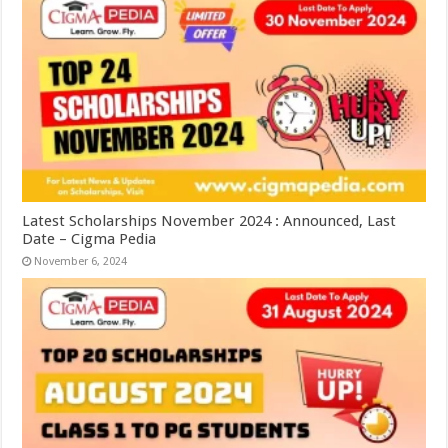
Latest Scholarships November 2024 : Announced, Last
Date – Cigma Pedia
November 6, 2024