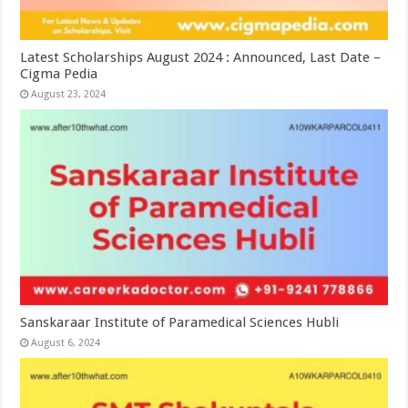
Latest Scholarships August 2024 : Announced, Last Date –
Cigma Pedia
August 23, 2024
Sanskaraar Institute of Paramedical Sciences Hubli
August 6, 2024