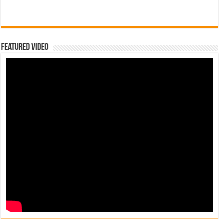
Featured Video