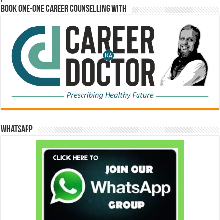
Book One-One Career Counselling With
WhatsApp