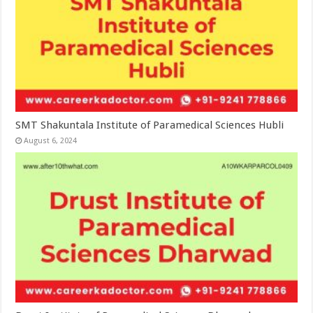
SMT Shakuntala Institute of Paramedical Sciences Hubli
August 6, 2024