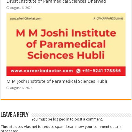
Drust Institute of Paramedical Sciences Dharwad
August 6, 2024
M M Joshi Institute of Paramedical Sciences Hubli
August 6, 2024
Leave a Reply
You must be
logged in
to post a comment.
This site uses Akismet to reduce spam.
Learn how your comment data is
processed.