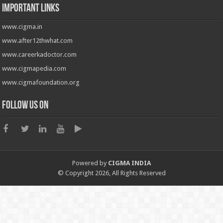
Important Links
www.cigma.in
www.after12thwhat.com
www.careerkadoctor.com
www.cigmapedia.com
www.cigmafoundation.org
Follow us on
Powered by
CIGMA INDIA
© Copyright 2026, All Rights Reserved