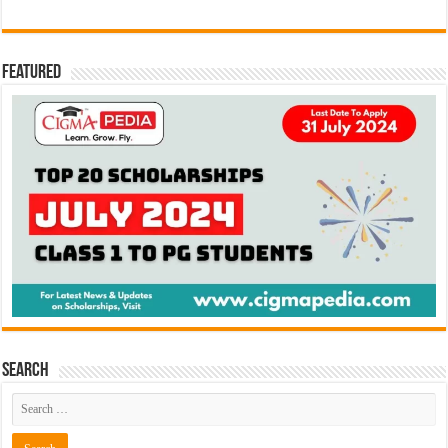
Featured
Search