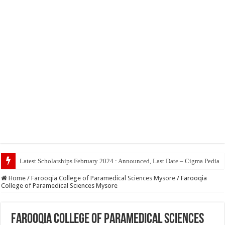
Top 5 Social
Home
/
Farooqia College of Paramedical Sciences Mysore
/
Farooqia
College of Paramedical Sciences Mysore
Farooqia College of Paramedical Sciences