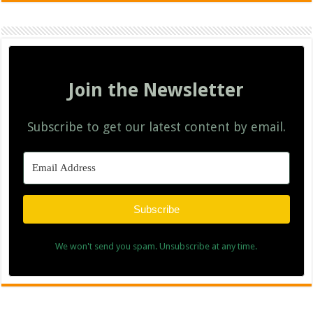
Join the Newsletter
Subscribe to get our latest content by email.
Subscribe
We won't send you spam. Unsubscribe at any time.