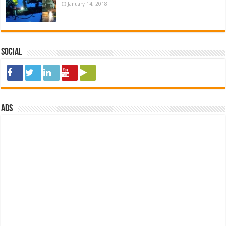
January 14, 2018
Social
ads