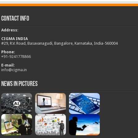
Contact Info
Address
:
CIGMA INDIA
#29, R.V. Road, Basavanagudi, Bangalore, Karnataka, India-560004
Phone:
+
91-9241778866
E-mail:
info@cigma.in
News in Pictures