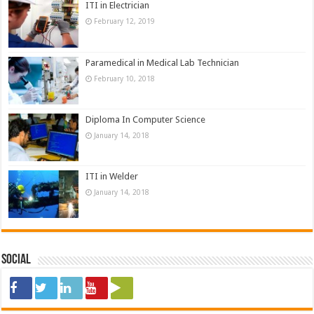
ITI in Electrician
February 12, 2019
Paramedical in Medical Lab Technician
February 10, 2018
Diploma In Computer Science
January 14, 2018
ITI in Welder
January 14, 2018
Social