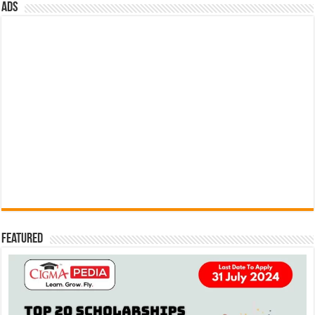
ads
Featured