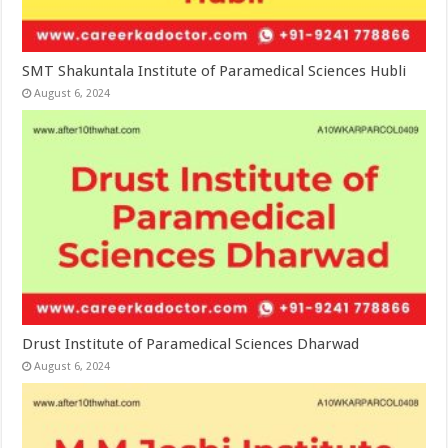
SMT Shakuntala Institute of Paramedical Sciences Hubli
August 6, 2024
Drust Institute of Paramedical Sciences Dharwad
August 6, 2024