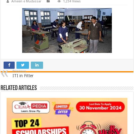
Ameen e Mudassar
1,234 Views
Previous
ITI in Fitter
Related Articles