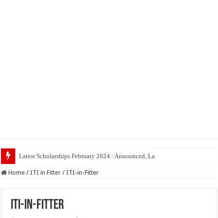
Latest Scholarships February 2024 : Announced, Last Date – Cigma Pedia
Home
/
ITI in Fitter
/
ITI-in-Fitter
ITI-in-Fitter