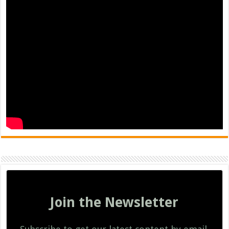
Join the Newsletter