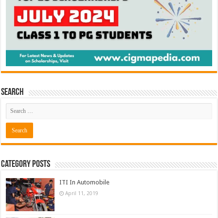
Search
Category Posts
ITI In Automobile
April 11, 2019