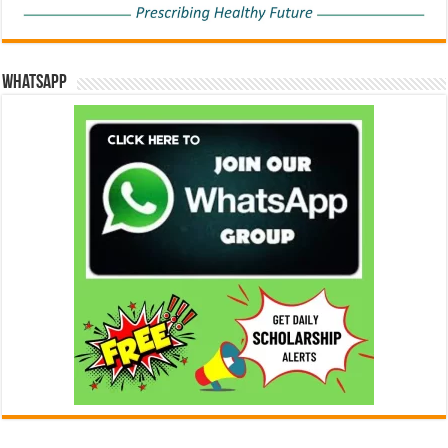
WhatsApp