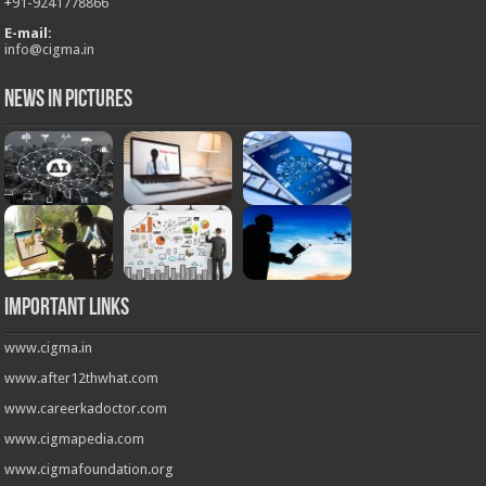
+
91-9241778866
E-mail:
info@cigma.in
News in Pictures
Important Links
www.cigma.in
www.after12thwhat.com
www.careerkadoctor.com
www.cigmapedia.com
www.cigmafoundation.org