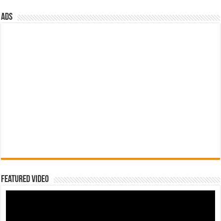
ads
Featured Video