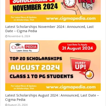
Latest Scholarships November 2024 : Announced, Last
Date – Cigma Pedia
November 6, 2024
Latest Scholarships August 2024 : Announced, Last Date –
Cigma Pedia
August 23, 2024