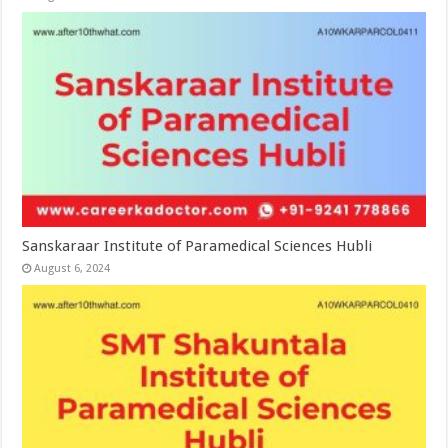
Sanskaraar Institute of Paramedical Sciences Hubli
August 6, 2024