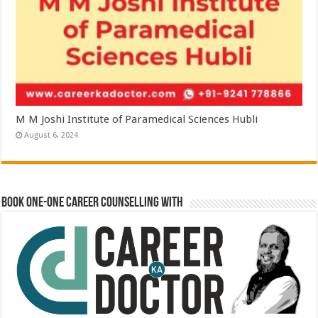
M M Joshi Institute of Paramedical Sciences Hubli
August 6, 2024
Book One-One Career Counselling With