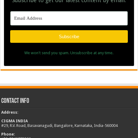
Subscribe to get our latest content by email.
Subscribe
We won't send you spam. Unsubscribe at any time.
Contact Info
Address
:
CIGMA INDIA
#29, R.V. Road, Basavanagudi, Bangalore, Karnataka, India-560004
Phone: