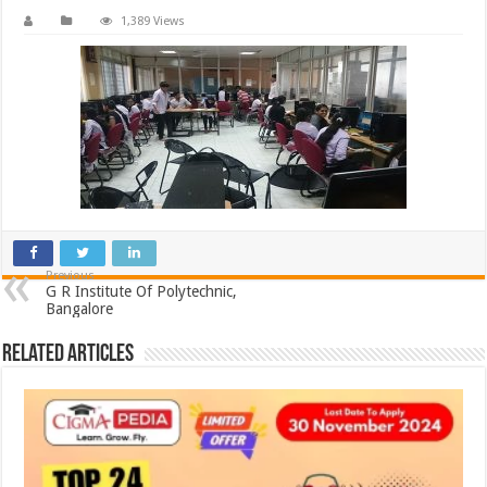
1,389 Views
Previous
G R Institute Of Polytechnic,
Bangalore
Related Articles