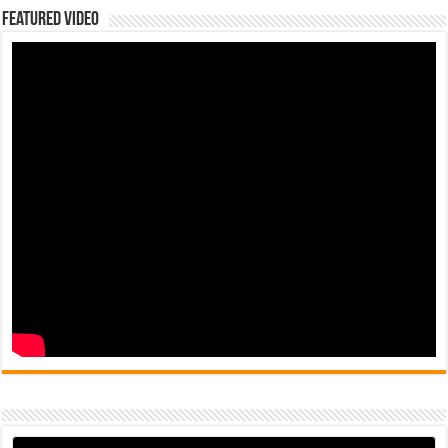
Featured Video