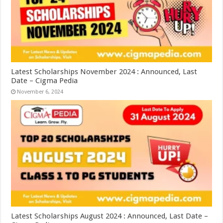
Latest Scholarships November 2024 : Announced, Last
Date – Cigma Pedia
November 6, 2024
Latest Scholarships August 2024 : Announced, Last Date –