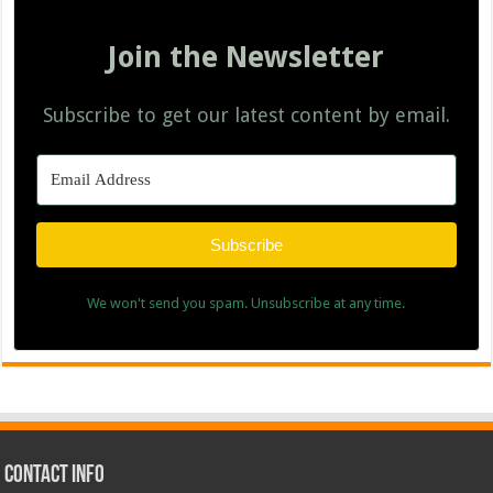
Join the Newsletter
Subscribe to get our latest content by email.
Subscribe
We won't send you spam. Unsubscribe at any time.
Contact Info