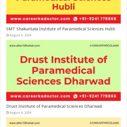
SMT Shakuntala Institute of Paramedical Sciences Hubli
August 6, 2024
Drust Institute of Paramedical Sciences Dharwad
August 6, 2024