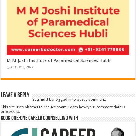
M M Joshi Institute of Paramedical Sciences Hubli
August 6, 2024
Leave a Reply
You must be
logged in
to post a comment.
This site uses Akismet to reduce spam.
Learn how your comment data is
processed.
Book One-One Career Counselling With