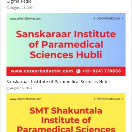
Cigma Pedia
August 23, 2024
Sanskaraar Institute of Paramedical Sciences Hubli
August 6, 2024