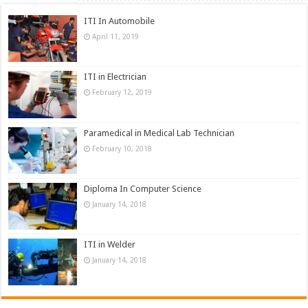
ITI In Automobile
April 11, 2019
ITI in Electrician
February 12, 2019
Paramedical in Medical Lab Technician
February 10, 2018
Diploma In Computer Science
January 14, 2018
ITI in Welder
January 14, 2018