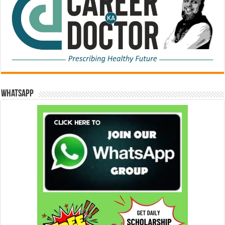
WhatsApp