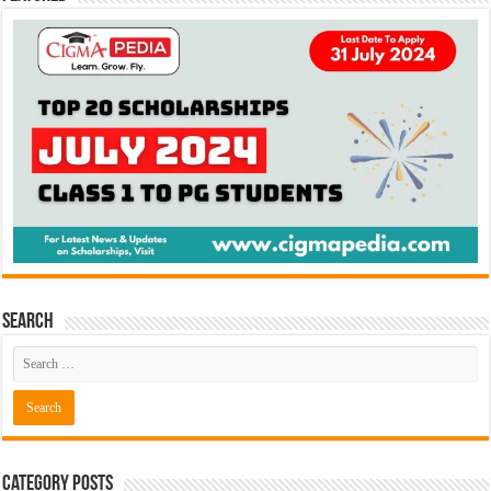
Search
Category Posts