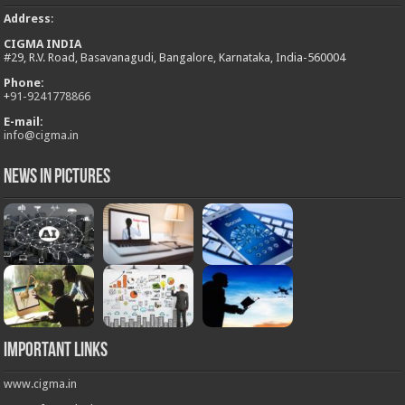
Address
:
CIGMA INDIA
#29, R.V. Road, Basavanagudi, Bangalore, Karnataka, India-560004
Phone:
+
91-9241778866
E-mail:
info@cigma.in
News in Pictures
Important Links
www.cigma.in