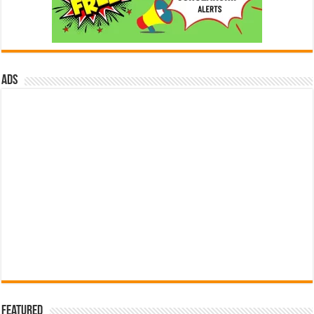
ads
Featured