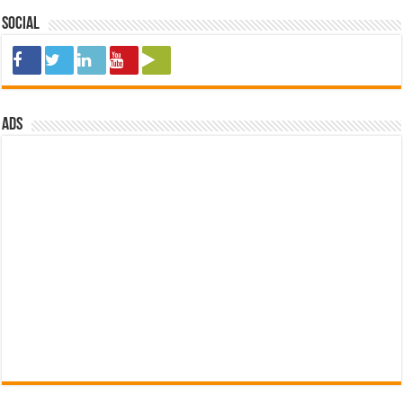
Social
ads