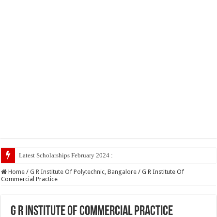
Latest Scholarships February 2024 : Announced, Last Date –
Home
/
G R Institute Of Polytechnic, Bangalore
/
G R Institute Of
Commercial Practice
G R Institute Of Commercial Practice