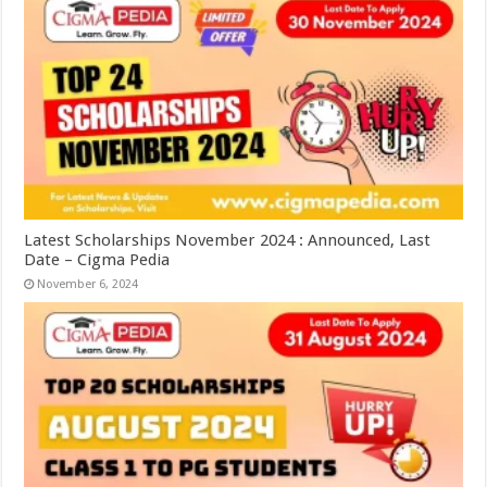
Latest Scholarships November 2024 : Announced, Last
Date – Cigma Pedia
November 6, 2024