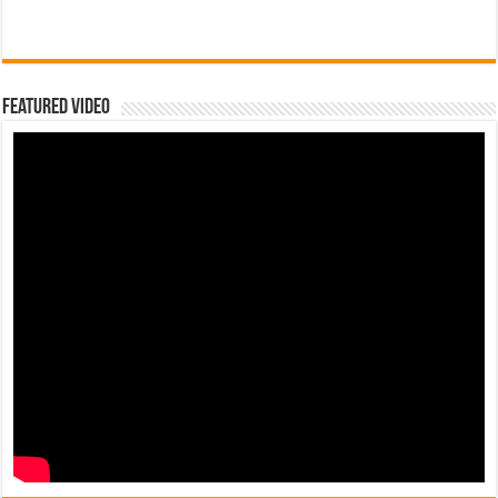
Featured Video