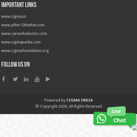
Important Links
www.cigma.in
www.after12thwhat.com
www.careerkadoctor.com
www.cigmapedia.com
www.cigmafoundation.org
Follow us on
Powered by
CIGMA INDIA
© Copyright 2026, All Rights Reserved