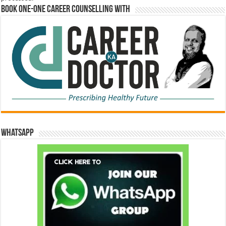
Book One-One Career Counselling With
WhatsApp