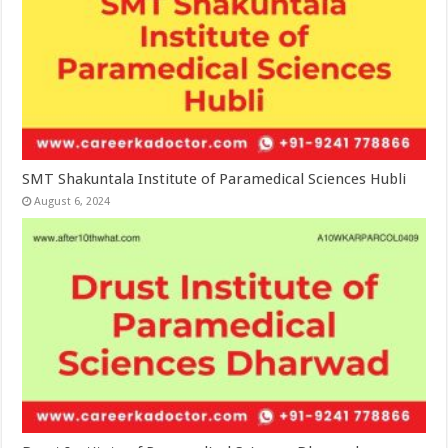
SMT Shakuntala Institute of Paramedical Sciences Hubli
August 6, 2024