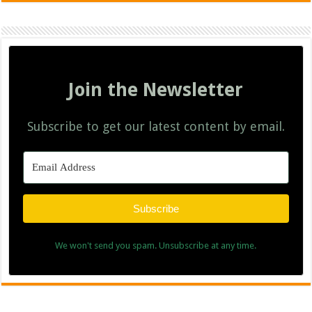
Join the Newsletter
Subscribe to get our latest content by email.
Subscribe
We won't send you spam. Unsubscribe at any time.