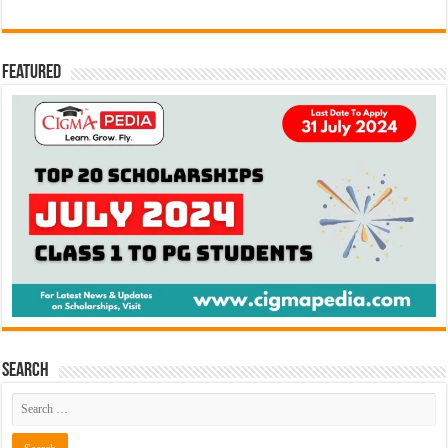
Featured
Search