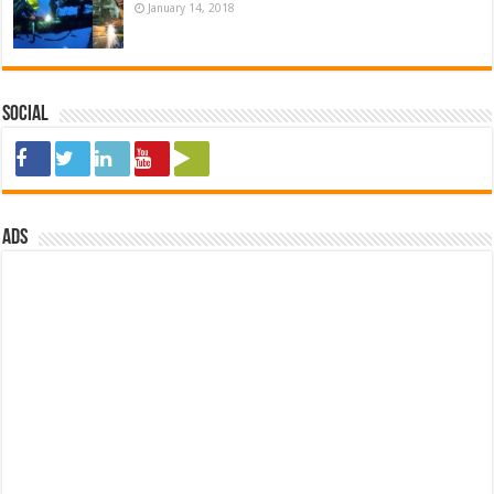
January 14, 2018
Social
ads