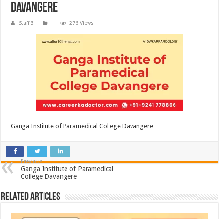
Davangere
Staff 3
276 Views
Ganga Institute of Paramedical College Davangere
Previous
Ganga Institute of Paramedical
College Davangere
Related Articles