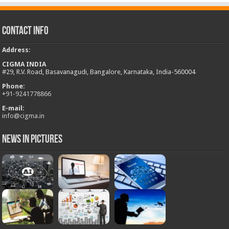
Contact Info
Address
:
CIGMA INDIA
#29, R.V. Road, Basavanagudi, Bangalore, Karnataka, India-560004
Phone:
+
91-9241778866
E-mail:
info@cigma.in
News in Pictures