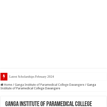
Latest Scholarships February 2024 : Announced, Last Date
Home
/
Ganga Institute of Paramedical College Davangere
/
Ganga
Institute of Paramedical College Davangere
Ganga Institute of Paramedical College