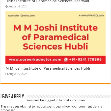
Drust Institute of Paramedical Sciences Dharwad
August 6, 2024
M M Joshi Institute of Paramedical Sciences Hubli
August 6, 2024
Leave a Reply
You must be
logged in
to post a comment.
This site uses Akismet to reduce spam.
Learn how your comment data is
processed.