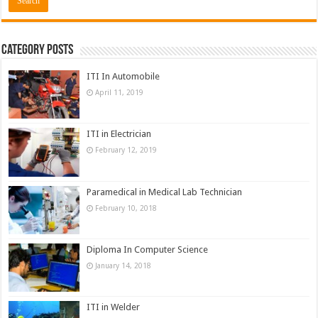
Category Posts
ITI In Automobile
April 11, 2019
ITI in Electrician
February 12, 2019
Paramedical in Medical Lab Technician
February 10, 2018
Diploma In Computer Science
January 14, 2018
ITI in Welder