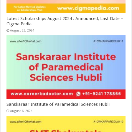
Latest Scholarships August 2024 : Announced, Last Date –
Cigma Pedia
August 23, 2024
Sanskaraar Institute of Paramedical Sciences Hubli
August 6, 2024