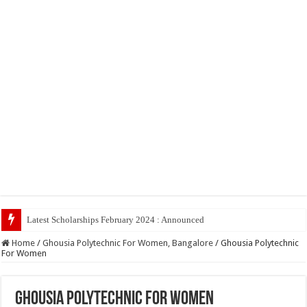
Latest Scholarships February 2024 : Announced, Last Date – Cigma Ped
Home
/
Ghousia Polytechnic For Women, Bangalore
/
Ghousia Polytechnic
For Women
Ghousia Polytechnic For Women