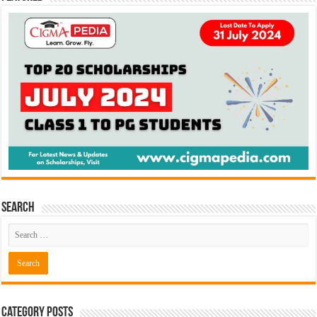
Search
Category Posts