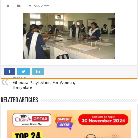
955 Views
Previous
Ghousia Polytechnic For Women,
Bangalore
Related Articles