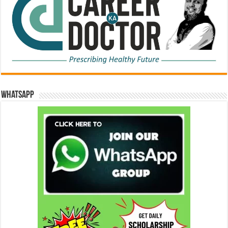
WhatsApp