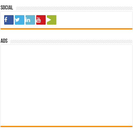
Social
ads