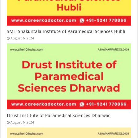
SMT Shakuntala Institute of Paramedical Sciences Hubli
August 6, 2024
Drust Institute of Paramedical Sciences Dharwad
August 6, 2024