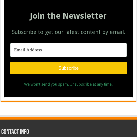
Join the Newsletter
Subscribe to get our latest content by email.
Subscribe
We won't send you spam. Unsubscribe at any time.
Contact Info