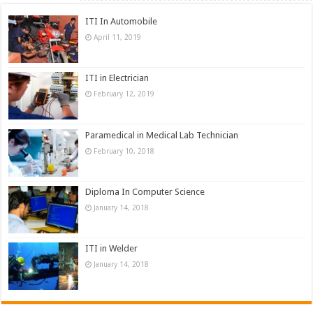
ITI In Automobile
April 11, 2019
ITI in Electrician
February 12, 2019
Paramedical in Medical Lab Technician
February 10, 2018
Diploma In Computer Science
January 14, 2018
ITI in Welder
January 14, 2018