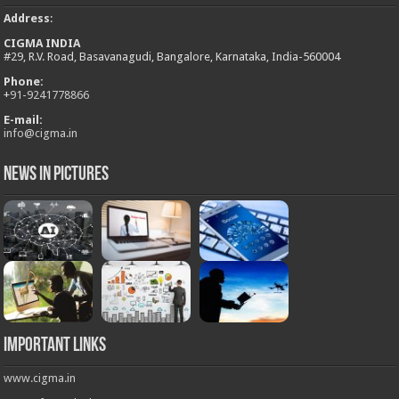
Address
:
CIGMA INDIA
#29, R.V. Road, Basavanagudi, Bangalore, Karnataka, India-560004
Phone:
+
91-9241778866
E-mail:
info@cigma.in
News in Pictures
Important Links
www.cigma.in