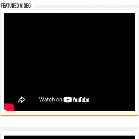
Featured Video