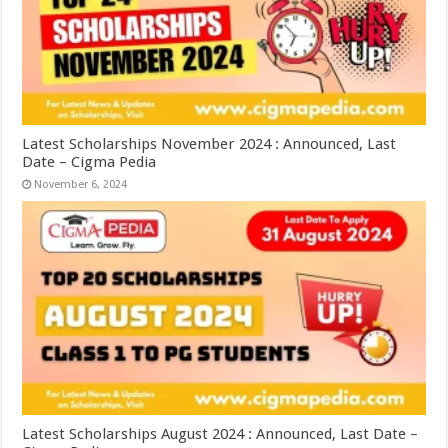
Latest Scholarships November 2024 : Announced, Last
Date – Cigma Pedia
November 6, 2024
Latest Scholarships August 2024 : Announced, Last Date –