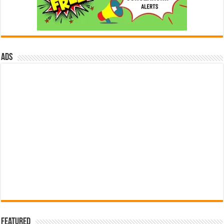
ads
Featured