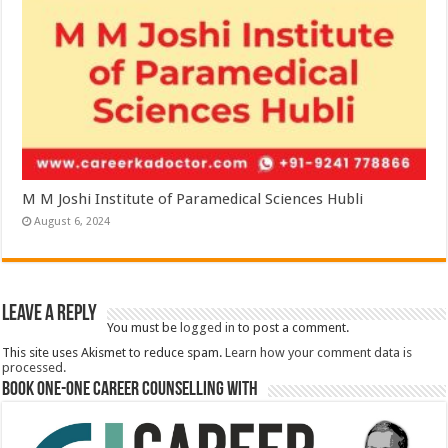
M M Joshi Institute of Paramedical Sciences Hubli
August 6, 2024
Leave a Reply
You must be
logged in
to post a comment.
This site uses Akismet to reduce spam.
Learn how your comment data is
processed.
Book One-One Career Counselling With