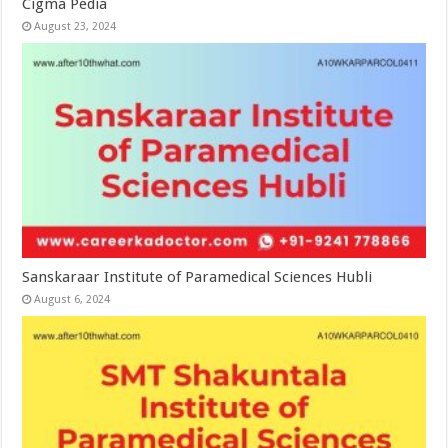
Cigma Pedia
August 23, 2024
Sanskaraar Institute of Paramedical Sciences Hubli
August 6, 2024