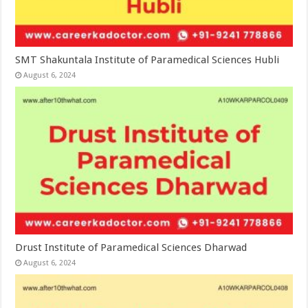
SMT Shakuntala Institute of Paramedical Sciences Hubli
August 6, 2024
Drust Institute of Paramedical Sciences Dharwad
August 6, 2024