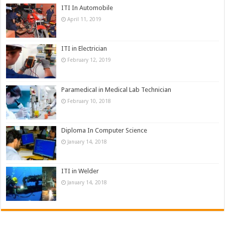
ITI In Automobile
April 11, 2019
ITI in Electrician
February 12, 2019
Paramedical in Medical Lab Technician
February 10, 2018
Diploma In Computer Science
January 14, 2018
ITI in Welder
January 14, 2018