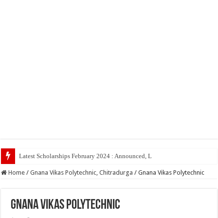
Latest Scholarships February 2024 : Announced, Last Date – Cigma Pedia
Home
/
Gnana Vikas Polytechnic, Chitradurga
/
Gnana Vikas Polytechnic
Gnana Vikas Polytechnic