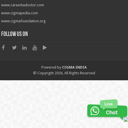
www.careerkadoctor.com
www.cigmapedia.com
www.cigmafoundation.org
Follow us on
Powered by
CIGMA INDIA
© Copyright 2026, All Rights Reserved