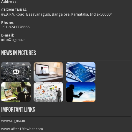
Address
:
CIGMA INDIA
#29, R.V. Road, Basavanagudi, Bangalore, Karnataka, India-560004
Phone:
+
91-9241778866
E-mail:
info@cigma.in
News in Pictures
Important Links
www.cigma.in
www.after12thwhat.com