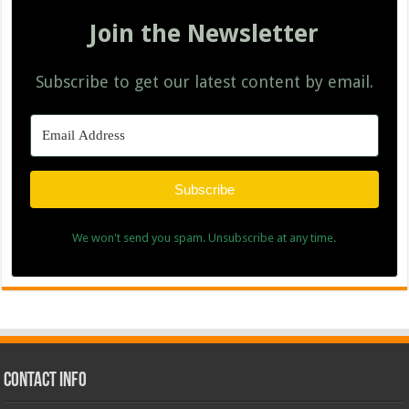
Join the Newsletter
Subscribe to get our latest content by email.
Subscribe
We won't send you spam. Unsubscribe at any time.
Contact Info