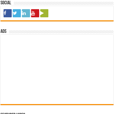
Social
ads