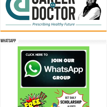
WhatsApp