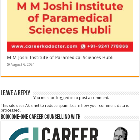
M M Joshi Institute of Paramedical Sciences Hubli
August 6, 2024
Leave a Reply
You must be
logged in
to post a comment.
This site uses Akismet to reduce spam.
Learn how your comment data is
processed.
Book One-One Career Counselling With