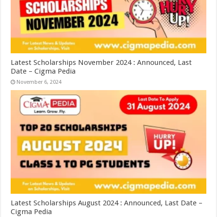
Latest Scholarships November 2024 : Announced, Last
Date – Cigma Pedia
November 6, 2024
Latest Scholarships August 2024 : Announced, Last Date –
Cigma Pedia