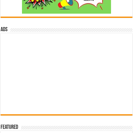
ads
Featured