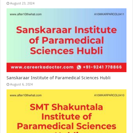
August 23, 2024
Sanskaraar Institute of Paramedical Sciences Hubli
August 6, 2024