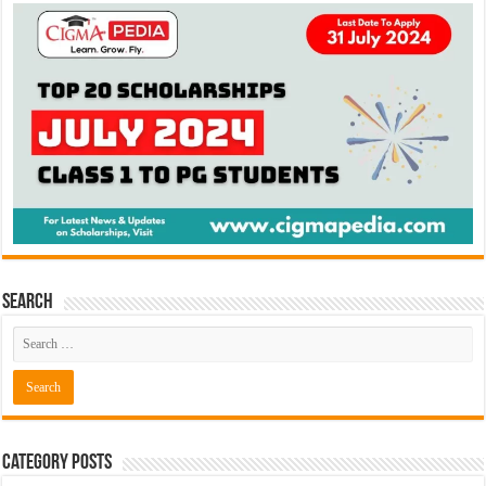
Search
Category Posts