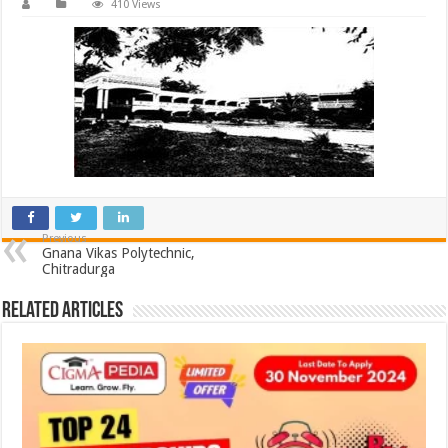
410 Views
Previous
Gnana Vikas Polytechnic,
Chitradurga
Related Articles