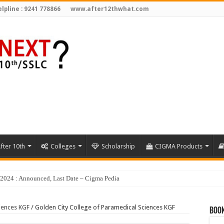
lpline : 9241 778866
www.after12thwhat.com
fter 10th
Colleges
Scholarship
CIGMA Products
iences KGF
/
Golden City College of Paramedical Sciences KGF
Book