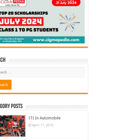
rch
gory Posts
ITI In Automobile
April 11, 2019