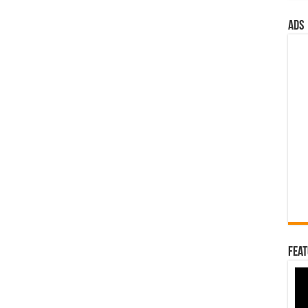
ads
Feat