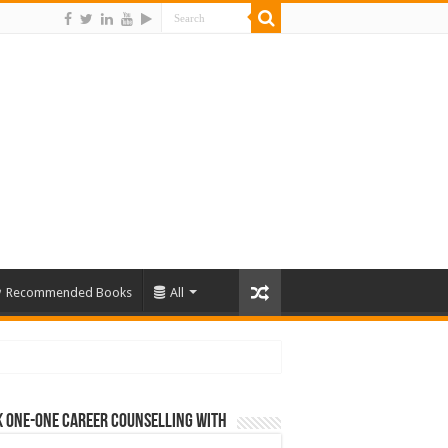
Recommended Books
All
 One-One Career Counselling With