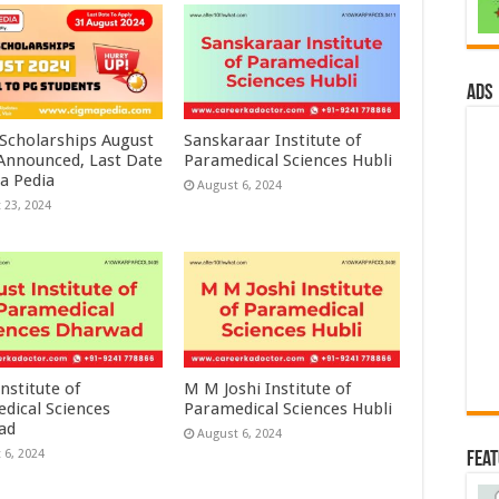
ads
 Scholarships August
Sanskaraar Institute of
 Announced, Last Date
Paramedical Sciences Hubli
a Pedia
August 6, 2024
 23, 2024
nstitute of
M M Joshi Institute of
dical Sciences
Paramedical Sciences Hubli
ad
August 6, 2024
 6, 2024
Fea