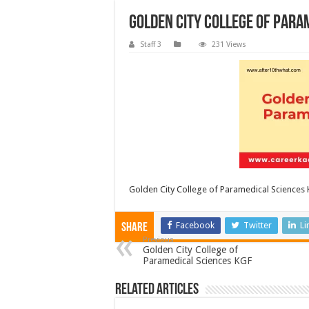
Golden City College of Para
Staff 3
231 Views
Golden City College of Paramedical Sciences
Facebook
Twitter
Li
Share
Previous
Golden City College of
Paramedical Sciences KGF
Related Articles