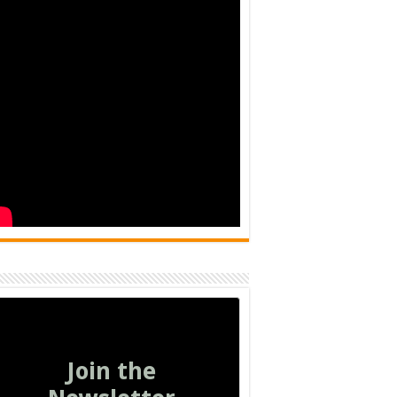
Join the