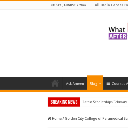
All India Career He
FRIDAY , AUGUST 7 2026
Ask Ameen
Blog
Courses A
Breaking News
Top 5 Soc
Home
/
Golden City College of Paramedical Sc