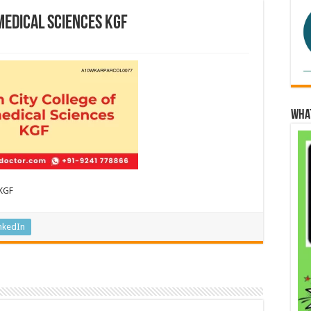
medical Sciences KGF
Wha
 KGF
nkedIn