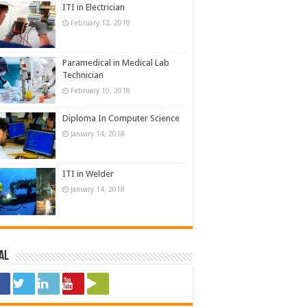
ITI in Electrician
February 12, 2019
Paramedical in Medical Lab
Technician
February 10, 2018
Diploma In Computer Science
January 14, 2018
ITI in Welder
January 14, 2018
al