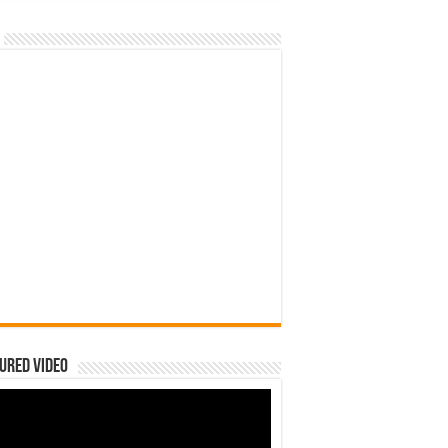
ured Video