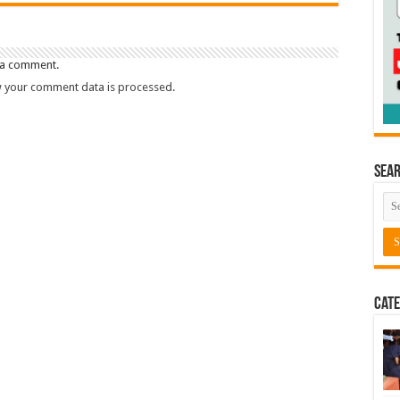
 a comment.
 your comment data is processed.
Sea
Cate