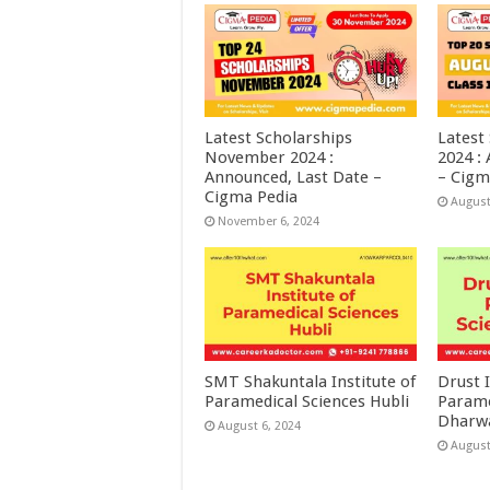
Latest Scholarships
Latest
November 2024 :
2024 :
Announced, Last Date –
– Cigm
Cigma Pedia
August
November 6, 2024
SMT Shakuntala Institute of
Drust I
Paramedical Sciences Hubli
Parame
Dharw
August 6, 2024
August