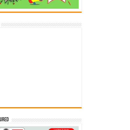
tured