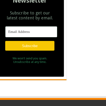
Newsletter
Subscribe to get our
latest content by email.
Subscribe
We won't send you spam.
Unsubscribe at any time.