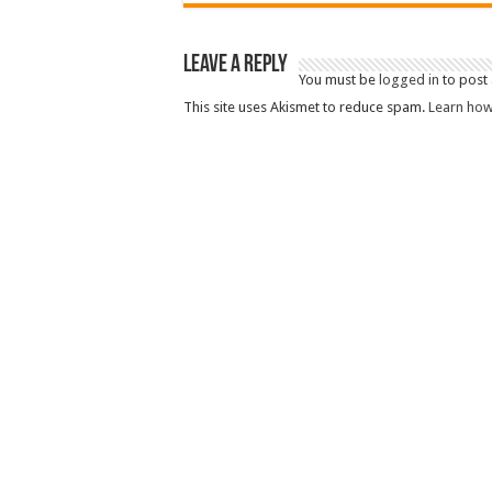
Leave a Reply
You must be
logged in
to post
This site uses Akismet to reduce spam.
Learn how