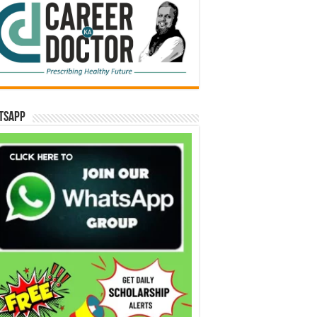
tsApp