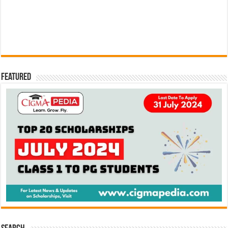
Featured