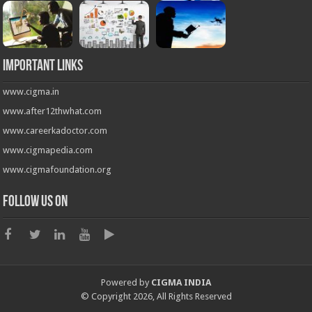
Important Links
www.cigma.in
www.after12thwhat.com
www.careerkadoctor.com
www.cigmapedia.com
www.cigmafoundation.org
Follow us on
Powered by
CIGMA INDIA
© Copyright 2026, All Rights Reserved