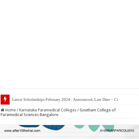
Top
Home
/
Karnataka Paramedical Colleges
/
Goutham College of
Paramedical Sciences Bangalore