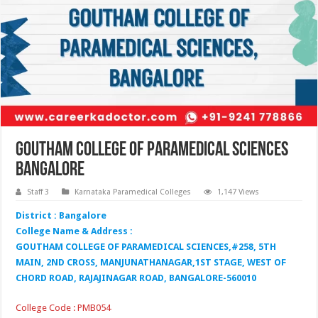
Goutham College of Paramedical Sciences
Bangalore
Staff 3
Karnataka Paramedical Colleges
1,147 Views
District : Bangalore
College Name & Address :
GOUTHAM COLLEGE OF PARAMEDICAL SCIENCES,#258, 5TH
MAIN, 2ND CROSS, MANJUNATHANAGAR,1ST STAGE, WEST OF
CHORD ROAD, RAJAJINAGAR ROAD, BANGALORE-560010
College Code : PMB054