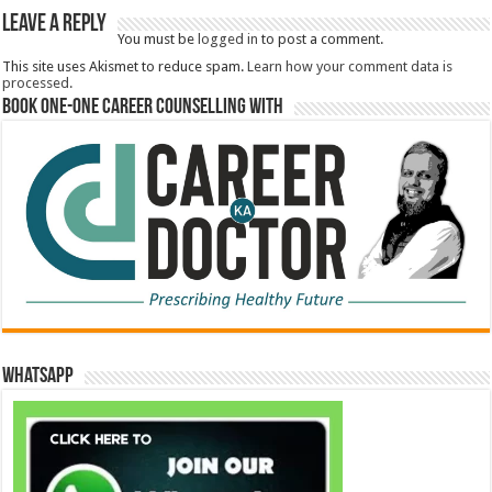
Leave a Reply
You must be
logged in
to post a comment.
This site uses Akismet to reduce spam.
Learn how your comment data is
processed.
Book One-One Career Counselling With
WhatsApp