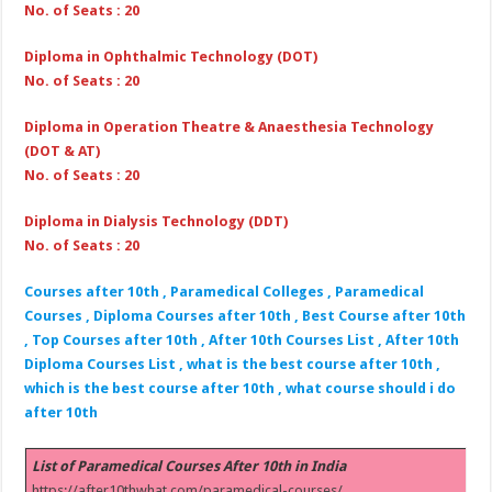
No. of Seats : 20
Diploma in Ophthalmic Technology (DOT)
No. of Seats : 20
Diploma in Operation Theatre & Anaesthesia Technology
(DOT & AT)
No. of Seats : 20
Diploma in Dialysis Technology (DDT)
No. of Seats : 20
Courses after 10th , Paramedical Colleges , Paramedical
Courses , Diploma Courses after 10th , Best Course after 10th
, Top Courses after 10th , After 10th Courses List , After 10th
Diploma Courses List , what is the best course after 10th ,
which is the best course after 10th , what course should i do
after 10th
List of Paramedical Courses After 10th in India
https://after10thwhat.com/paramedical-courses/