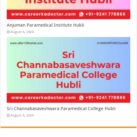
Anjuman Paramedical Institute Hubli
August 6, 2024
Sri Channabasaveshwara Paramedical College Hubli
August 6, 2024