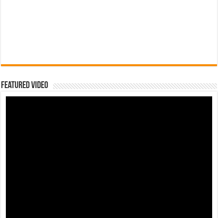
Featured Video