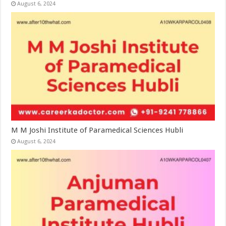
August 6, 2024
M M Joshi Institute of Paramedical Sciences Hubli
August 6, 2024