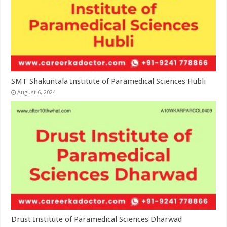
SMT Shakuntala Institute of Paramedical Sciences Hubli
August 6, 2024
Drust Institute of Paramedical Sciences Dharwad