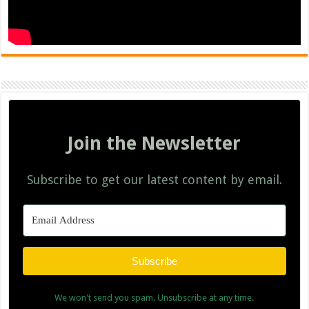
Join the Newsletter
Subscribe to get our latest content by email.
Subscribe
We won't send you spam. Unsubscribe at any time.