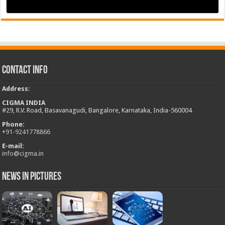
Contact Info
Address
:
CIGMA INDIA
#29, R.V. Road, Basavanagudi, Bangalore, Karnataka, India-560004
Phone:
+
91-9241778866
E-mail:
info@cigma.in
News in Pictures