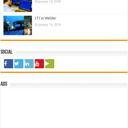
January 14, 2018
ITI in Welder
January 14, 2018
Social
ads