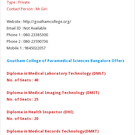
Type : Private
Contact Person : Mr.Giri
Website : http://gouthamcollege.org/
Email ID : Not Available
Phone 1 : 080-23385300
Phone 2 : 080-23590736
Mobile 1 : 9845022057
Goutham College of Paramedical Sciences Bangalore Offers
Diploma in Medical Laboratory Technology (DMLT)
No. of Seats : 40
Diploma in Medical Imaging Technology (DMIT)
No. of Seats : 25
Diploma in Health Inspector (DHI)
No. of Seats : 20
Diploma in Medical Records Technology(DMRT)