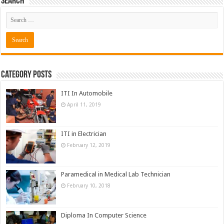
Search
Category Posts
ITI In Automobile
April 11, 2019
ITI in Electrician
February 12, 2019
Paramedical in Medical Lab Technician
February 10, 2018
Diploma In Computer Science