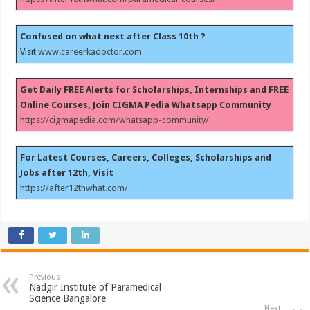
Confused on what next after Class 10th ?
Visit
www.careerkadoctor.com
Get Daily FREE Alerts for Scholarships, Internships and FREE
Online Courses, Join CIGMA Pedia Whatsapp Community
https://cigmapedia.com/whatsapp-community/
For Latest Courses, Careers, Colleges, Scholarships and
Jobs after 12th, Visit
https://after12thwhat.com/
Previous
Nadgir Institute of Paramedical
Science Bangalore
Next