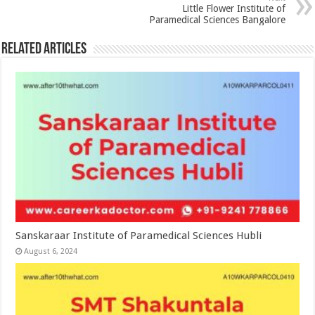
Little Flower Institute of
Paramedical Sciences Bangalore
Related Articles
Sanskaraar Institute of Paramedical Sciences Hubli
August 6, 2024