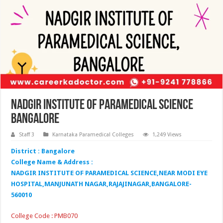
Nadgir Institute of Paramedical Science
Bangalore
Staff 3
Karnataka Paramedical Colleges
1,249 Views
District : Bangalore
College Name & Address :
NADGIR INSTITUTE OF PARAMEDICAL SCIENCE,NEAR MODI EYE
HOSPITAL,MANJUNATH NAGAR,RAJAJINAGAR,BANGALORE-
560010
College Code : PMB070