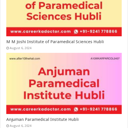
M M Joshi Institute of Paramedical Sciences Hubli
August 6, 2024
Anjuman Paramedical Institute Hubli
August 6, 2024