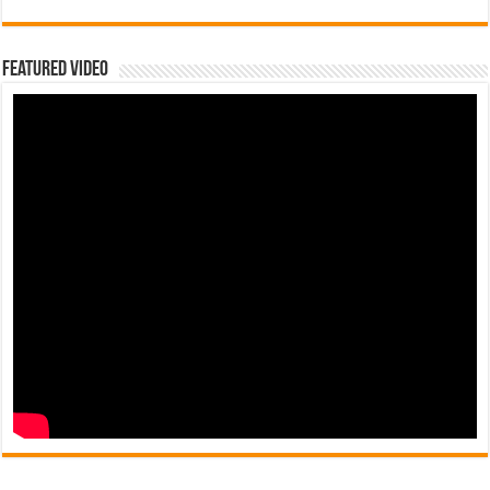
Featured Video