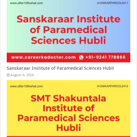
Sanskaraar Institute of Paramedical Sciences Hubli
August 6, 2024