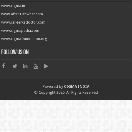
www.cigma.in
www.after12thwhat.com
www.careerkadoctor.com
www.cigmapedia.com
www.cigmafoundation.org
Follow us on
Powered by
CIGMA INDIA
© Copyright 2026, All Rights Reserved