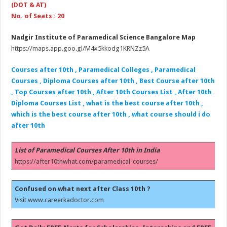
(DOT & AT)
No. of Seats : 20
Nadgir Institute of Paramedical Science Bangalore Map
https://maps.app.goo.gl/M4x5kkodg1KRNZz5A
Courses after 10th , Paramedical Colleges , Paramedical
Courses , Diploma Courses after 10th , Best Course after 10th
, Top Courses after 10th , After 10th Courses List , After 10th
Diploma Courses List , what is the best course after 10th ,
which is the best course after 10th , what course should i do
after 10th
List of Paramedical Courses After 10th in India
https://after10thwhat.com/paramedical-courses/
Confused on what next after Class 10th ?
Visit
www.careerkadoctor.com