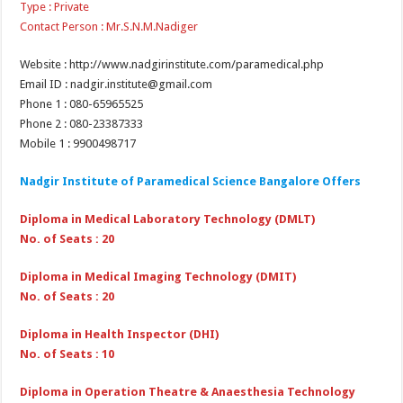
Type : Private
Contact Person : Mr.S.N.M.Nadiger
Website : http://www.nadgirinstitute.com/paramedical.php
Email ID : nadgir.institute@gmail.com
Phone 1 : 080-65965525
Phone 2 : 080-23387333
Mobile 1 : 9900498717
Nadgir Institute of Paramedical Science Bangalore Offers
Diploma in Medical Laboratory Technology (DMLT)
No. of Seats : 20
Diploma in Medical Imaging Technology (DMIT)
No. of Seats : 20
Diploma in Health Inspector (DHI)
No. of Seats : 10
Diploma in Operation Theatre & Anaesthesia Technology