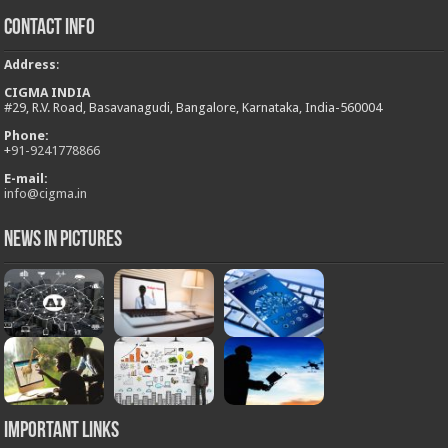
Contact Info
Address
:
CIGMA INDIA
#29, R.V. Road, Basavanagudi, Bangalore, Karnataka, India-560004
Phone:
+
91-9241778866
E-mail:
info@cigma.in
News in Pictures
Important Links