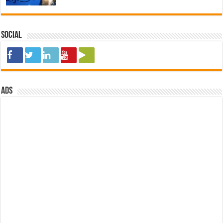
Social
ads