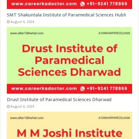
SMT Shakuntala Institute of Paramedical Sciences Hubli
August 6, 2024
Drust Institute of Paramedical Sciences Dharwad
August 6, 2024