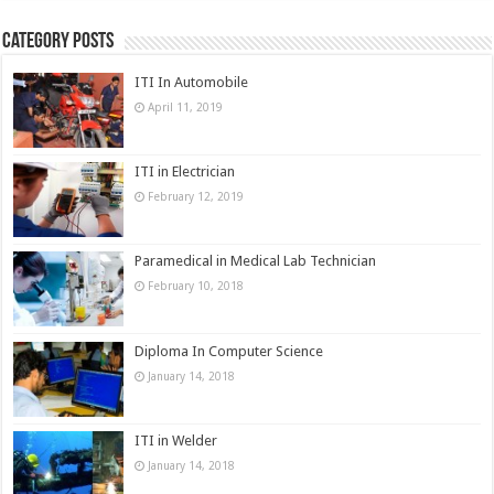
Category Posts
ITI In Automobile
April 11, 2019
ITI in Electrician
February 12, 2019
Paramedical in Medical Lab Technician
February 10, 2018
Diploma In Computer Science
January 14, 2018
ITI in Welder
January 14, 2018