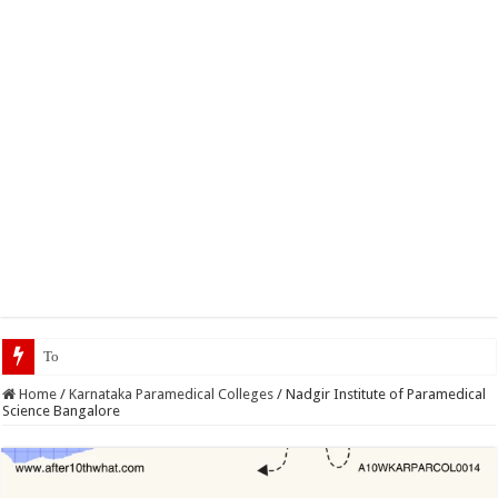
Top 5 Social Media Jobs 202
Home
/
Karnataka Paramedical Colleges
/
Nadgir Institute of Paramedical
Science Bangalore