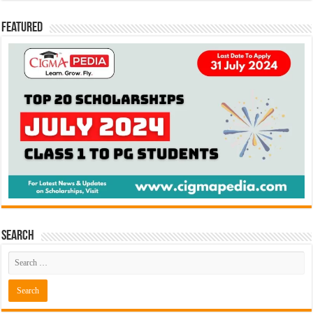
Featured
Search