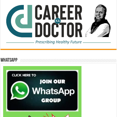
WhatsApp