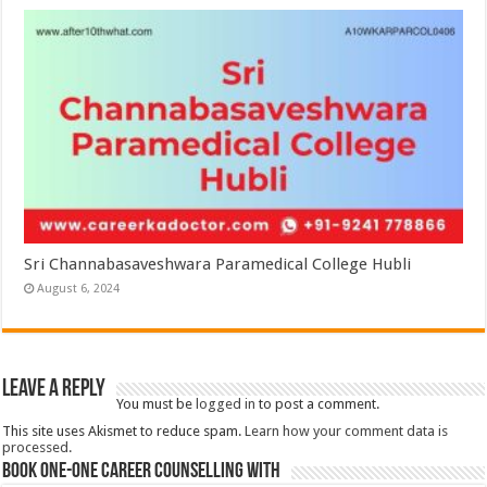
Sri Channabasaveshwara Paramedical College Hubli
August 6, 2024
Leave a Reply
You must be
logged in
to post a comment.
This site uses Akismet to reduce spam.
Learn how your comment data is
processed.
Book One-One Career Counselling With