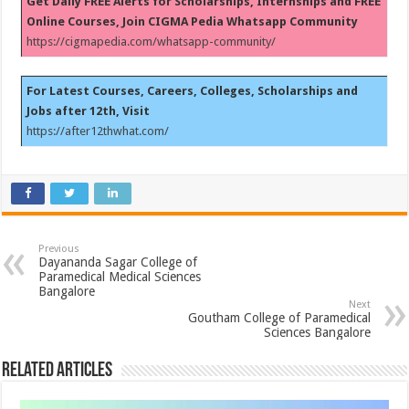
Get Daily FREE Alerts for Scholarships, Internships and FREE
Online Courses, Join CIGMA Pedia Whatsapp Community
https://cigmapedia.com/whatsapp-community/
For Latest Courses, Careers, Colleges, Scholarships and
Jobs after 12th, Visit
https://after12thwhat.com/
Previous
Dayananda Sagar College of
Paramedical Medical Sciences
Bangalore
Next
Goutham College of Paramedical
Sciences Bangalore
Related Articles