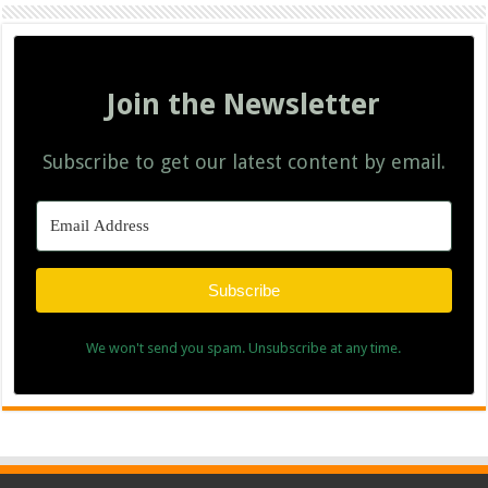
Join the Newsletter
Subscribe to get our latest content by email.
Subscribe
We won't send you spam. Unsubscribe at any time.