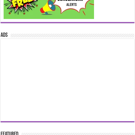
ads
Featured