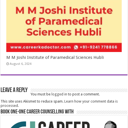
M M Joshi Institute of Paramedical Sciences Hubli
August 6, 2024
Leave a Reply
You must be
logged in
to post a comment.
This site uses Akismet to reduce spam.
Learn how your comment data is
processed.
Book One-One Career Counselling With