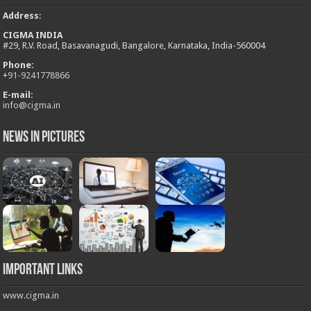
Address
:
CIGMA INDIA
#29, R.V. Road, Basavanagudi, Bangalore, Karnataka, India-560004
Phone:
+
91-9241778866
E-mail:
info@cigma.in
News in Pictures
Important Links
www.cigma.in