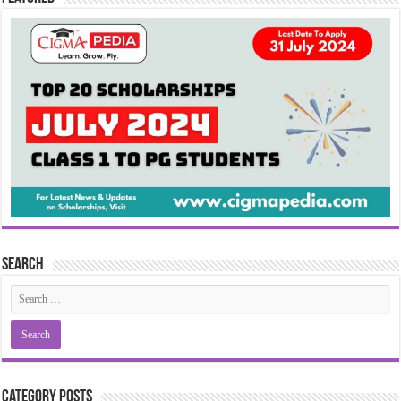
Search
Category Posts