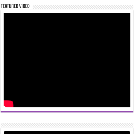
Featured Video