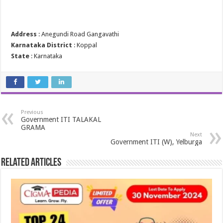
Address
: Anegundi Road Gangavathi
Karnataka District
: Koppal
State
: Karnataka
Previous
Government ITI TALAKAL
GRAMA
Next
Government ITI (W), Yelburga
Related Articles