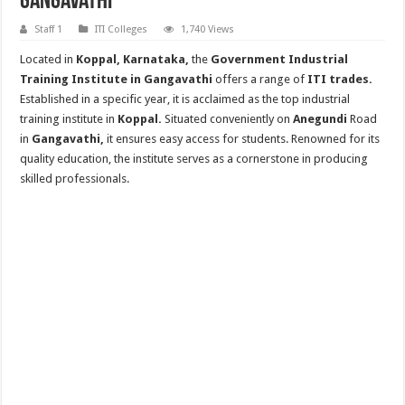
Gangavathi
Staff 1
ITI Colleges
1,740 Views
Located in
Koppal, Karnataka,
the
Government Industrial
Training Institute in Gangavathi
offers a range of
ITI trades.
Established in a specific year, it is acclaimed as the top industrial
training institute in
Koppal.
Situated conveniently on
Anegundi
Road
in
Gangavathi,
it ensures easy access for students. Renowned for its
quality education, the institute serves as a cornerstone in producing
skilled professionals.