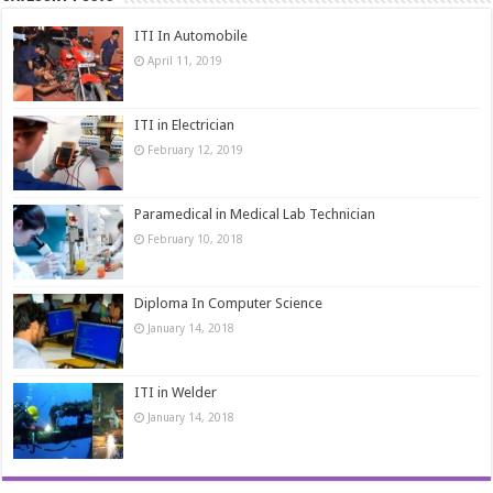
ITI In Automobile
April 11, 2019
ITI in Electrician
February 12, 2019
Paramedical in Medical Lab Technician
February 10, 2018
Diploma In Computer Science
January 14, 2018
ITI in Welder
January 14, 2018