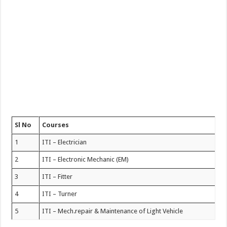
Sl No
Courses
1
ITI – Electrician
2
ITI – Electronic Mechanic (EM)
3
ITI – Fitter
4
ITI – Turner
5
ITI – Mech.repair & Maintenance of Light Vehicle