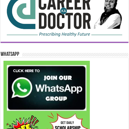
WhatsApp