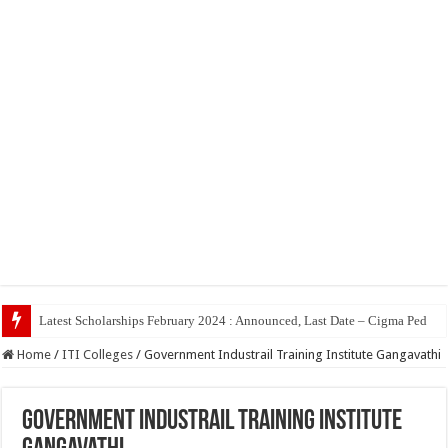
Top 5 Soci
Home
/
ITI Colleges
/
Government Industrail Training Institute Gangavathi
Government Industrail Training Institute