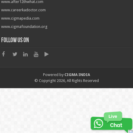
www.after12thwhat.com
www.careerkadoctor.com
www.cigmapedia.com
www.cigmafoundation.org
Follow us on
Powered by
CIGMA INDIA
© Copyright 2026, All Rights Reserved