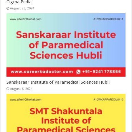
Cigma Pedia
August 23, 2024
Sanskaraar Institute of Paramedical Sciences Hubli
August 6, 2024