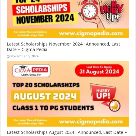
Latest Scholarships November 2024 : Announced, Last
Date – Cigma Pedia
November 6, 2024
Latest Scholarships August 2024 : Announced, Last Date –