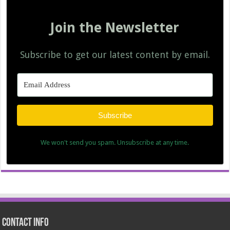
Join the Newsletter
Subscribe to get our latest content by email.
Subscribe
We won't send you spam. Unsubscribe at any time.
Contact Info