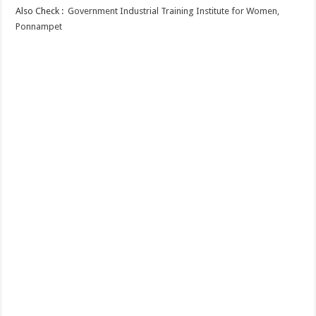
Also Check :
Government Industrial Training Institute for Women,
Ponnampet