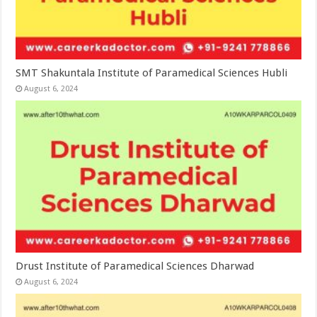
SMT Shakuntala Institute of Paramedical Sciences Hubli
August 6, 2024
Drust Institute of Paramedical Sciences Dharwad
August 6, 2024