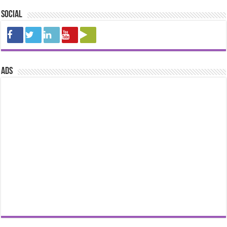
Social
ads