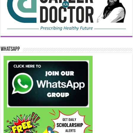
WhatsApp