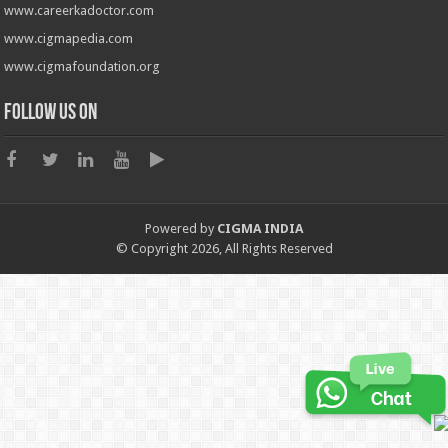
www.careerkadoctor.com
www.cigmapedia.com
www.cigmafoundation.org
Follow us on
Powered by
CIGMA INDIA
© Copyright 2026, All Rights Reserved