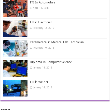
ITI In Automobile
April 11, 2019
ITI in Electrician
February 12, 2019
Paramedical in Medical Lab Technician
February 10, 2018
Diploma In Computer Science
January 14, 2018
ITI in Welder
January 14, 2018