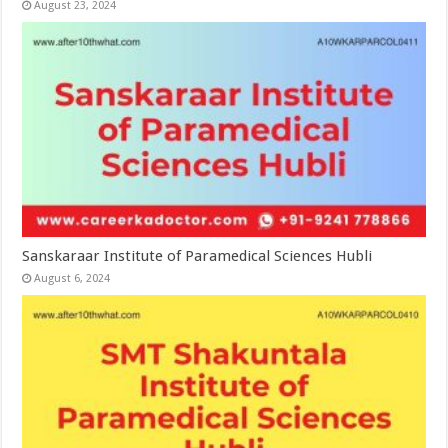
August 23, 2024
Sanskaraar Institute of Paramedical Sciences Hubli
August 6, 2024