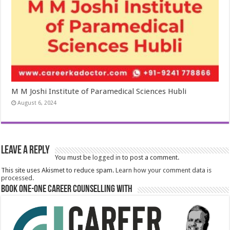
M M Joshi Institute of Paramedical Sciences Hubli
August 6, 2024
Leave a Reply
You must be
logged in
to post a comment.
This site uses Akismet to reduce spam.
Learn how your comment data is
processed.
Book One-One Career Counselling With