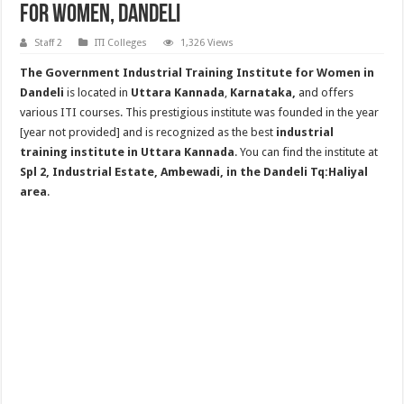
for Women, Dandeli
Staff 2
ITI Colleges
1,326 Views
The Government Industrial Training Institute for Women in
Dandeli
is located in
Uttara Kannada
,
Karnataka,
and offers
various ITI courses. This prestigious institute was founded in the year
[year not provided] and is recognized as the best
industrial
training institute in Uttara Kannada
. You can find the institute at
Spl 2, Industrial Estate, Ambewadi, in the Dandeli Tq:Haliyal
area
.