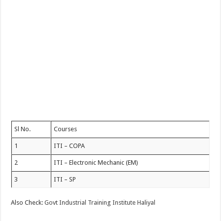
Sl No.
Courses
1
ITI – COPA
2
ITI – Electronic Mechanic (EM)
3
ITI – SP
Also Check:
Govt Industrial Training Institute Haliyal