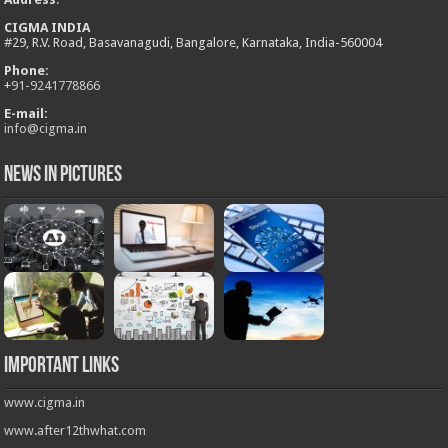
CIGMA INDIA
#29, R.V. Road, Basavanagudi, Bangalore, Karnataka, India-560004
Phone:
+
91-9241778866
E-mail:
info@cigma.in
News in Pictures
Important Links
www.cigma.in
www.after12thwhat.com