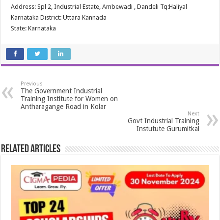
Address: Spl 2, Industrial Estate, Ambewadi , Dandeli Tq:Haliyal
Karnataka District: Uttara Kannada
State: Karnataka
Previous
The Government Industrial
Training Institute for Women on
Antharagange Road in Kolar
Next
Govt Industrial Training
Instutute Gurumitkal
Related Articles