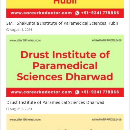
SMT Shakuntala Institute of Paramedical Sciences Hubli
August 6, 2024
Drust Institute of Paramedical Sciences Dharwad
August 6, 2024