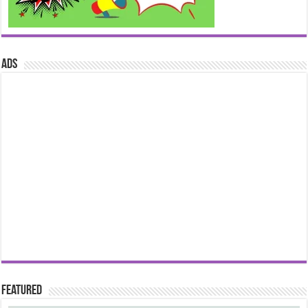
ads
Featured