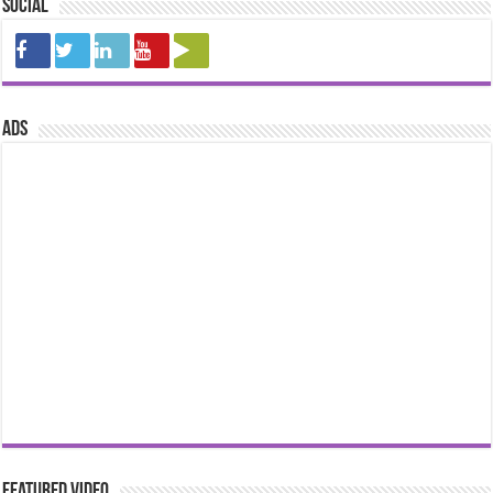
Social
ads
Featured Video