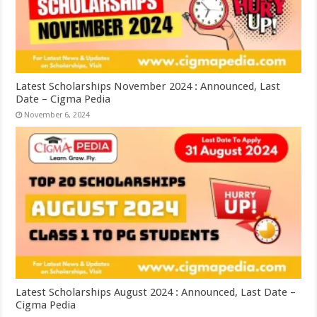
Latest Scholarships November 2024 : Announced, Last
Date – Cigma Pedia
November 6, 2024
Latest Scholarships August 2024 : Announced, Last Date –
Cigma Pedia