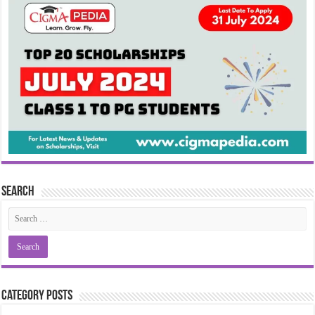
Search
Category Posts