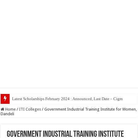
Top
Home
/
ITI Colleges
/
Government Industrial Training Institute for Women,
Dandeli
Government Industrial Training Institute