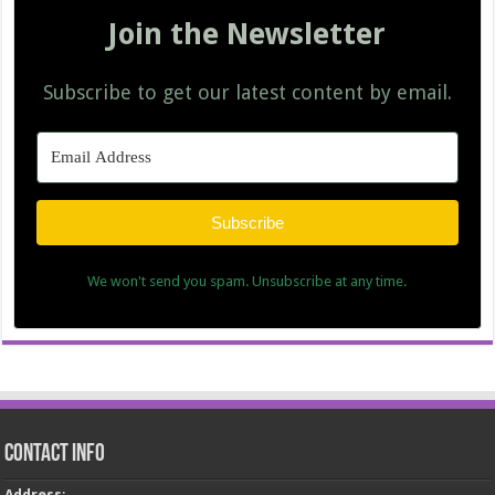
Join the Newsletter
Subscribe to get our latest content by email.
Subscribe
We won't send you spam. Unsubscribe at any time.
Contact Info
Address
: