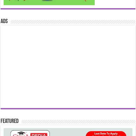
ads
Featured