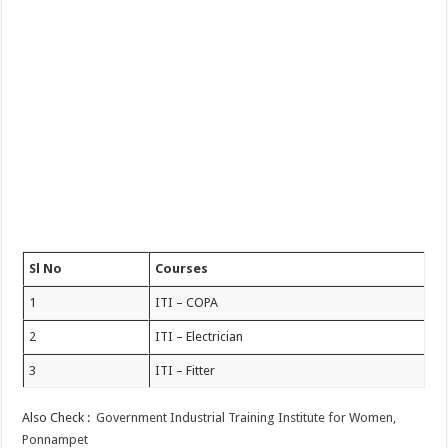
Sl No
Courses
1
ITI – COPA
2
ITI – Electrician
3
ITI – Fitter
Also Check :
Government Industrial Training Institute for Women,
Ponnampet