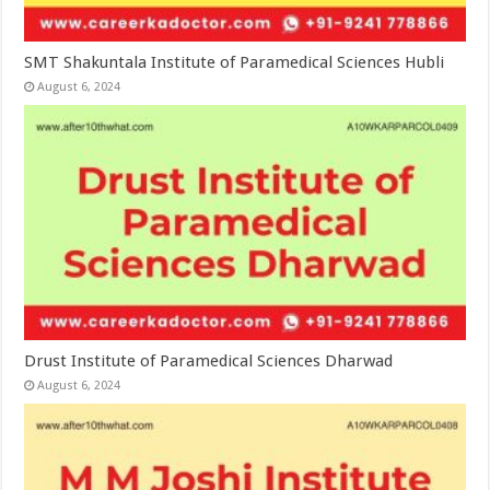
SMT Shakuntala Institute of Paramedical Sciences Hubli
August 6, 2024
Drust Institute of Paramedical Sciences Dharwad
August 6, 2024