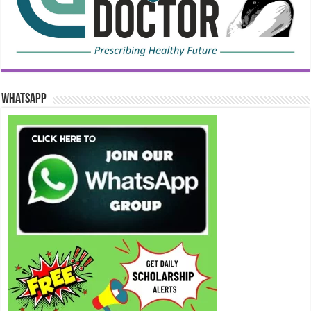
WhatsApp