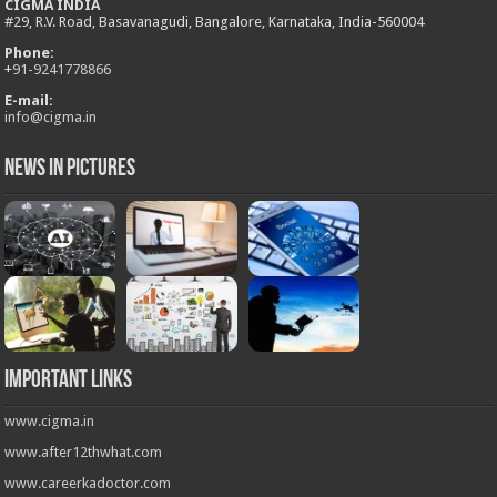
CIGMA INDIA
#29, R.V. Road, Basavanagudi, Bangalore, Karnataka, India-560004
Phone:
+
91-9241778866
E-mail:
info@cigma.in
News in Pictures
Important Links
www.cigma.in
www.after12thwhat.com
www.careerkadoctor.com