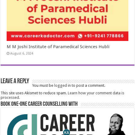
M M Joshi Institute of Paramedical Sciences Hubli
August 6, 2024
Leave a Reply
You must be
logged in
to post a comment.
This site uses Akismet to reduce spam.
Learn how your comment data is
processed.
Book One-One Career Counselling With