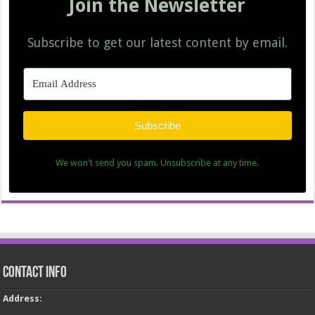
Join the Newsletter
Subscribe to get our latest content by email.
Subscribe
We won't send you spam. Unsubscribe at any time.
Contact Info
Address
: