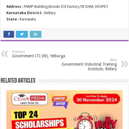
Address
: FNMP Building,Beside ICE Factory,TB DAM, HOSPET
Karnataka District
: Bellary
State
: Karnataka
Previous
Government ITI (W), Yelburga
Next
Government Industrial Training
Institute, Bellary
Related Articles