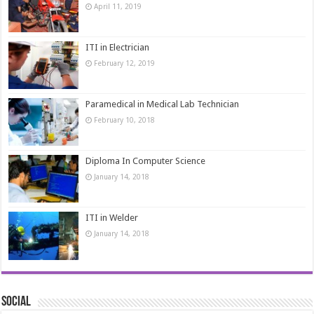
April 11, 2019
ITI in Electrician
February 12, 2019
Paramedical in Medical Lab Technician
February 10, 2018
Diploma In Computer Science
January 14, 2018
ITI in Welder
January 14, 2018
Social