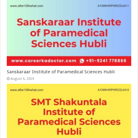
Sanskaraar Institute of Paramedical Sciences Hubli
August 6, 2024