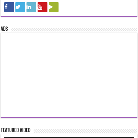
ads
Featured Video