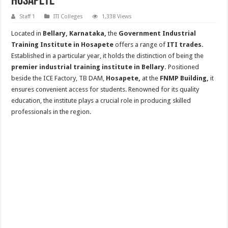
Hosapete
Staff 1
ITI Colleges
1,338 Views
Located in
Bellary, Karnataka,
the
Government Industrial
Training Institute in Hosapete
offers a range of
ITI trades.
Established in a particular year, it holds the distinction of being the
premier industrial training institute in Bellary.
Positioned
beside the ICE Factory, TB DAM,
Hosapete,
at the
FNMP Building,
it
ensures convenient access for students. Renowned for its quality
education, the institute plays a crucial role in producing skilled
professionals in the region.