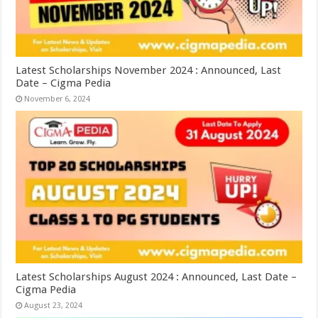
Latest Scholarships November 2024 : Announced, Last
Date – Cigma Pedia
November 6, 2024
Latest Scholarships August 2024 : Announced, Last Date –
Cigma Pedia
August 23, 2024