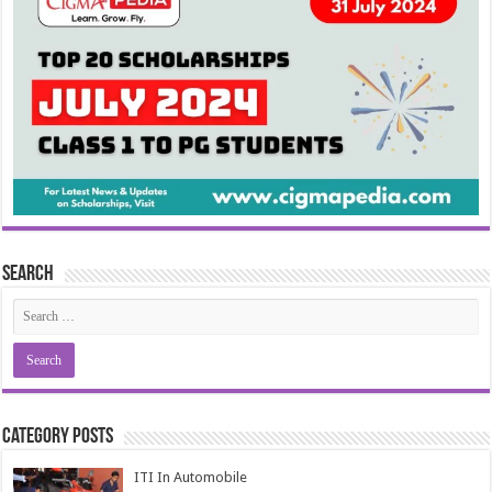
Search
Category Posts
ITI In Automobile