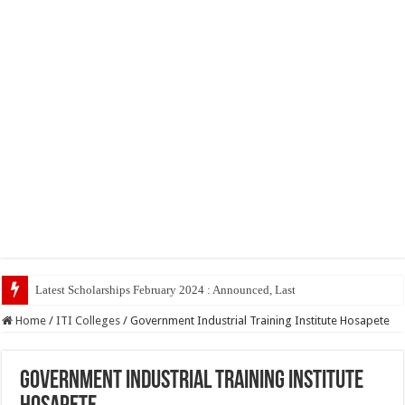
Home
/
ITI Colleges
/
Government Industrial Training Institute Hosapete
Government Industrial Training Institute