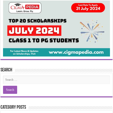
Search
Category Posts