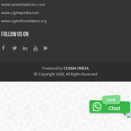
www.careerkadoctor.com
www.cigmapedia.com
www.cigmafoundation.org
Follow us on
Powered by
CIGMA INDIA
© Copyright 2026, All Rights Reserved