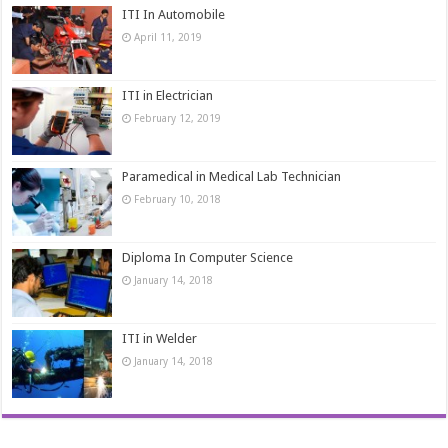
ITI In Automobile
April 11, 2019
ITI in Electrician
February 12, 2019
Paramedical in Medical Lab Technician
February 10, 2018
Diploma In Computer Science
January 14, 2018
ITI in Welder
January 14, 2018