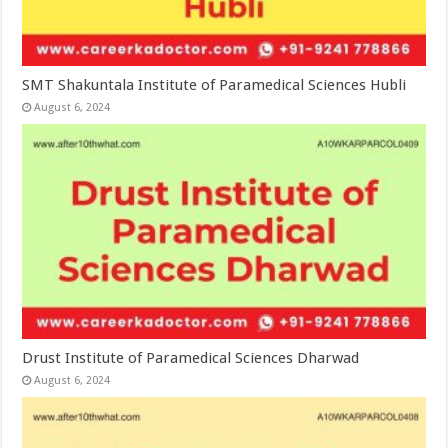
SMT Shakuntala Institute of Paramedical Sciences Hubli
August 6, 2024
Drust Institute of Paramedical Sciences Dharwad
August 6, 2024