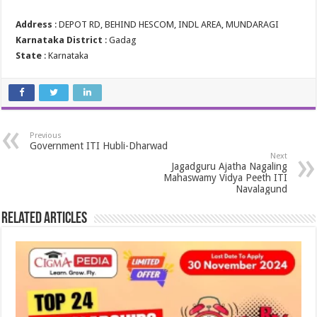
Address
: DEPOT RD, BEHIND HESCOM, INDL AREA, MUNDARAGI
Karnataka District
: Gadag
State
: Karnataka
Previous
Government ITI Hubli-Dharwad
Next
Jagadguru Ajatha Nagaling
Mahaswamy Vidya Peeth ITI
Navalagund
Related Articles