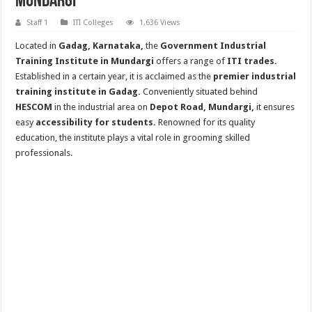
Mundargi
Staff 1
ITI Colleges
1,636 Views
Located in
Gadag, Karnataka,
the
Government Industrial
Training Institute in Mundargi
offers a range of
ITI trades.
Established in a certain year, it is acclaimed as the
premier industrial
training institute in Gadag.
Conveniently situated behind
HESCOM
in the industrial area on
Depot Road, Mundargi,
it ensures
easy
accessibility for students.
Renowned for its quality
education, the institute plays a vital role in grooming skilled
professionals.