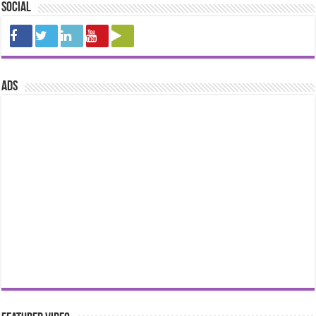
Social
ads