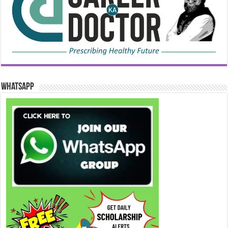
WhatsApp