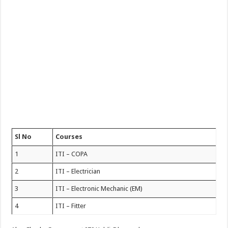
Sl No
Courses
1
ITI – COPA
2
ITI – Electrician
3
ITI – Electronic Mechanic (EM)
4
ITI – Fitter