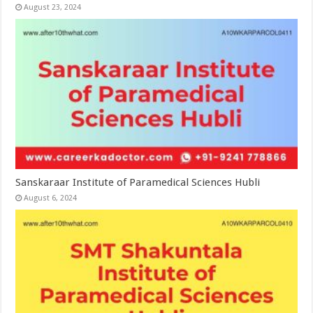
August 23, 2024
Sanskaraar Institute of Paramedical Sciences Hubli
August 6, 2024