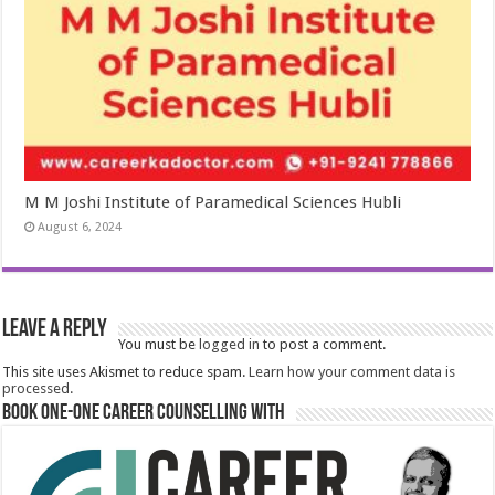
M M Joshi Institute of Paramedical Sciences Hubli
August 6, 2024
Leave a Reply
You must be
logged in
to post a comment.
This site uses Akismet to reduce spam.
Learn how your comment data is
processed.
Book One-One Career Counselling With