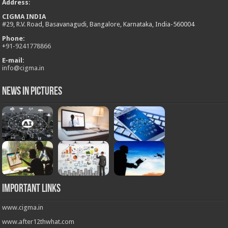
Address
:
CIGMA INDIA
#29, R.V. Road, Basavanagudi, Bangalore, Karnataka, India-560004
Phone:
+
91-9241778866
E-mail:
info@cigma.in
News in Pictures
Important Links
www.cigma.in
www.after12thwhat.com