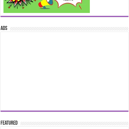
ads
Featured