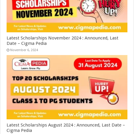
Latest Scholarships November 2024 : Announced, Last
Date – Cigma Pedia
November 6, 2024
Latest Scholarships August 2024 : Announced, Last Date –
Cigma Pedia