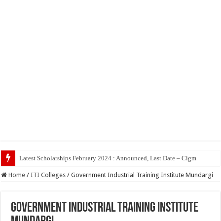
Top 5
Home
/
ITI Colleges
/
Government Industrial Training Institute Mundargi
Government Industrial Training Institute