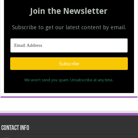
Join the Newsletter
Subscribe to get our latest content by email.
Subscribe
We won't send you spam. Unsubscribe at any time.
Contact Info