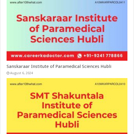
Sanskaraar Institute of Paramedical Sciences Hubli
August 6, 2024