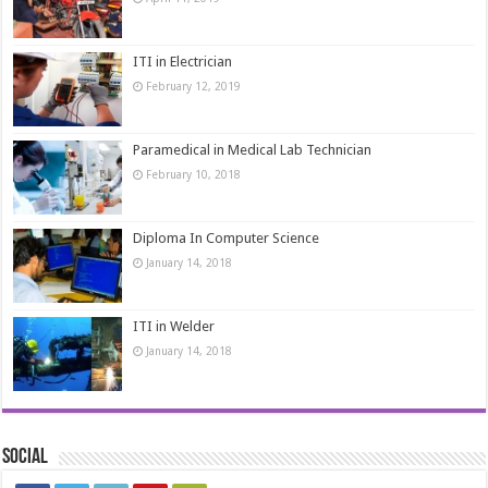
ITI in Electrician
February 12, 2019
Paramedical in Medical Lab Technician
February 10, 2018
Diploma In Computer Science
January 14, 2018
ITI in Welder
January 14, 2018
Social