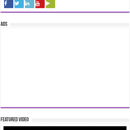
ads
Featured Video