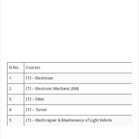
Sl No.
Courses
1
ITI – Electrician
2
ITI – Electronic Mechanic (EM)
3
ITI – Fitter
4
ITI – Turner
5
ITI – Mech.repair & Maintenance of Light Vehicle