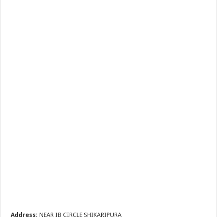
Address:
NEAR IB CIRCLE SHIKARIPURA