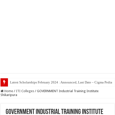
Top 5 Social Media Jo
Home
/
ITI Colleges
/
GOVERNMENT Industrial Training Institute
Shikaripura
GOVERNMENT Industrial Training Institute