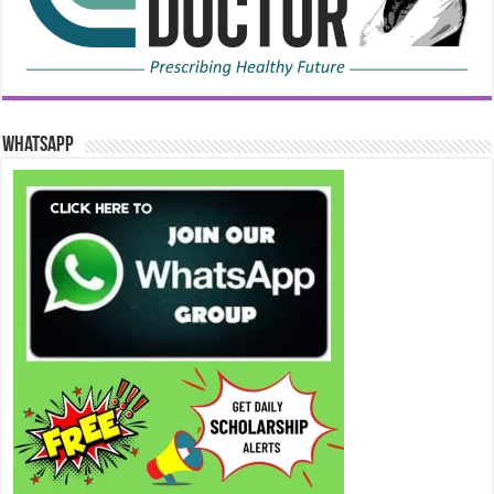
WhatsApp