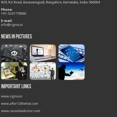
#29, R.V. Road, Basavanagudi, Bangalore, Karnataka, India-560004
Phone:
+
91-9241778866
E-mail:
info@cigma.in
News in Pictures
Important Links
www.cigma.in
www.after12thwhat.com
www.careerkadoctor.com