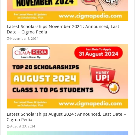
Latest Scholarships November 2024 : Announced, Last
Date – Cigma Pedia
November 6, 2024
Latest Scholarships August 2024 : Announced, Last Date –
Cigma Pedia
August 23, 2024