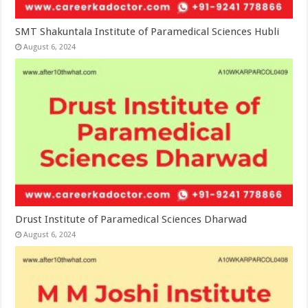
SMT Shakuntala Institute of Paramedical Sciences Hubli
August 6, 2024
Drust Institute of Paramedical Sciences Dharwad
August 6, 2024