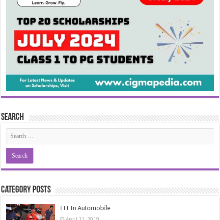
Search
Category Posts
ITI In Automobile
April 11, 2019