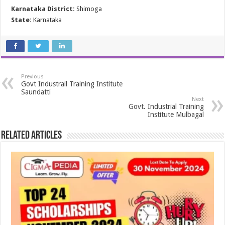
Karnataka District:
Shimoga
State:
Karnataka
Previous
Govt Industrail Training Institute
Saundatti
Next
Govt. Industrial Training
Institute Mulbagal
Related Articles