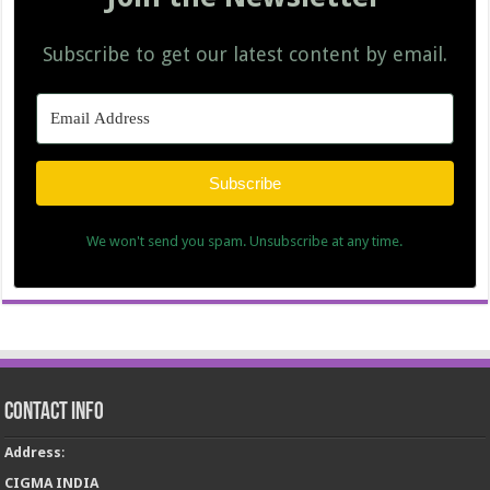
Subscribe to get our latest content by email.
Subscribe
We won't send you spam. Unsubscribe at any time.
Contact Info
Address
:
CIGMA INDIA