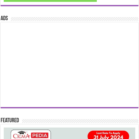
ads
Featured