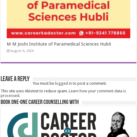
M M Joshi Institute of Paramedical Sciences Hubli
August 6, 2024
Leave a Reply
You must be
logged in
to post a comment.
This site uses Akismet to reduce spam.
Learn how your comment data is
processed.
Book One-One Career Counselling With