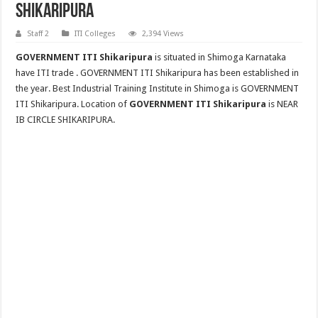
Shikaripura
Staff 2
ITI Colleges
2,394 Views
GOVERNMENT ITI Shikaripura
is situated in Shimoga Karnataka
have ITI trade . GOVERNMENT ITI Shikaripura has been established in
the year. Best Industrial Training Institute in Shimoga is GOVERNMENT
ITI Shikaripura. Location of
GOVERNMENT ITI Shikaripura
is NEAR
IB CIRCLE SHIKARIPURA.