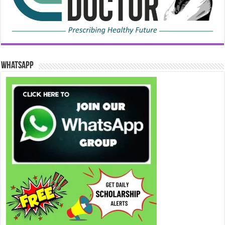
WhatsApp