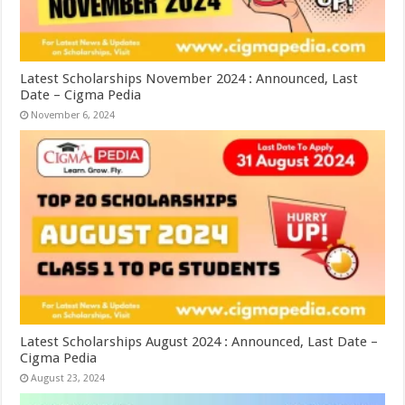
Latest Scholarships November 2024 : Announced, Last
Date – Cigma Pedia
November 6, 2024
Latest Scholarships August 2024 : Announced, Last Date –
Cigma Pedia
August 23, 2024