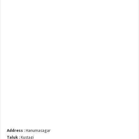
Address
: Hanumasagar
Taluk
: Kustagi