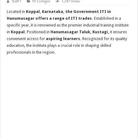
Staff 1
ITI Colleges
1,287 Views
Located in
Koppal, Karnataka, the Government ITI in
Hanumasagar offers a range of ITI trades.
Established in a
specific year, it is renowned as the premier industrial training institute
in
Koppal.
Positioned in
Hanumasagar Taluk, Kustagi,
it ensures
convenient access for
aspiring learners.
Recognized for its quality
education, the institute plays a crucial role in shaping skilled
professionals in the region.