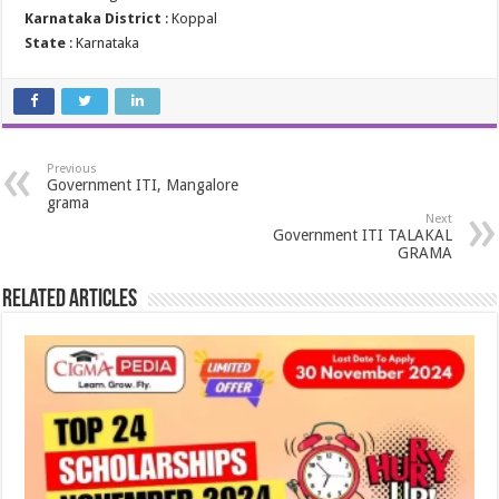
Karnataka District
: Koppal
State
: Karnataka
Previous
Government ITI, Mangalore
grama
Next
Government ITI TALAKAL
GRAMA
Related Articles