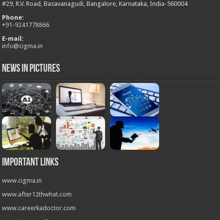
#29, R.V. Road, Basavanagudi, Bangalore, Karnataka, India-560004
Phone:
+
91-9241778866
E-mail:
info@cigma.in
News in Pictures
Important Links
www.cigma.in
www.after12thwhat.com
www.careerkadoctor.com