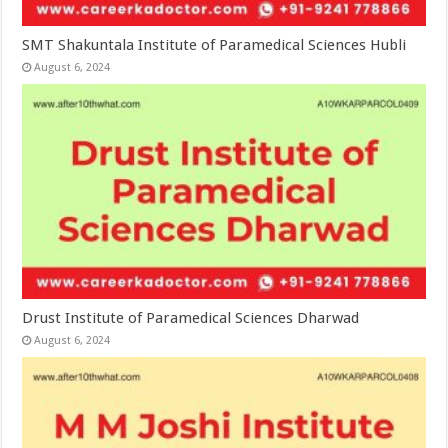
SMT Shakuntala Institute of Paramedical Sciences Hubli
August 6, 2024
Drust Institute of Paramedical Sciences Dharwad
August 6, 2024