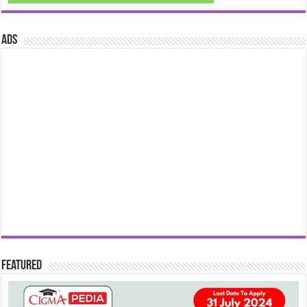
ads
Featured