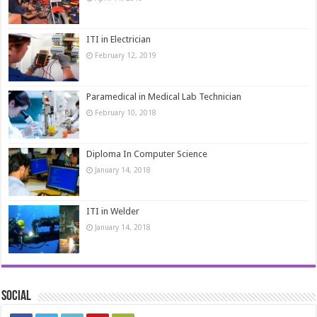
ITI in Electrician
February 12, 2019
Paramedical in Medical Lab Technician
February 10, 2018
Diploma In Computer Science
January 14, 2018
ITI in Welder
January 14, 2018
Social