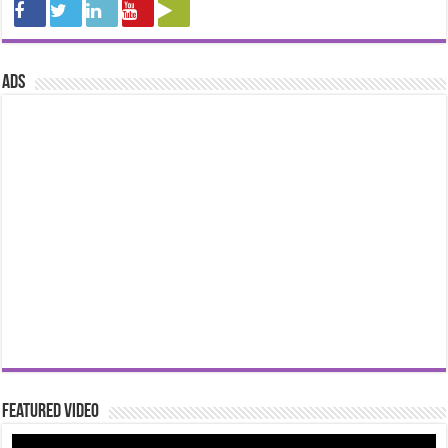
ads
Featured Video