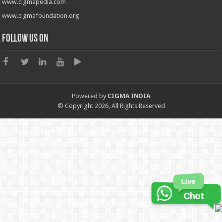
www.cigmapedia.com
www.cigmafoundation.org
Follow us on
Powered by
CIGMA INDIA
© Copyright 2026, All Rights Reserved