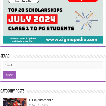
Search
Category Posts
ITI In Automobile
April 11, 2019