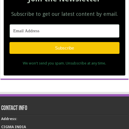
Subscribe to get our latest content by email.
Subscribe
We won't send you spam. Unsubscribe at any time.
Contact Info
Address
:
CIGMA INDIA