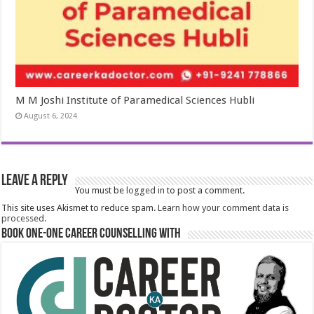
M M Joshi Institute of Paramedical Sciences Hubli
August 6, 2024
Leave a Reply
You must be
logged in
to post a comment.
This site uses Akismet to reduce spam.
Learn how your comment data is
processed.
Book One-One Career Counselling With