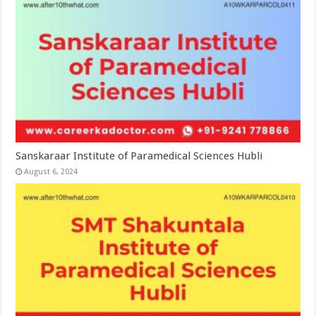
Sanskaraar Institute of Paramedical Sciences Hubli
August 6, 2024