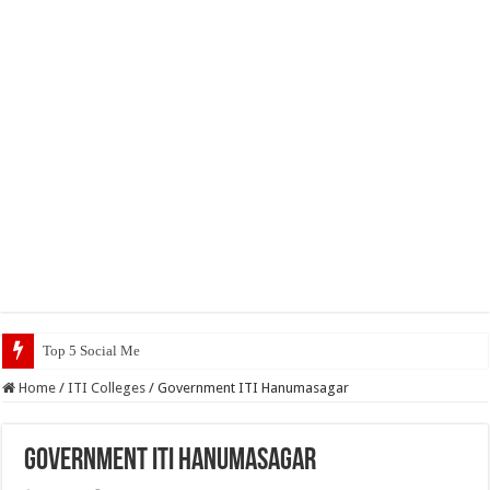
Top 5 Social Media Jobs 2023
Home
/
ITI Colleges
/
Government ITI Hanumasagar
Government ITI Hanumasagar