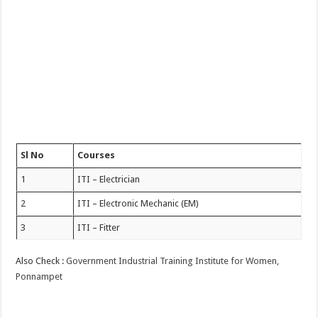
Sl No
Courses
1
ITI – Electrician
2
ITI – Electronic Mechanic (EM)
3
ITI – Fitter
Also Check :
Government Industrial Training Institute for Women,
Ponnampet