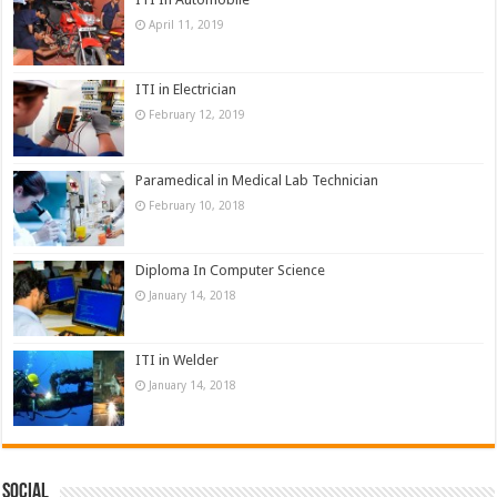
April 11, 2019
ITI in Electrician
February 12, 2019
Paramedical in Medical Lab Technician
February 10, 2018
Diploma In Computer Science
January 14, 2018
ITI in Welder
January 14, 2018
Social