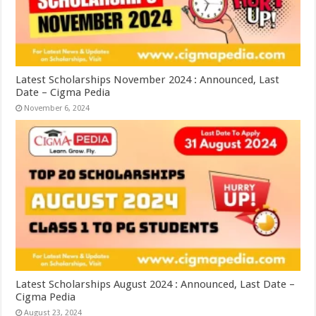
Latest Scholarships November 2024 : Announced, Last
Date – Cigma Pedia
November 6, 2024
Latest Scholarships August 2024 : Announced, Last Date –
Cigma Pedia
August 23, 2024