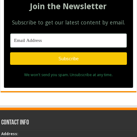
Join the Newsletter
Subscribe to get our latest content by email.
Subscribe
We won't send you spam. Unsubscribe at any time.
Contact Info
Address
: