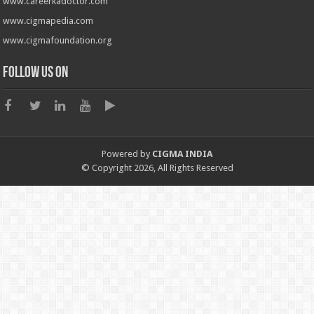
www.careerkadoctor.com
www.cigmapedia.com
www.cigmafoundation.org
Follow us on
Powered by
CIGMA INDIA
© Copyright 2026, All Rights Reserved