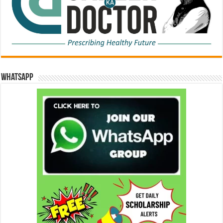
WhatsApp