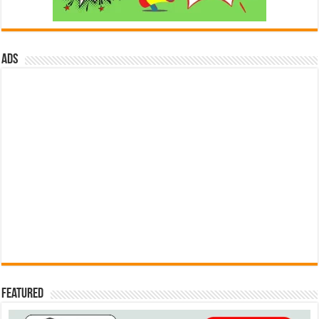
ads
Featured