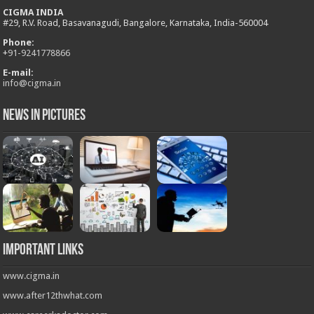
CIGMA INDIA
#29, R.V. Road, Basavanagudi, Bangalore, Karnataka, India-560004
Phone:
+
91-9241778866
E-mail:
info@cigma.in
News in Pictures
Important Links
www.cigma.in
www.after12thwhat.com