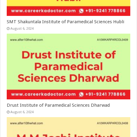
SMT Shakuntala Institute of Paramedical Sciences Hubli
August 6, 2024
Drust Institute of Paramedical Sciences Dharwad
August 6, 2024