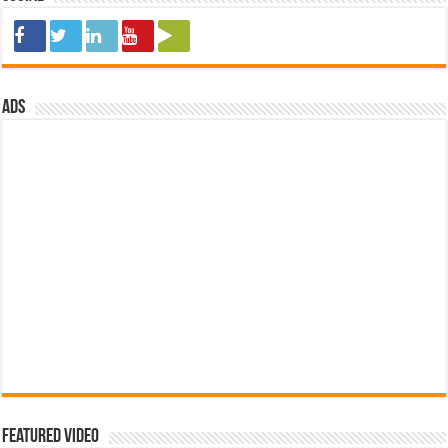
ads
Featured Video