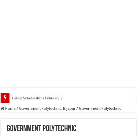
Latest Scholarships February 2024 : Announced, Last Da
Home
/
Government Polytechnic, Bijapur
/
Government Polytechnic
Government Polytechnic