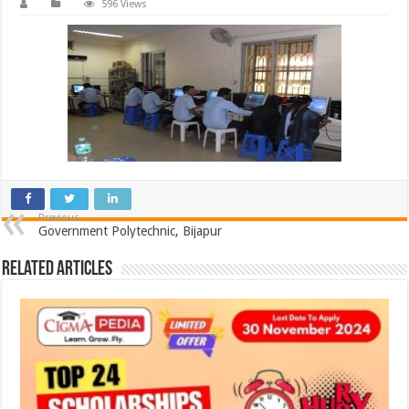
596 Views
Previous
Government Polytechnic, Bijapur
Related Articles