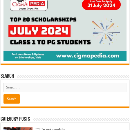
Search
Category Posts
ITI In Automobile