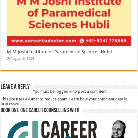
M M Joshi Institute of Paramedical Sciences Hubli
August 6, 2024
Leave a Reply
You must be
logged in
to post a comment.
This site uses Akismet to reduce spam.
Learn how your comment data is
processed.
Book One-One Career Counselling With