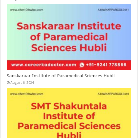
Sanskaraar Institute of Paramedical Sciences Hubli
August 6, 2024