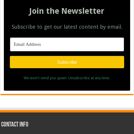
Join the Newsletter
Subscribe to get our latest content by email.
Subscribe
We won't send you spam. Unsubscribe at any time.
Contact Info