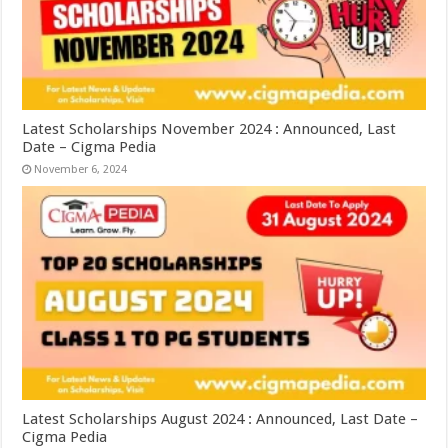
Latest Scholarships November 2024 : Announced, Last
Date – Cigma Pedia
November 6, 2024
Latest Scholarships August 2024 : Announced, Last Date –
Cigma Pedia