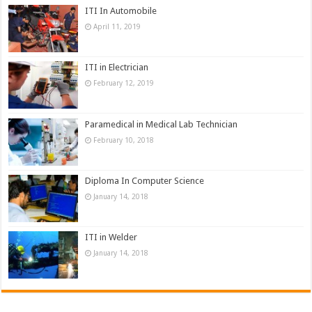
ITI In Automobile
April 11, 2019
ITI in Electrician
February 12, 2019
Paramedical in Medical Lab Technician
February 10, 2018
Diploma In Computer Science
January 14, 2018
ITI in Welder
January 14, 2018