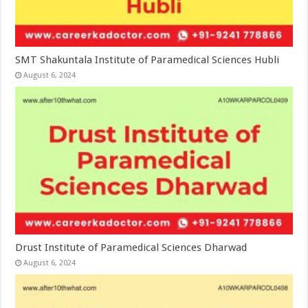
SMT Shakuntala Institute of Paramedical Sciences Hubli
August 6, 2024
Drust Institute of Paramedical Sciences Dharwad
August 6, 2024