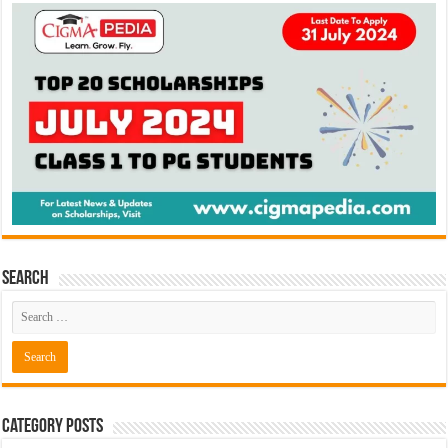
Search
Category Posts