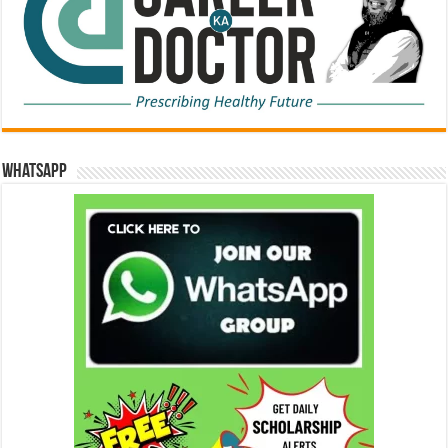
WhatsApp