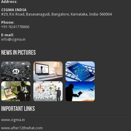
Address
:
CIGMA INDIA
#29, R.V. Road, Basavanagudi, Bangalore, Karnataka, India-560004
Phone:
+
91-9241778866
E-mail:
info@cigma.in
News in Pictures
Important Links
www.cigma.in
www.after12thwhat.com