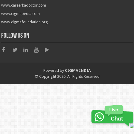
www.careerkadoctor.com
www.cigmapedia.com
www.cigmafoundation.org
Follow us on
Powered by
CIGMA INDIA
© Copyright 2026, All Rights Reserved