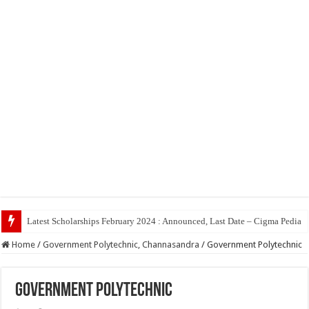
Top 5 So
Home
/
Government Polytechnic, Channasandra
/
Government Polytechnic
Government Polytechnic