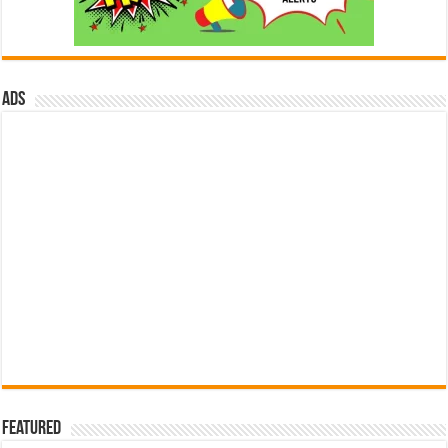
ads
Featured