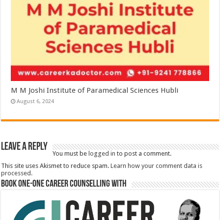
M M Joshi Institute of Paramedical Sciences Hubli
August 6, 2024
Leave a Reply
You must be
logged in
to post a comment.
This site uses Akismet to reduce spam.
Learn how your comment data is
processed.
Book One-One Career Counselling With