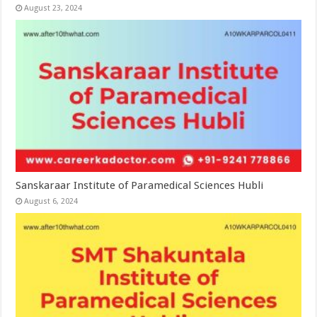
August 23, 2024
Sanskaraar Institute of Paramedical Sciences Hubli
August 6, 2024