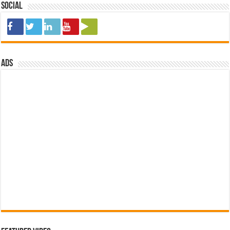
Social
ads