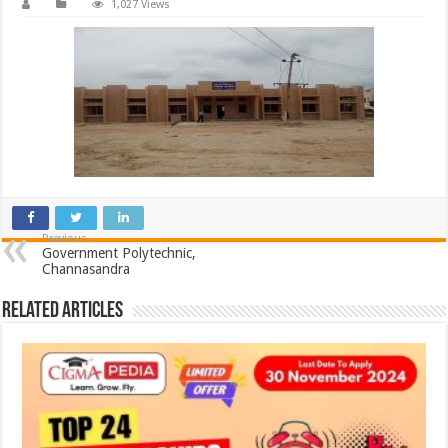
1,027 Views
Previous
Government Polytechnic,
Channasandra
Related Articles