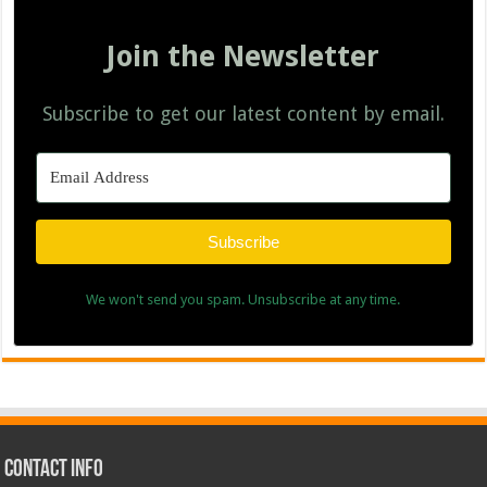
Join the Newsletter
Subscribe to get our latest content by email.
Subscribe
We won't send you spam. Unsubscribe at any time.
Contact Info