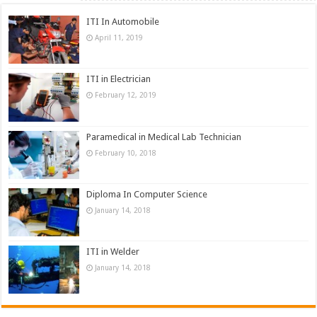
ITI In Automobile
April 11, 2019
ITI in Electrician
February 12, 2019
Paramedical in Medical Lab Technician
February 10, 2018
Diploma In Computer Science
January 14, 2018
ITI in Welder
January 14, 2018