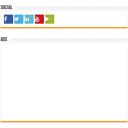
Social
ads