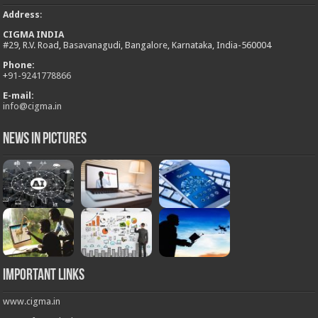
Address
:
CIGMA INDIA
#29, R.V. Road, Basavanagudi, Bangalore, Karnataka, India-560004
Phone:
+
91-9241778866
E-mail:
info@cigma.in
News in Pictures
Important Links
www.cigma.in