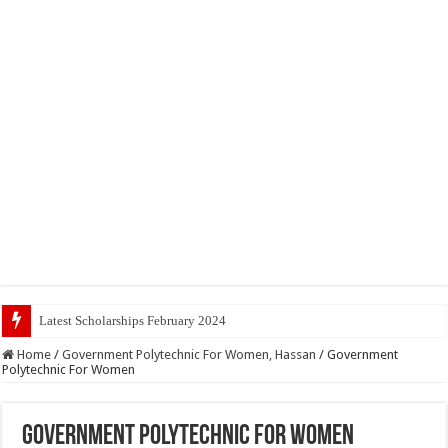
Latest Scholarships February 2024 : Announced, Last Date
Home
/
Government Polytechnic For Women, Hassan
/
Government
Polytechnic For Women
Government Polytechnic For Women