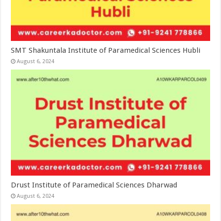
SMT Shakuntala Institute of Paramedical Sciences Hubli
August 6, 2024
Drust Institute of Paramedical Sciences Dharwad
August 6, 2024