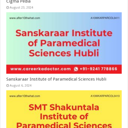
Cigma Pedia
August 23, 2024
Sanskaraar Institute of Paramedical Sciences Hubli
August 6, 2024