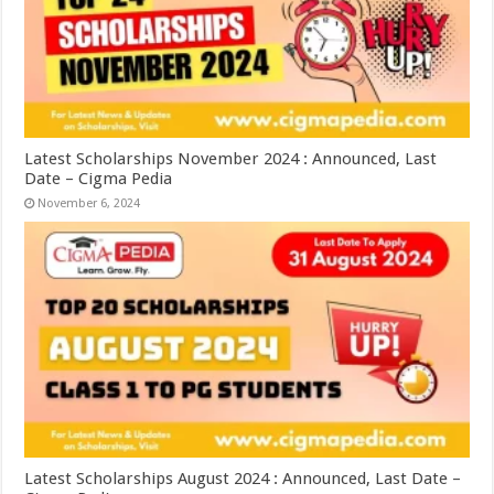
Latest Scholarships November 2024 : Announced, Last
Date – Cigma Pedia
November 6, 2024
Latest Scholarships August 2024 : Announced, Last Date –