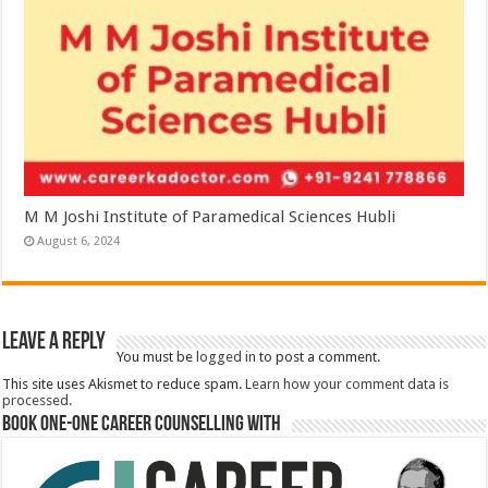
M M Joshi Institute of Paramedical Sciences Hubli
August 6, 2024
Leave a Reply
You must be
logged in
to post a comment.
This site uses Akismet to reduce spam.
Learn how your comment data is
processed.
Book One-One Career Counselling With