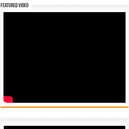
Featured Video