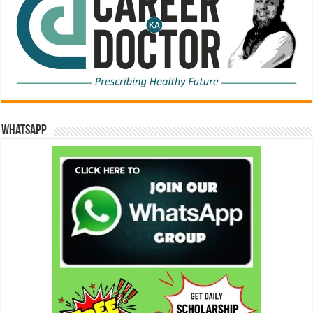
WhatsApp