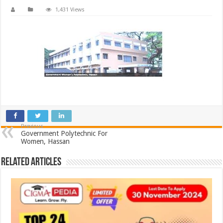
1,431 Views
Previous
Government Polytechnic For
Women, Hassan
Related Articles