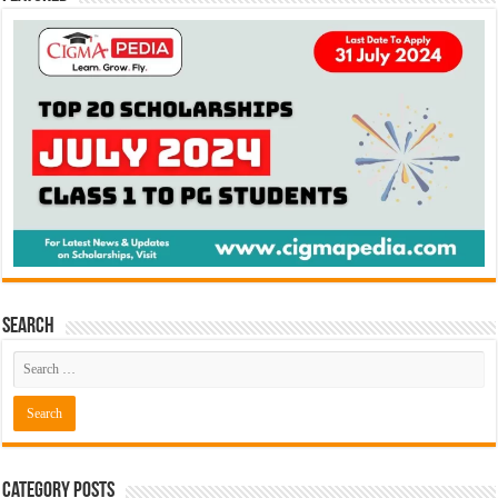
Search
Category Posts