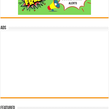
ads
Featured