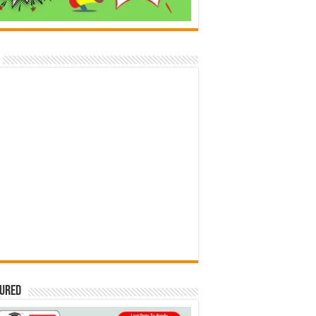
tured