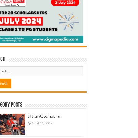
rch
gory Posts
ITI In Automobile
April 11, 2019