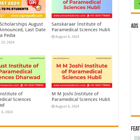
 Scholarships August
Sanskaraar Institute of
ads
 Announced, Last Date
Paramedical Sciences Hubli
a Pedia
August 6, 2024
 23, 2024
nstitute of
M M Joshi Institute of
dical Sciences
Paramedical Sciences Hubli
ad
August 6, 2024
 6, 2024
Fea