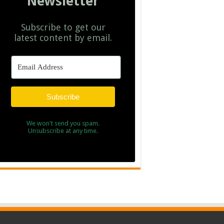
Newsletter
Subscribe to get our
latest content by email.
Subscribe
We won't send you spam.
Unsubscribe at any time.