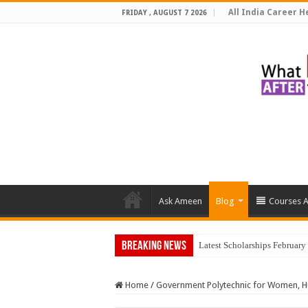
All India Career He
FRIDAY , AUGUST 7 2026
Ask Ameen
Blog
Courses A
Breaking News
Top 5 Soci
Home
/
Government Polytechnic for Women, H