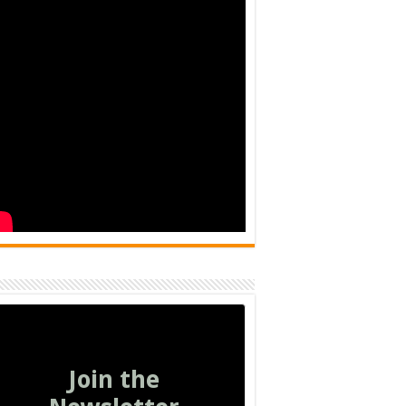
Join the