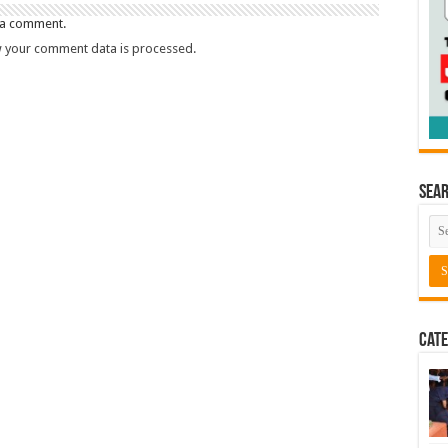
 a comment.
 your comment data is processed.
Sea
Cate