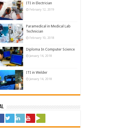
ITI in Electrician
February 12, 2019
Paramedical in Medical Lab
Technician
February 10, 2018
Diploma In Computer Science
January 14, 2018
ITI in Welder
January 14, 2018
al