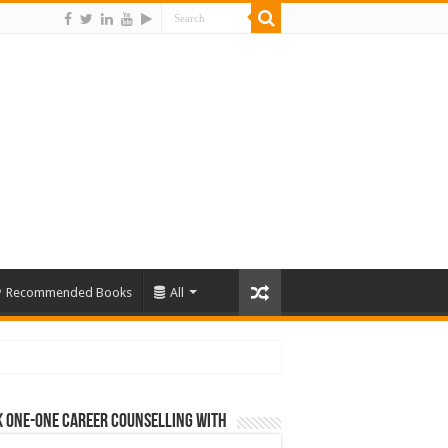
Recommended Books
All
 One-One Career Counselling With