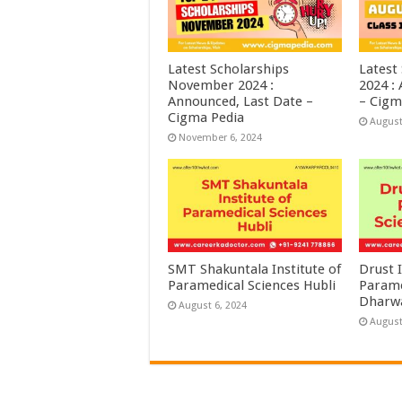
Latest Scholarships
Latest
November 2024 :
2024 :
Announced, Last Date –
– Cigm
Cigma Pedia
August
November 6, 2024
SMT Shakuntala Institute of
Drust I
Paramedical Sciences Hubli
Parame
Dharw
August 6, 2024
August