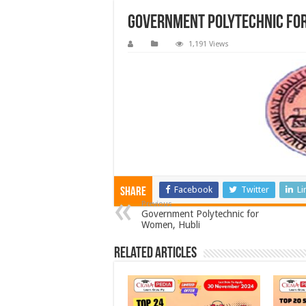
Government Polytechnic fo
1,191 Views
Facebook
Twitter
Li
Share
Previous
Government Polytechnic for
Women, Hubli
Related Articles