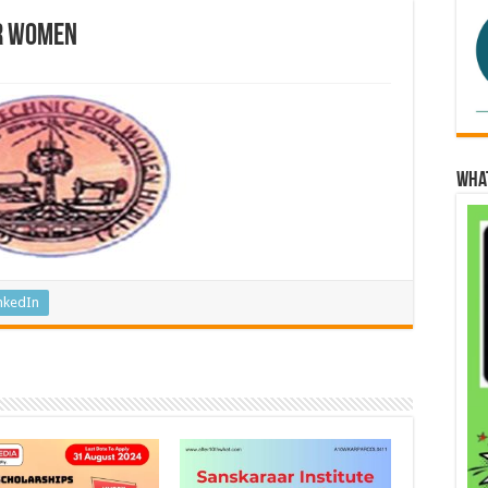
r Women
Wha
nkedIn