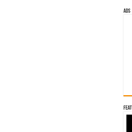
ads
Feat