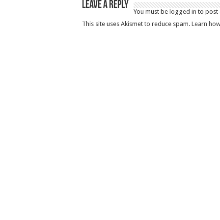
Leave a Reply
You must be
logged in
to post
This site uses Akismet to reduce spam.
Learn how