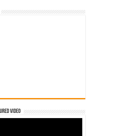
ured Video