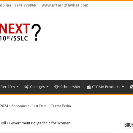
lpline : 9241 778866
www.after12thwhat.com
fter 10th
Colleges
Scholarship
CIGMA Products
ubli
/
Government Polytechnic for Women
Book