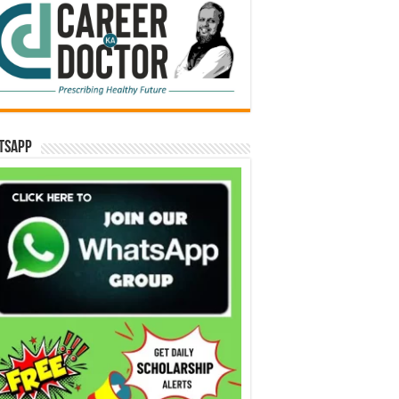
tsApp