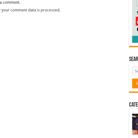
 a comment.
 your comment data is processed.
Sea
Cate