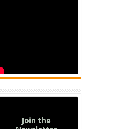
Join the