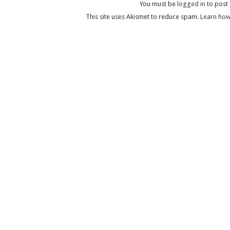
You must be
logged in
to post
This site uses Akismet to reduce spam.
Learn how