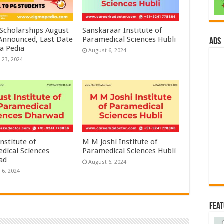
 Scholarships August
Sanskaraar Institute of
 Announced, Last Date
Paramedical Sciences Hubli
ads
a Pedia
August 6, 2024
 23, 2024
nstitute of
M M Joshi Institute of
dical Sciences
Paramedical Sciences Hubli
ad
August 6, 2024
 6, 2024
Fea