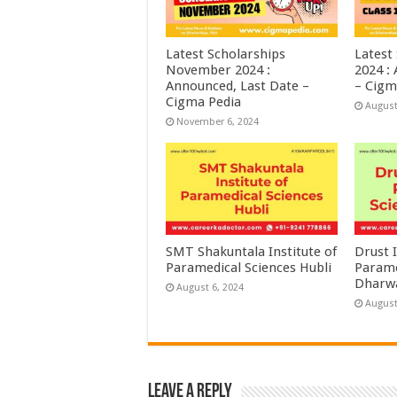
Latest Scholarships
Latest
November 2024 :
2024 :
Announced, Last Date –
– Cigm
Cigma Pedia
August
November 6, 2024
SMT Shakuntala Institute of
Drust I
Paramedical Sciences Hubli
Parame
Dharw
August 6, 2024
August
Leave a Reply