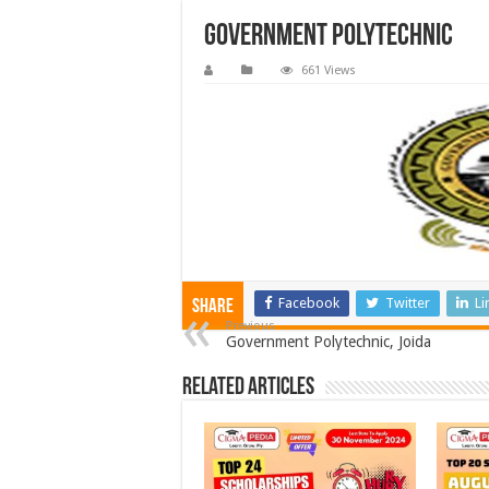
Government Polytechnic
661 Views
Facebook
Twitter
Li
Share
Previous
Government Polytechnic, Joida
Related Articles