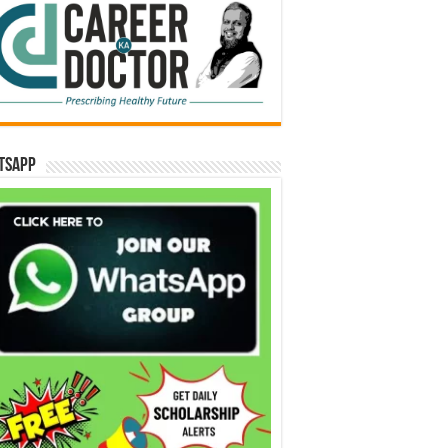
tsApp