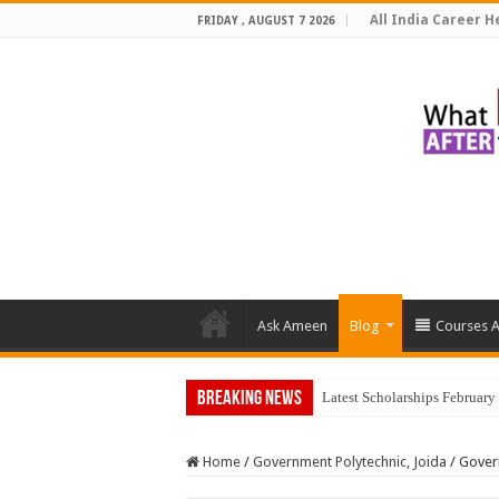
All India Career He
FRIDAY , AUGUST 7 2026
Ask Ameen
Blog
Courses A
Breaking News
Latest Scholarships Februar
Home
/
Government Polytechnic, Joida
/
Gover