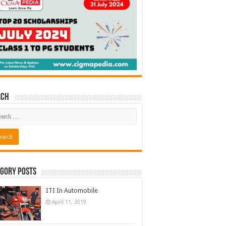
rch
gory Posts
ITI In Automobile
April 11, 2019