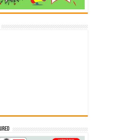
tured