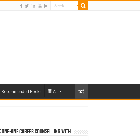
Recommended Books
All
 One-One Career Counselling With