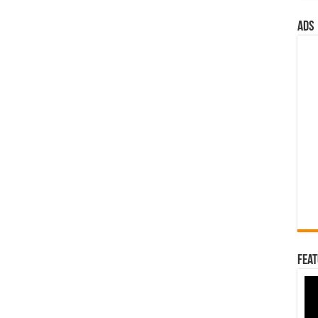
ads
Feat