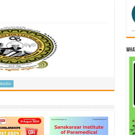
Wha
nkedIn