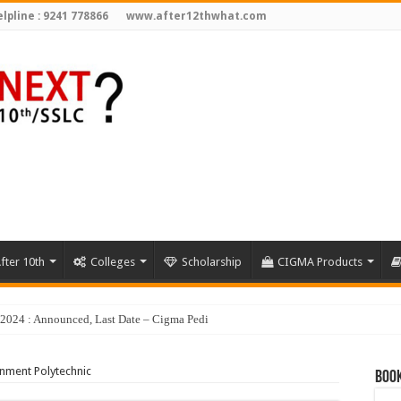
lpline : 9241 778866
www.after12thwhat.com
fter 10th
Colleges
Scholarship
CIGMA Products
y 2024 : Announced, Last Date – Cigma Pedia
nment Polytechnic
Book