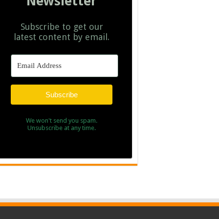
Newsletter
Subscribe to get our
latest content by email.
Subscribe
We won't send you spam.
Unsubscribe at any time.