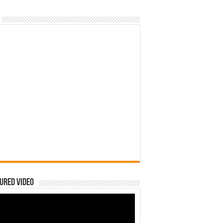
ured Video