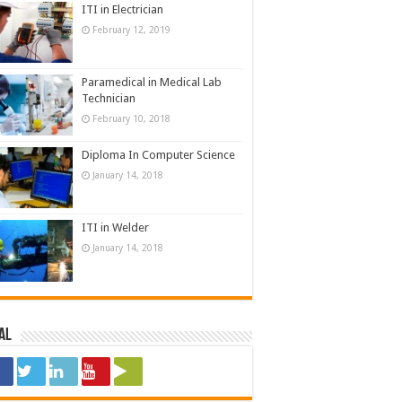
ITI in Electrician
February 12, 2019
Paramedical in Medical Lab
Technician
February 10, 2018
Diploma In Computer Science
January 14, 2018
ITI in Welder
January 14, 2018
al