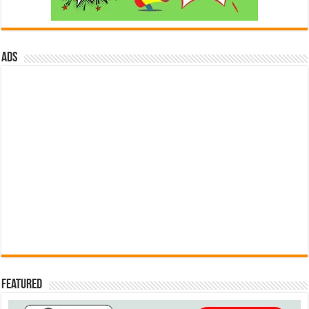
ads
Featured