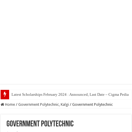
Top
Home
/
Government Polytechnic, Kalgi
/
Government Polytechnic
Government Polytechnic