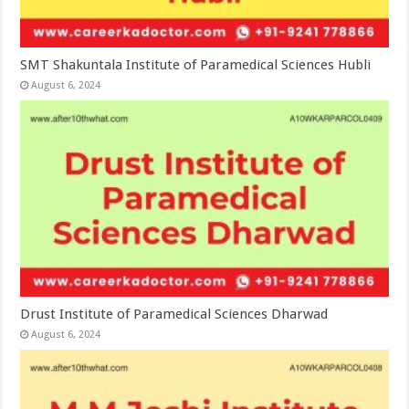
SMT Shakuntala Institute of Paramedical Sciences Hubli
August 6, 2024
Drust Institute of Paramedical Sciences Dharwad
August 6, 2024