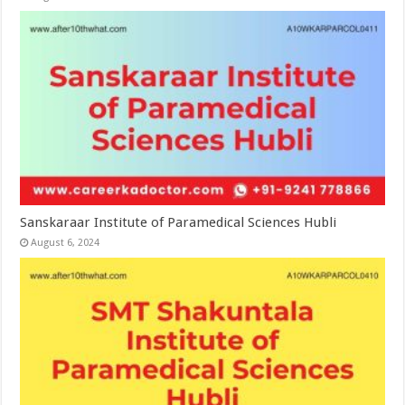
Sanskaraar Institute of Paramedical Sciences Hubli
August 6, 2024