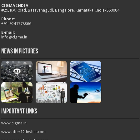
CIGMA INDIA
#29, R.V. Road, Basavanagudi, Bangalore, Karnataka, India-560004
Phone:
+
91-9241778866
E-mail:
info@cigma.in
News in Pictures
Important Links
www.cigma.in
www.after12thwhat.com