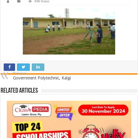
498 Views
Previous
Government Polytechnic, Kalgi
Related Articles