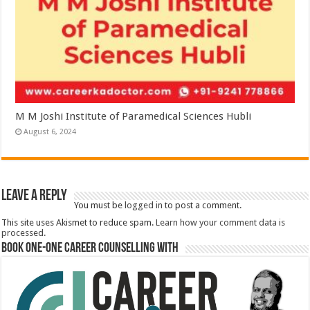
M M Joshi Institute of Paramedical Sciences Hubli
August 6, 2024
Leave a Reply
You must be
logged in
to post a comment.
This site uses Akismet to reduce spam.
Learn how your comment data is
processed.
Book One-One Career Counselling With