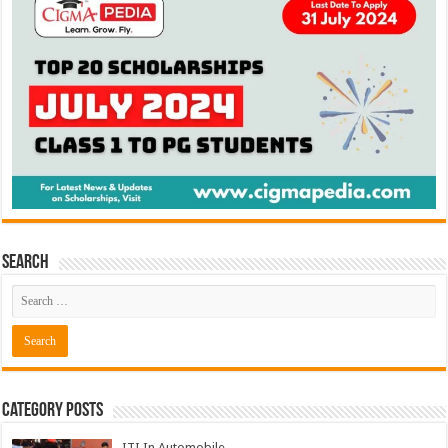
Search
Category Posts
ITI In Automobile