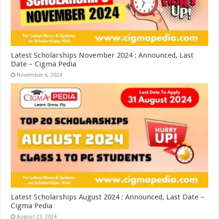
Latest Scholarships November 2024 : Announced, Last
Date – Cigma Pedia
November 6, 2024
Latest Scholarships August 2024 : Announced, Last Date –
Cigma Pedia
August 23, 2024