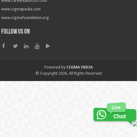
www.careerkadoctor.com
www.cigmapedia.com
www.cigmafoundation.org
Follow us on
Powered by
CIGMA INDIA
© Copyright 2026, All Rights Reserved