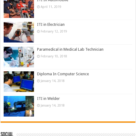
April 11, 2019
ITI in Electrician
February 12, 2019
Paramedical in Medical Lab Technician
February 10, 2018
Diploma In Computer Science
January 14, 2018
ITI in Welder
January 14, 2018
Social