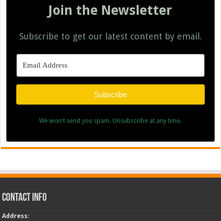
Join the Newsletter
Subscribe to get our latest content by email.
Subscribe
We won't send you spam. Unsubscribe at any time.
Contact Info
Address
: