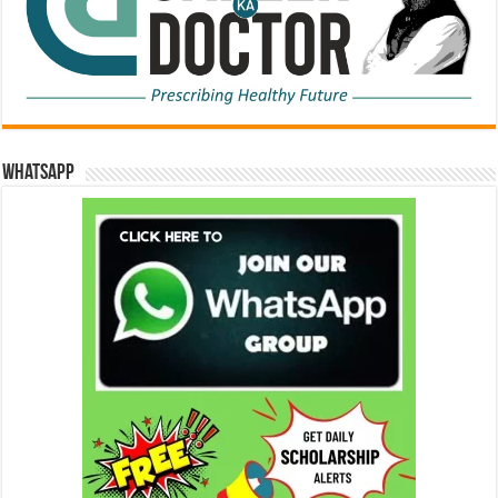
WhatsApp