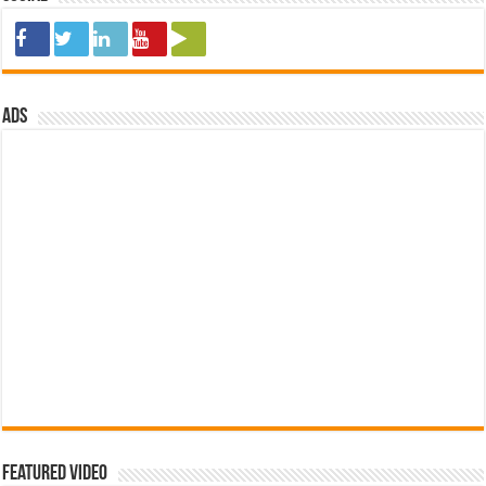
ads
Featured Video