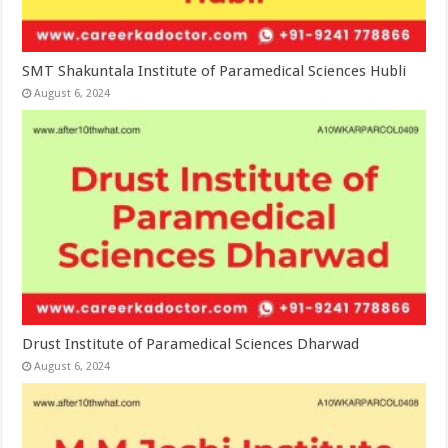
SMT Shakuntala Institute of Paramedical Sciences Hubli
August 6, 2024
Drust Institute of Paramedical Sciences Dharwad
August 6, 2024