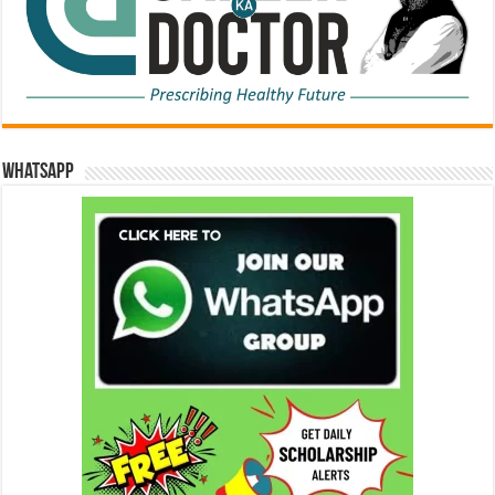
WhatsApp