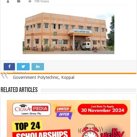
798 Views
Previous
Government Polytechnic, Koppal
Related Articles