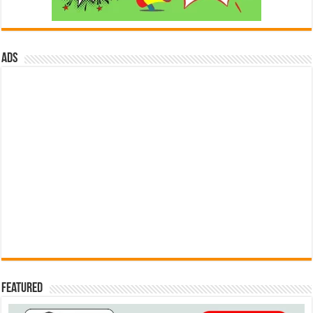
ads
Featured