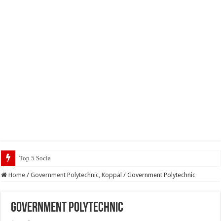
Top 5 Social Media Jobs 2023
Home
/
Government Polytechnic, Koppal
/
Government Polytechnic
Government Polytechnic