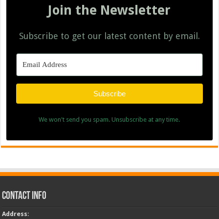
Join the Newsletter
Subscribe to get our latest content by email.
Subscribe
We won't send you spam. Unsubscribe at any time.
Contact Info
Address
: