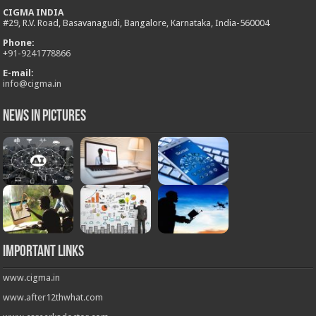
CIGMA INDIA
#29, R.V. Road, Basavanagudi, Bangalore, Karnataka, India-560004
Phone:
+
91-9241778866
E-mail:
info@cigma.in
News in Pictures
Important Links
www.cigma.in
www.after12thwhat.com