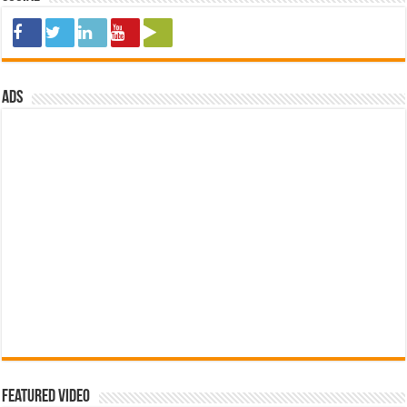
ads
Featured Video