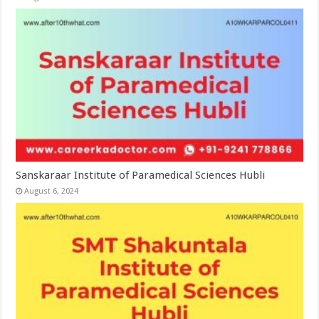
Sanskaraar Institute of Paramedical Sciences Hubli
August 6, 2024