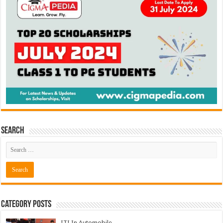
Search
Category Posts
ITI In Automobile