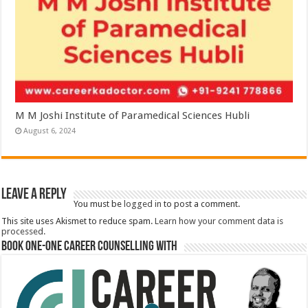
M M Joshi Institute of Paramedical Sciences Hubli
August 6, 2024
Leave a Reply
You must be
logged in
to post a comment.
This site uses Akismet to reduce spam.
Learn how your comment data is
processed.
Book One-One Career Counselling With