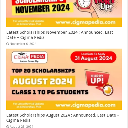
Latest Scholarships November 2024 : Announced, Last
Date – Cigma Pedia
November 6, 2024
Latest Scholarships August 2024 : Announced, Last Date –
Cigma Pedia
August 23, 2024