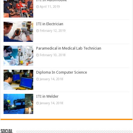
April 11, 2019
ITI in Electrician
February 12, 2019
Paramedical in Medical Lab Technician
February 10, 2018
Diploma In Computer Science
January 14, 2018
ITI in Welder
January 14, 2018
Social