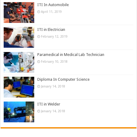
ITI In Automobile
April 11, 2019
ITI in Electrician
February 12, 2019
Paramedical in Medical Lab Technician
February 10, 2018
Diploma In Computer Science
January 14, 2018
ITI in Welder
January 14, 2018