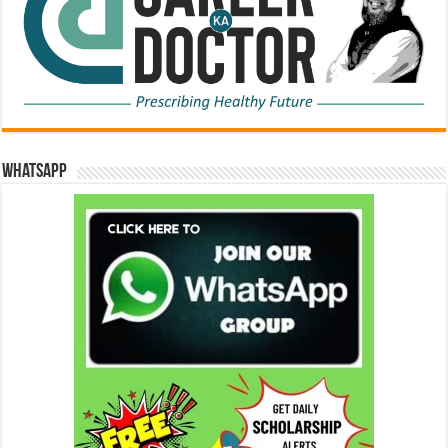
WhatsApp