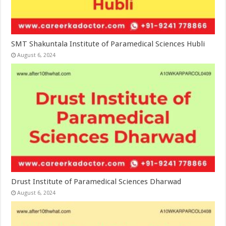
SMT Shakuntala Institute of Paramedical Sciences Hubli
August 6, 2024
Drust Institute of Paramedical Sciences Dharwad
August 6, 2024