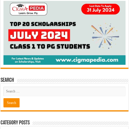
Search
Category Posts