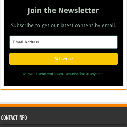
Join the Newsletter
Subscribe to get our latest content by email.
Subscribe
We won't send you spam. Unsubscribe at any time.
Contact Info