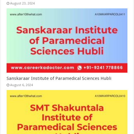
August 23, 2024
Sanskaraar Institute of Paramedical Sciences Hubli
August 6, 2024