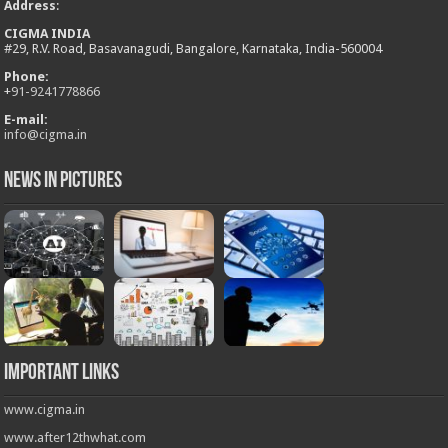
Address
:
CIGMA INDIA
#29, R.V. Road, Basavanagudi, Bangalore, Karnataka, India-560004
Phone:
+
91-9241778866
E-mail:
info@cigma.in
News in Pictures
Important Links
www.cigma.in
www.after12thwhat.com