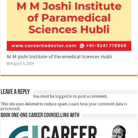
M M Joshi Institute of Paramedical Sciences Hubli
August 6, 2024
Leave a Reply
You must be
logged in
to post a comment.
This site uses Akismet to reduce spam.
Learn how your comment data is
processed.
Book One-One Career Counselling With