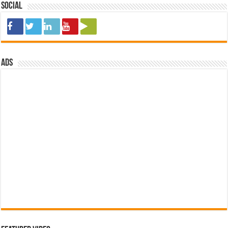
Social
ads