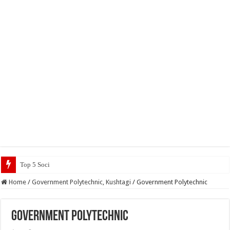
Top 5 Social Media Jobs 2023
Home
/
Government Polytechnic, Kushtagi
/
Government Polytechnic
Government Polytechnic