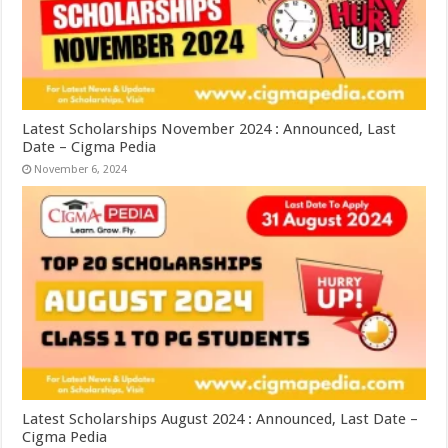
Latest Scholarships November 2024 : Announced, Last
Date – Cigma Pedia
November 6, 2024
Latest Scholarships August 2024 : Announced, Last Date –
Cigma Pedia