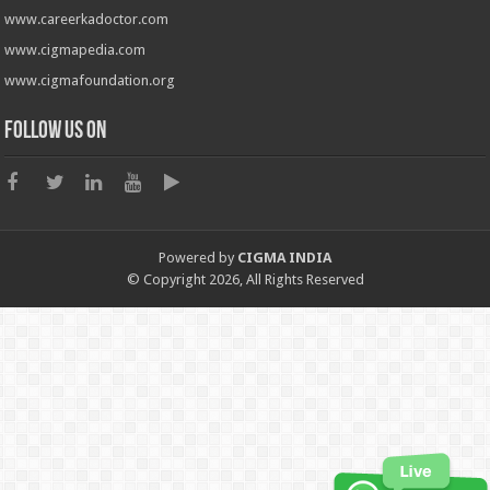
www.careerkadoctor.com
www.cigmapedia.com
www.cigmafoundation.org
Follow us on
Powered by
CIGMA INDIA
© Copyright 2026, All Rights Reserved