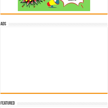
ads
Featured