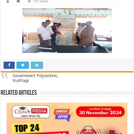
333 Views
Previous
Government Polytechnic,
Kushtagi
Related Articles