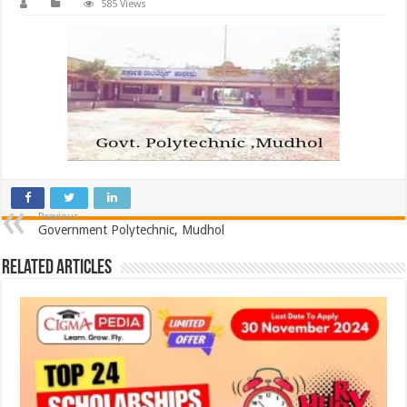
585 Views
Previous
Government Polytechnic, Mudhol
Related Articles