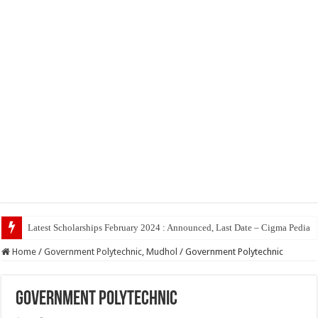
Top 5 So
Home
/
Government Polytechnic, Mudhol
/
Government Polytechnic
Government Polytechnic