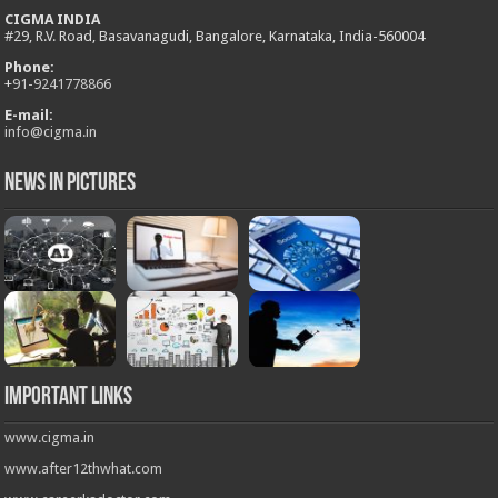
CIGMA INDIA
#29, R.V. Road, Basavanagudi, Bangalore, Karnataka, India-560004
Phone:
+
91-9241778866
E-mail:
info@cigma.in
News in Pictures
Important Links
www.cigma.in
www.after12thwhat.com