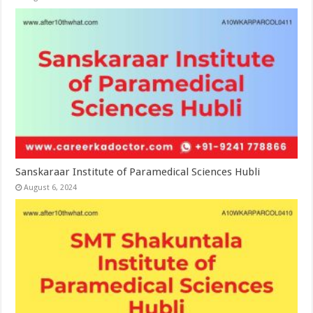
Sanskaraar Institute of Paramedical Sciences Hubli
August 6, 2024