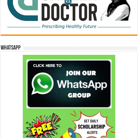
WhatsApp