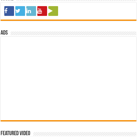
ads
Featured Video