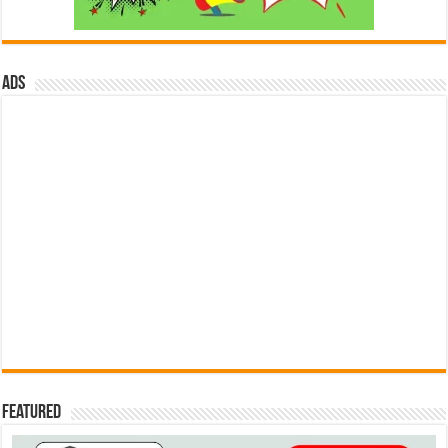
ads
Featured