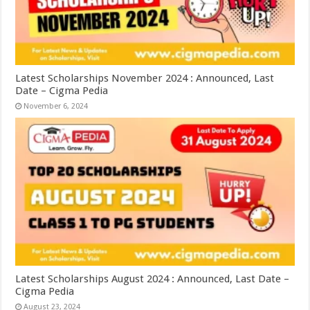
Latest Scholarships November 2024 : Announced, Last
Date – Cigma Pedia
November 6, 2024
Latest Scholarships August 2024 : Announced, Last Date –
Cigma Pedia
August 23, 2024