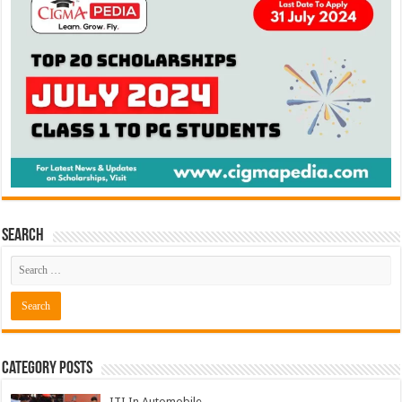
Search
Category Posts
ITI In Automobile