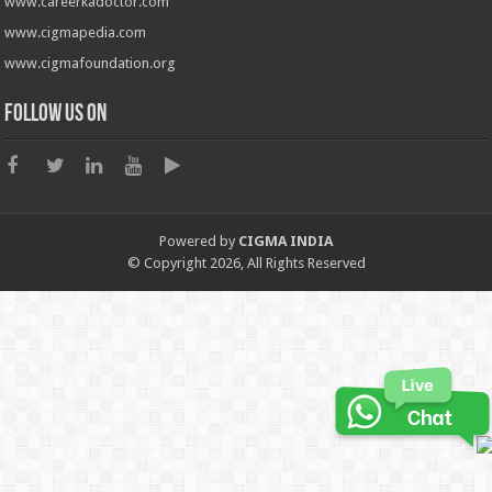
www.careerkadoctor.com
www.cigmapedia.com
www.cigmafoundation.org
Follow us on
Powered by
CIGMA INDIA
© Copyright 2026, All Rights Reserved