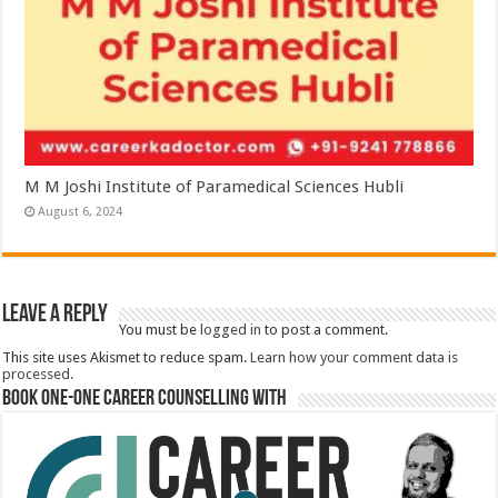
M M Joshi Institute of Paramedical Sciences Hubli
August 6, 2024
Leave a Reply
You must be
logged in
to post a comment.
This site uses Akismet to reduce spam.
Learn how your comment data is
processed.
Book One-One Career Counselling With