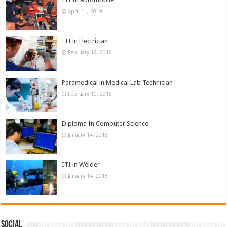
April 11, 2019
ITI in Electrician
February 12, 2019
Paramedical in Medical Lab Technician
February 10, 2018
Diploma In Computer Science
January 14, 2018
ITI in Welder
January 14, 2018
Social