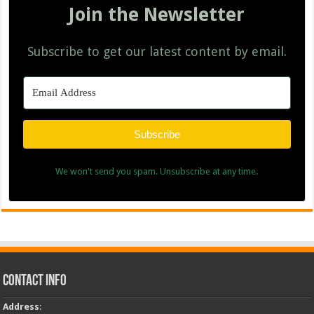
Join the Newsletter
Subscribe to get our latest content by email.
Subscribe
We won't send you spam. Unsubscribe at any time.
Contact Info
Address
: