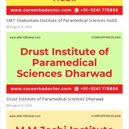
SMT Shakuntala Institute of Paramedical Sciences Hubli
August 6, 2024
Drust Institute of Paramedical Sciences Dharwad
August 6, 2024