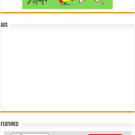
ads
Featured