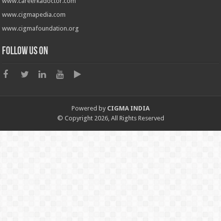
www.careerkadoctor.com
www.cigmapedia.com
www.cigmafoundation.org
Follow us on
Powered by
CIGMA INDIA
© Copyright 2026, All Rights Reserved