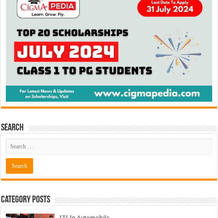
Search
Category Posts
ITI In Automobile