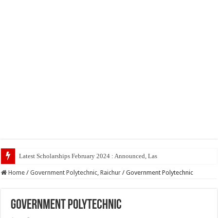
Latest Scholarships February 2024 : Announced, Last Date – Cigma Pedia
Home
/
Government Polytechnic, Raichur
/
Government Polytechnic
Government Polytechnic