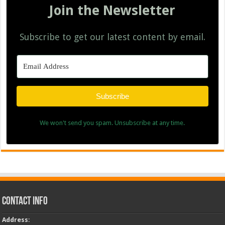
Join the Newsletter
Subscribe to get our latest content by email.
Subscribe
We won't send you spam. Unsubscribe at any time.
Contact Info
Address
: