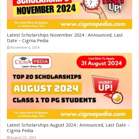
Latest Scholarships November 2024 : Announced, Last
Date – Cigma Pedia
November 6, 2024
Latest Scholarships August 2024 : Announced, Last Date –
Cigma Pedia
August 23, 2024