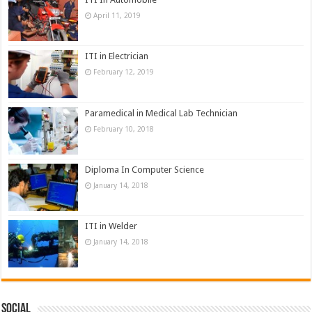
April 11, 2019
ITI in Electrician
February 12, 2019
Paramedical in Medical Lab Technician
February 10, 2018
Diploma In Computer Science
January 14, 2018
ITI in Welder
January 14, 2018
Social