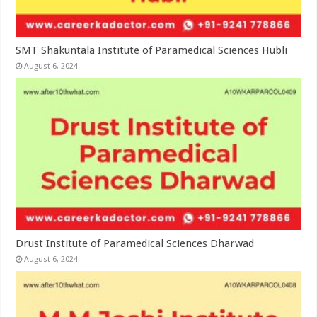
SMT Shakuntala Institute of Paramedical Sciences Hubli
August 6, 2024
Drust Institute of Paramedical Sciences Dharwad
August 6, 2024