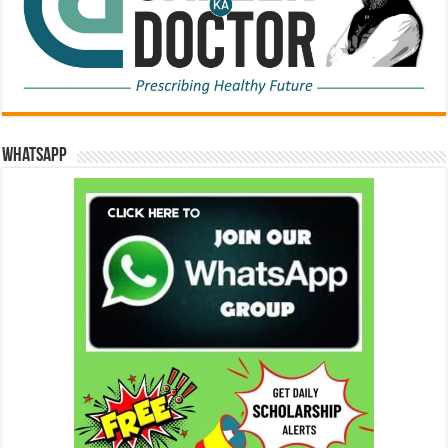
WhatsApp