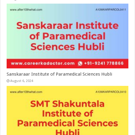
Sanskaraar Institute of Paramedical Sciences Hubli
August 6, 2024