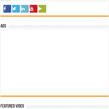
ads
Featured Video