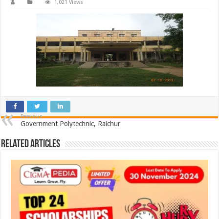
1,021 Views
Previous
Government Polytechnic, Raichur
Related Articles