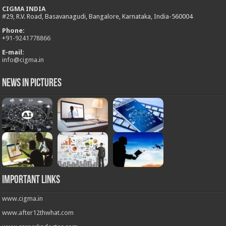
CIGMA INDIA
#29, R.V. Road, Basavanagudi, Bangalore, Karnataka, India-560004
Phone:
+
91-9241778866
E-mail:
info@cigma.in
News in Pictures
Important Links
www.cigma.in
www.after12thwhat.com