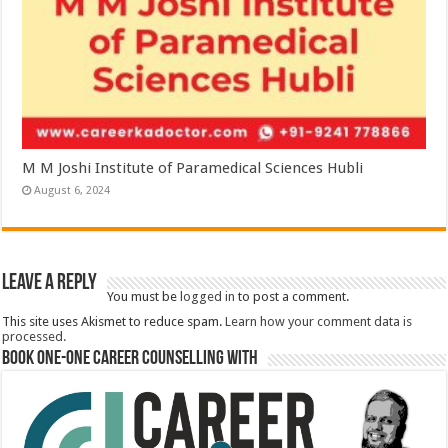
M M Joshi Institute of Paramedical Sciences Hubli
August 6, 2024
Leave a Reply
You must be
logged in
to post a comment.
This site uses Akismet to reduce spam.
Learn how your comment data is
processed.
Book One-One Career Counselling With