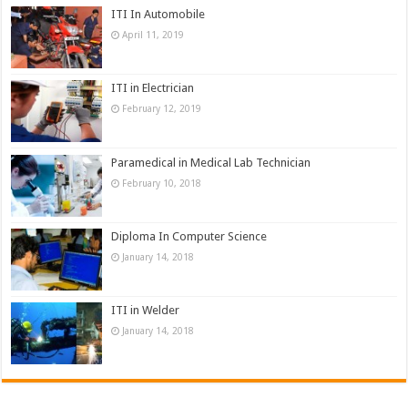
ITI In Automobile
April 11, 2019
ITI in Electrician
February 12, 2019
Paramedical in Medical Lab Technician
February 10, 2018
Diploma In Computer Science
January 14, 2018
ITI in Welder
January 14, 2018