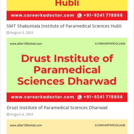
SMT Shakuntala Institute of Paramedical Sciences Hubli
August 6, 2024
Drust Institute of Paramedical Sciences Dharwad
August 6, 2024