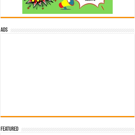
ads
Featured