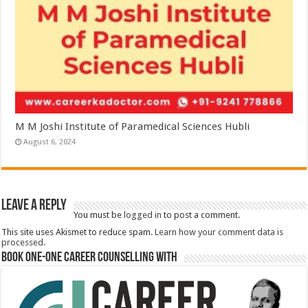
M M Joshi Institute of Paramedical Sciences Hubli
August 6, 2024
Leave a Reply
You must be
logged in
to post a comment.
This site uses Akismet to reduce spam.
Learn how your comment data is
processed.
Book One-One Career Counselling With