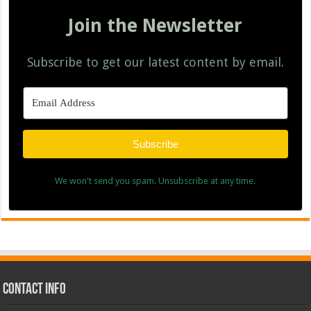
Join the Newsletter
Subscribe to get our latest content by email.
Subscribe
We won't send you spam. Unsubscribe at any time.
Contact Info