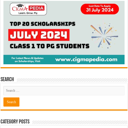
Search
Category Posts