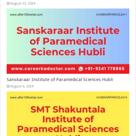
August 23, 2024
Sanskaraar Institute of Paramedical Sciences Hubli
August 6, 2024