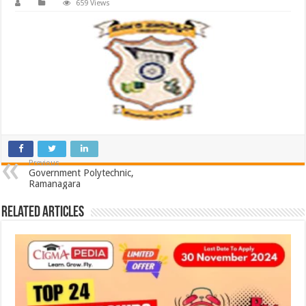
659 Views
Previous
Government Polytechnic,
Ramanagara
Related Articles