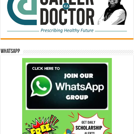
WhatsApp