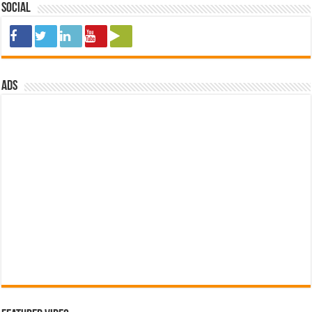
Social
ads