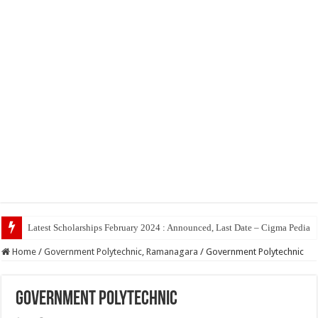
Top 5 Social Med
Home
/
Government Polytechnic, Ramanagara
/
Government Polytechnic
Government Polytechnic