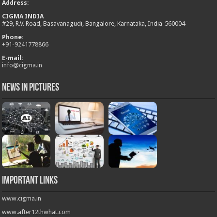
Address
:
CIGMA INDIA
#29, R.V. Road, Basavanagudi, Bangalore, Karnataka, India-560004
Phone:
+
91-9241778866
E-mail:
info@cigma.in
News in Pictures
Important Links
www.cigma.in
www.after12thwhat.com