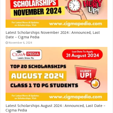
Latest Scholarships November 2024 : Announced, Last
Date – Cigma Pedia
November 6, 2024
Latest Scholarships August 2024 : Announced, Last Date –
Cigma Pedia