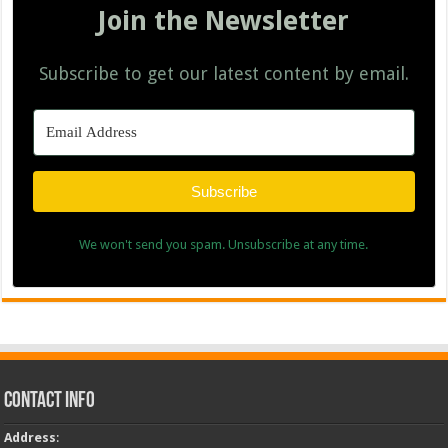
Join the Newsletter
Subscribe to get our latest content by email.
Subscribe
We won't send you spam. Unsubscribe at any time.
Contact Info
Address
: