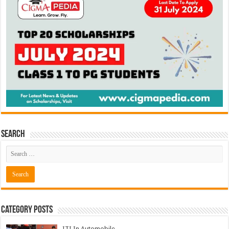
Search
Category Posts
ITI In Automobile