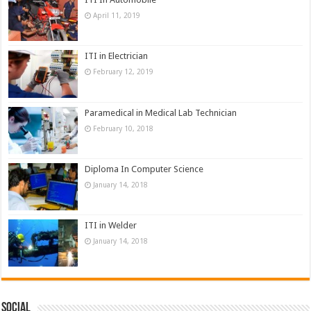
April 11, 2019
ITI in Electrician
February 12, 2019
Paramedical in Medical Lab Technician
February 10, 2018
Diploma In Computer Science
January 14, 2018
ITI in Welder
January 14, 2018
Social