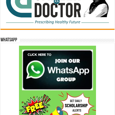
WhatsApp