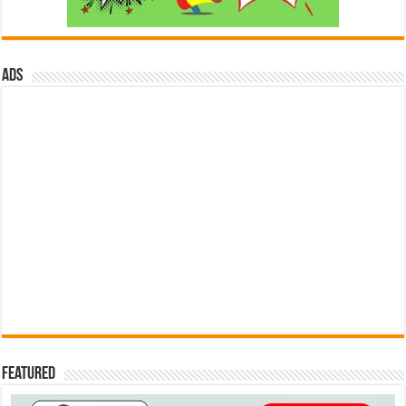
ads
Featured