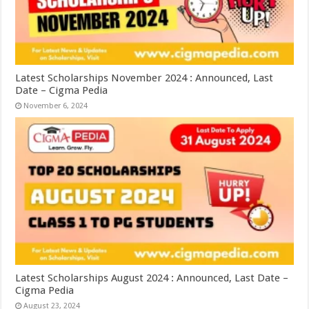
Latest Scholarships November 2024 : Announced, Last
Date – Cigma Pedia
November 6, 2024
Latest Scholarships August 2024 : Announced, Last Date –
Cigma Pedia
August 23, 2024