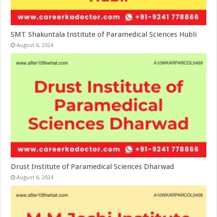
SMT Shakuntala Institute of Paramedical Sciences Hubli
August 6, 2024
Drust Institute of Paramedical Sciences Dharwad
August 6, 2024