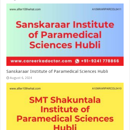
Sanskaraar Institute of Paramedical Sciences Hubli
August 6, 2024