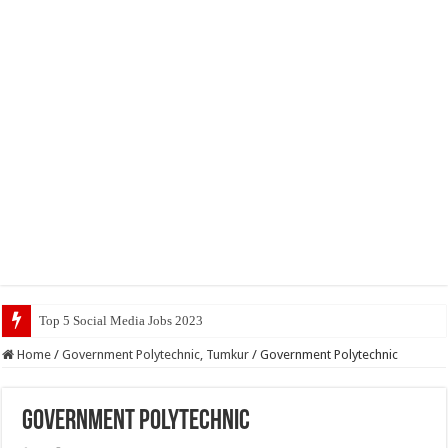
Top 5 Social Media Jobs 2023
Home
/
Government Polytechnic, Tumkur
/
Government Polytechnic
Government Polytechnic