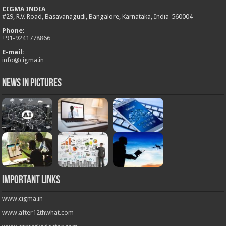
CIGMA INDIA
#29, R.V. Road, Basavanagudi, Bangalore, Karnataka, India-560004
Phone:
+
91-9241778866
E-mail:
info@cigma.in
News in Pictures
Important Links
www.cigma.in
www.after12thwhat.com