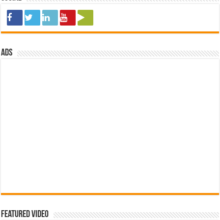
ads
Featured Video