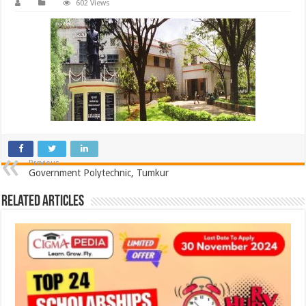
602 Views
Previous
Government Polytechnic, Tumkur
Related Articles