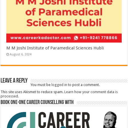
M M Joshi Institute of Paramedical Sciences Hubli
August 6, 2024
Leave a Reply
You must be
logged in
to post a comment.
This site uses Akismet to reduce spam.
Learn how your comment data is
processed.
Book One-One Career Counselling With