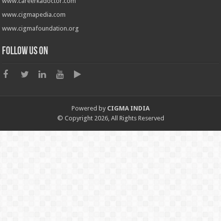
www.careerkadoctor.com
www.cigmapedia.com
www.cigmafoundation.org
Follow us on
Powered by
CIGMA INDIA
© Copyright 2026, All Rights Reserved