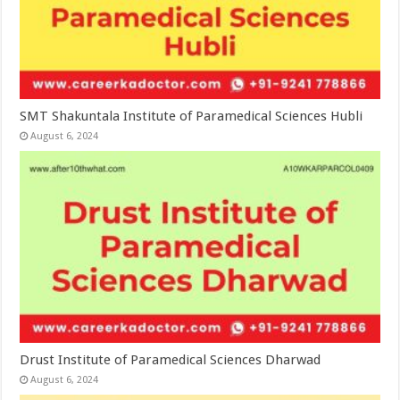
SMT Shakuntala Institute of Paramedical Sciences Hubli
August 6, 2024
Drust Institute of Paramedical Sciences Dharwad
August 6, 2024