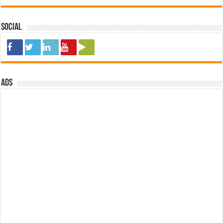
Social
ads