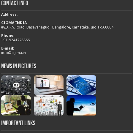
Contact Info
Address
:
CIGMA INDIA
#29, R.V. Road, Basavanagudi, Bangalore, Karnataka, India-560004
Phone:
+
91-9241778866
E-mail:
info@cigma.in
News in Pictures
Important Links