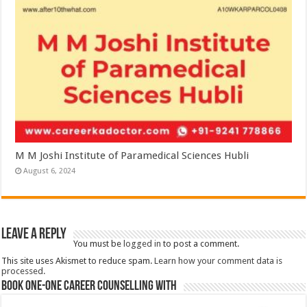
M M Joshi Institute of Paramedical Sciences Hubli
August 6, 2024
Leave a Reply
You must be
logged in
to post a comment.
This site uses Akismet to reduce spam.
Learn how your comment data is
processed.
Book One-One Career Counselling With