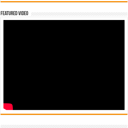
Featured Video