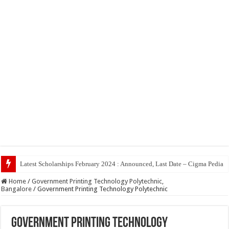
Top 5 Social Medi
Home
/
Government Printing Technology Polytechnic,
Bangalore
/
Government Printing Technology Polytechnic
Government Printing Technology