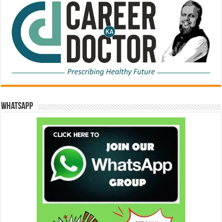
WhatsApp