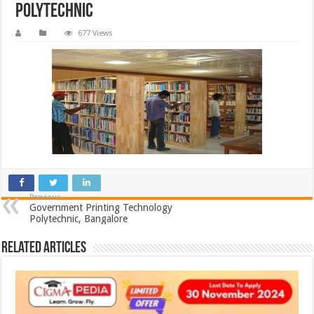
Polytechnic
677 Views
Previous
Government Printing Technology
Polytechnic, Bangalore
Related Articles