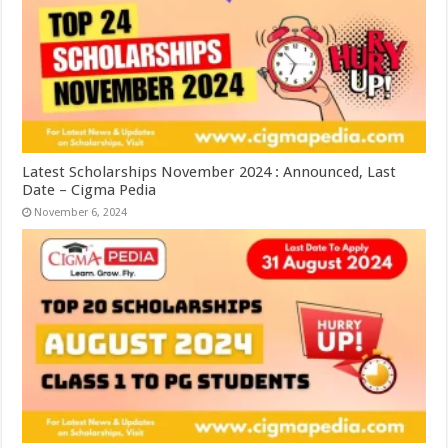
Latest Scholarships November 2024 : Announced, Last
Date – Cigma Pedia
November 6, 2024