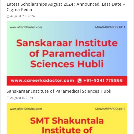
Latest Scholarships August 2024 : Announced, Last Date –
Cigma Pedia
August 23, 2024
Sanskaraar Institute of Paramedical Sciences Hubli
August 6, 2024