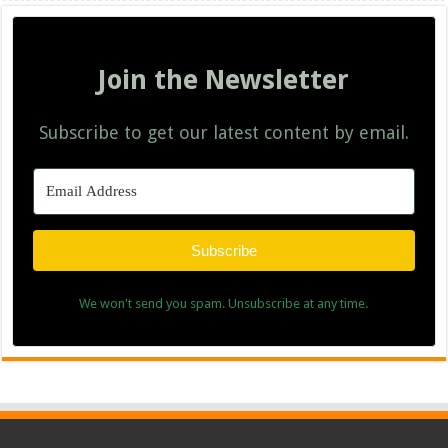
Join the Newsletter
Subscribe to get our latest content by email.
Subscribe
We won't send you spam. Unsubscribe at any time.