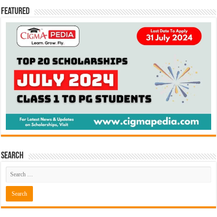
Featured
Search