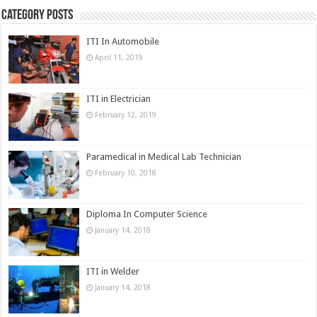
Category Posts
ITI In Automobile
April 11, 2019
ITI in Electrician
February 12, 2019
Paramedical in Medical Lab Technician
February 10, 2018
Diploma In Computer Science
January 14, 2018
ITI in Welder
January 14, 2018