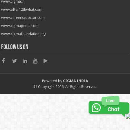
www.cigma.in
www.after12thwhat.com
www.careerkadoctor.com
www.cigmapedia.com
www.cigmafoundation.org
Follow us on
Powered by
CIGMA INDIA
© Copyright 2026, All Rights Reserved