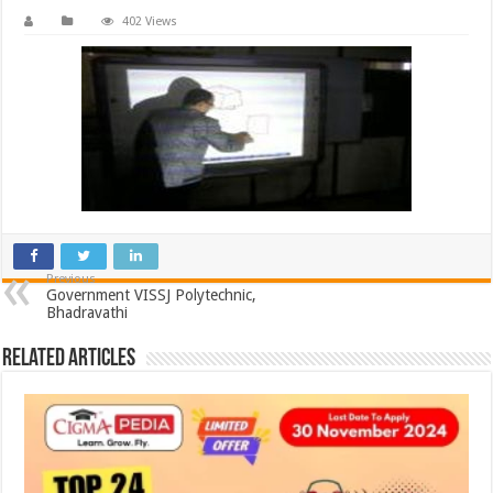
402 Views
Previous
Government VISSJ Polytechnic,
Bhadravathi
Related Articles