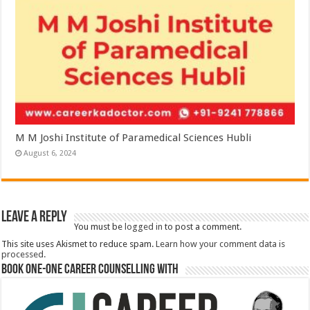
M M Joshi Institute of Paramedical Sciences Hubli
August 6, 2024
Leave a Reply
You must be
logged in
to post a comment.
This site uses Akismet to reduce spam.
Learn how your comment data is
processed.
Book One-One Career Counselling With