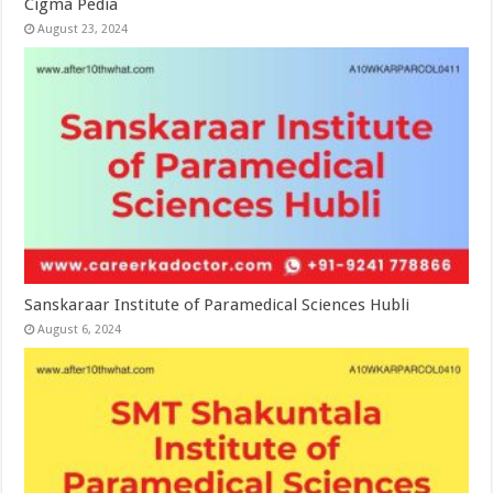
Cigma Pedia
August 23, 2024
Sanskaraar Institute of Paramedical Sciences Hubli
August 6, 2024