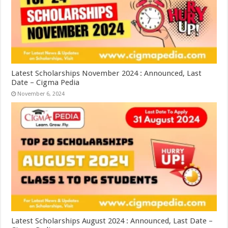
Latest Scholarships November 2024 : Announced, Last
Date – Cigma Pedia
November 6, 2024
Latest Scholarships August 2024 : Announced, Last Date –