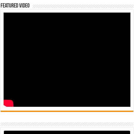
Featured Video