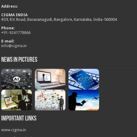
Address
:
CIGMA INDIA
#29, R.V. Road, Basavanagudi, Bangalore, Karnataka, India-560004
Phone:
+
91-9241778866
E-mail:
info@cigma.in
News in Pictures
Important Links
www.cigma.in