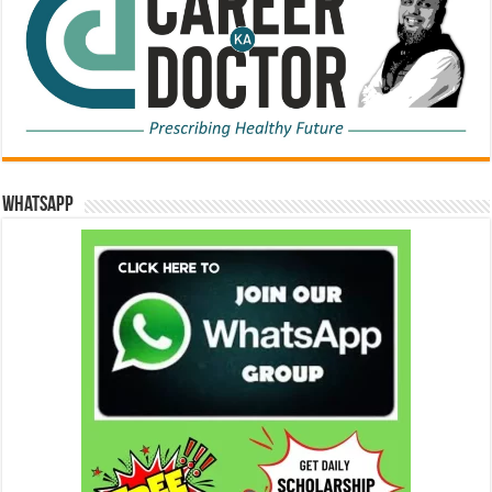
WhatsApp