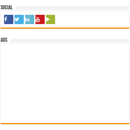
Social
ads