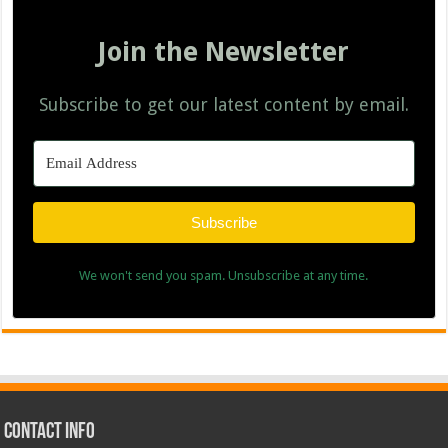
Join the Newsletter
Subscribe to get our latest content by email.
Subscribe
We won't send you spam. Unsubscribe at any time.
Contact Info