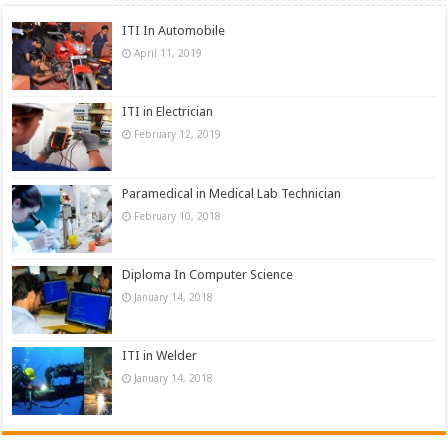
ITI In Automobile
April 11, 2019
ITI in Electrician
February 12, 2019
Paramedical in Medical Lab Technician
February 10, 2018
Diploma In Computer Science
January 14, 2018
ITI in Welder
January 14, 2018