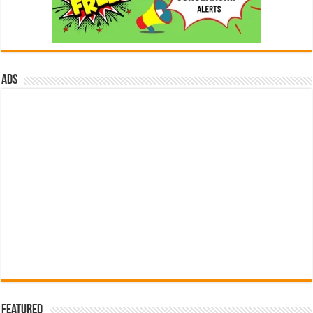
ads
Featured