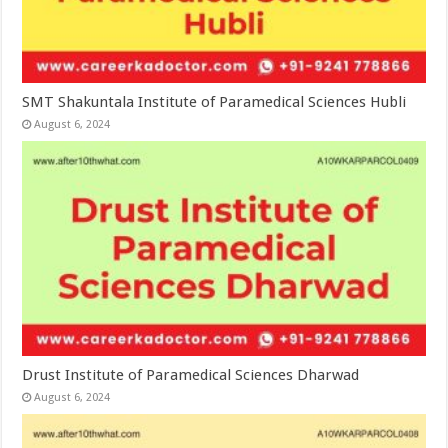
SMT Shakuntala Institute of Paramedical Sciences Hubli
August 6, 2024
Drust Institute of Paramedical Sciences Dharwad
August 6, 2024