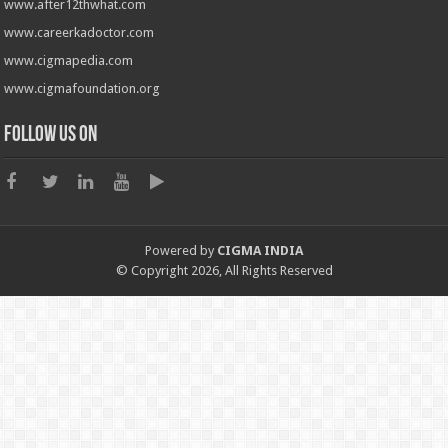
www.after12thwhat.com
www.careerkadoctor.com
www.cigmapedia.com
www.cigmafoundation.org
Follow us on
Powered by
CIGMA INDIA
© Copyright 2026, All Rights Reserved