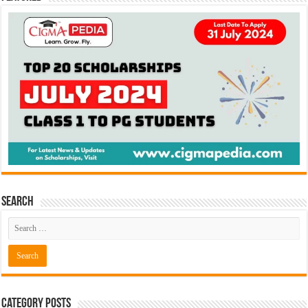
Search
Category Posts