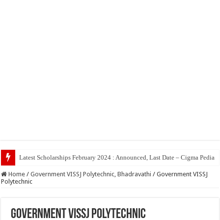
Top 5
Home
/
Government VISSJ Polytechnic, Bhadravathi
/
Government VISSJ
Polytechnic
Government VISSJ Polytechnic