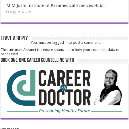
M M Joshi Institute of Paramedical Sciences Hubli
August 6, 2024
Leave a Reply
You must be
logged in
to post a comment.
This site uses Akismet to reduce spam.
Learn how your comment data is
processed.
Book One-One Career Counselling With