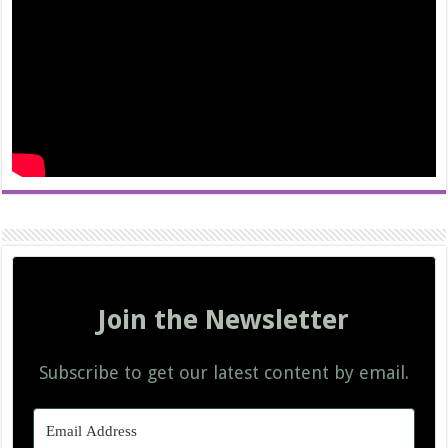
Join the Newsletter
Subscribe to get our latest content by email.