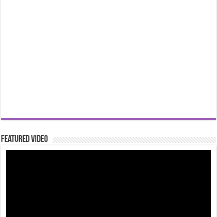
Featured Video