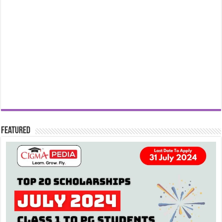
Featured