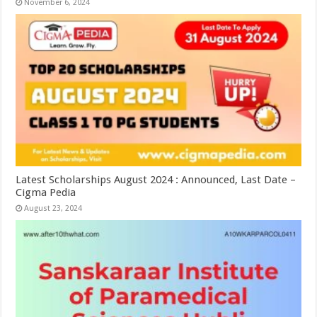
November 6, 2024
Latest Scholarships August 2024 : Announced, Last Date –
Cigma Pedia
August 23, 2024