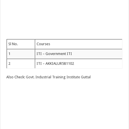
Sl No.
Courses
1
ITI – Government ITI
2
ITI – AKKIALUR581102
Also Check:
Govt. Industrial Training Institute Guttal