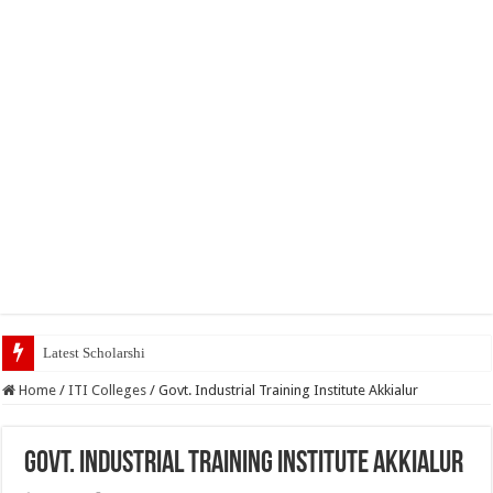
Latest Scholarships February 2024 : Announ
Home
/
ITI Colleges
/
Govt. Industrial Training Institute Akkialur
Govt. Industrial Training Institute Akkialur