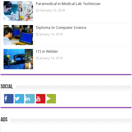
Paramedical in Medical Lab Technician
February 10, 2018
Diploma In Computer Science
January 14, 2018
ITI in Welder
January 14, 2018
Social
ads