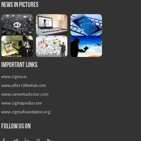
News in Pictures
Important Links
www.cigma.in
www.after12thwhat.com
www.careerkadoctor.com
www.cigmapedia.com
www.cigmafoundation.org
Follow us on