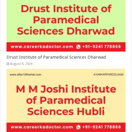
Drust Institute of Paramedical Sciences Dharwad
August 6, 2024