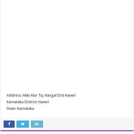
Address: Akki Alur Tq. Hangal Dist Haveri
Karnataka District: Haveri
State: Karnataka