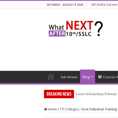
All India Career
SATURDAY , AUGUST 8 2026
Ask Ameen
Blog
Courses A
Breaking News
Latest Scholarships Februar
Home
/
ITI Colleges
/
Govt Industrial Trainin