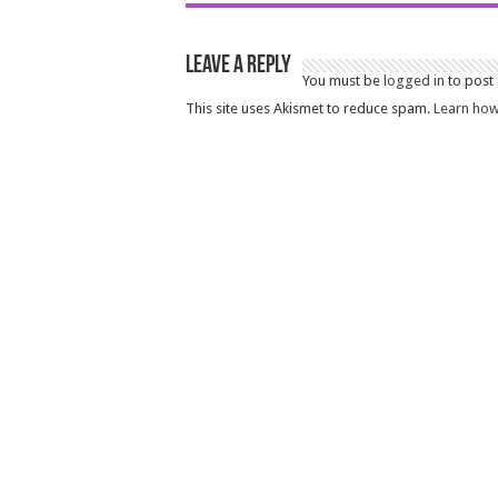
Leave a Reply
You must be
logged in
to post
This site uses Akismet to reduce spam.
Learn how