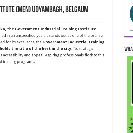
stitute (Men) Udyambagh, Belgaum
a, the Government Industrial Training Institute
shed in an unspecified year, it stands out as one of the premier
ed for its excellence, the
Government Industrial Training
Wha
lds the title of the best in the city.
Its strategic
ts accessibility and appeal. Aspiring professionals flock to this
ial training programs.