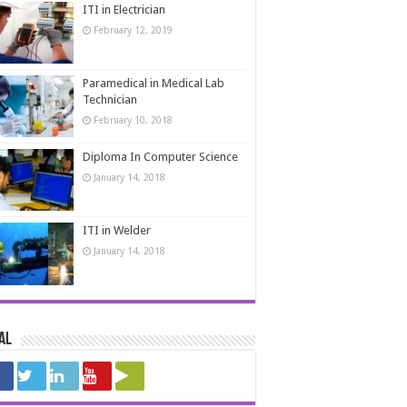
ITI in Electrician
February 12, 2019
Paramedical in Medical Lab
Technician
February 10, 2018
Diploma In Computer Science
January 14, 2018
ITI in Welder
January 14, 2018
al