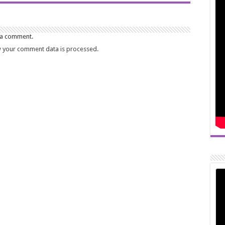
 a comment.
 your comment data is processed.