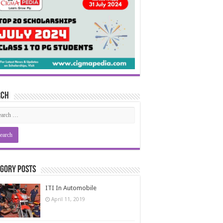
rch
gory Posts
ITI In Automobile
April 11, 2019