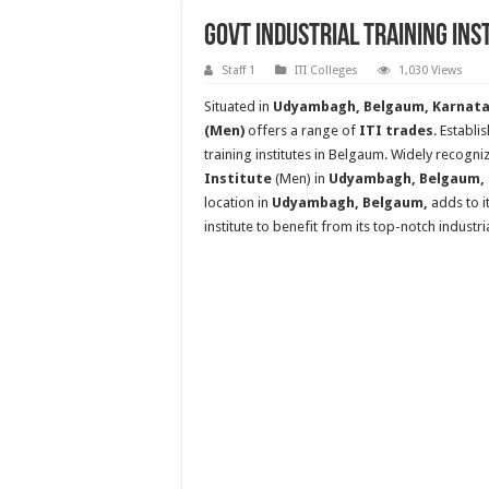
Govt Industrial Training In
Staff 1
ITI Colleges
1,030 Views
Situated in
Udyambagh, Belgaum, Karnatak
(Men)
offers a range of
ITI trades
. Establi
training institutes in Belgaum. Widely recogniz
Institute
(Men) in
Udyambagh, Belgaum, ho
location in
Udyambagh, Belgaum,
adds to i
institute to benefit from its top-notch industr