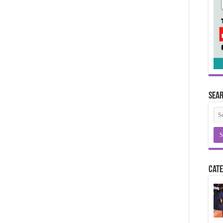
Sea
Cate