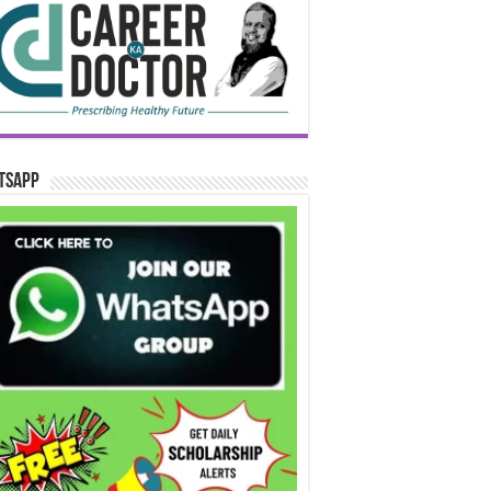
tsApp