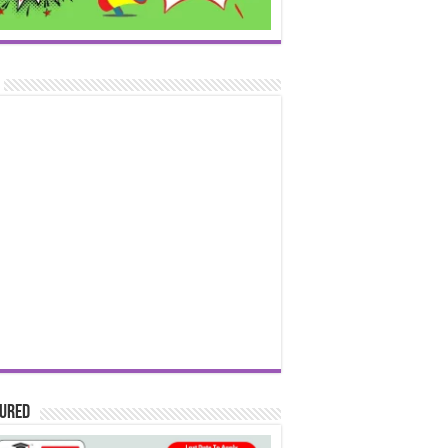
tured