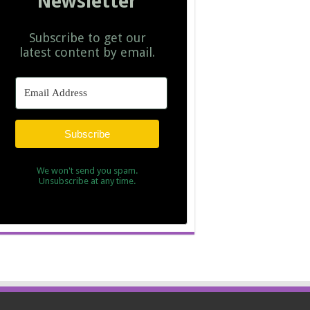
Newsletter
Subscribe to get our
latest content by email.
Subscribe
We won't send you spam.
Unsubscribe at any time.