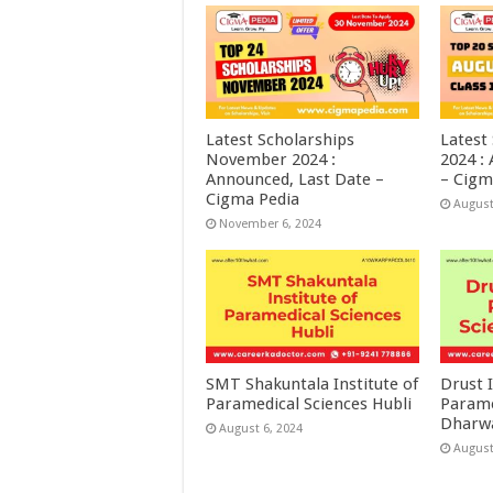
Latest Scholarships
Latest
November 2024 :
2024 :
Announced, Last Date –
– Cigm
Cigma Pedia
August
November 6, 2024
SMT Shakuntala Institute of
Drust I
Paramedical Sciences Hubli
Parame
Dharw
August 6, 2024
August