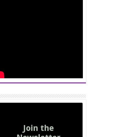
Join the