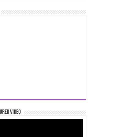
ured Video