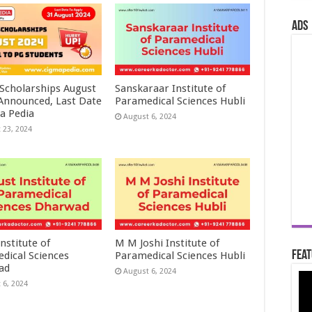
ads
 Scholarships August
Sanskaraar Institute of
 Announced, Last Date
Paramedical Sciences Hubli
a Pedia
August 6, 2024
 23, 2024
nstitute of
M M Joshi Institute of
Feat
dical Sciences
Paramedical Sciences Hubli
ad
August 6, 2024
 6, 2024