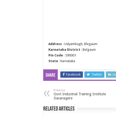
Address
: Udyambagh, Blegaum
Karnataka District
: Belgaum
Pin Code
: 590001
State
: Karnataka
Facebook
Twitter
Li
Share
Previous
Govt Industrial Training Institute
Davanagere
Related Articles