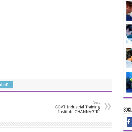
nkedIn
Next
GOVT Industrial Training
Soci
Institute CHANNAGIRI