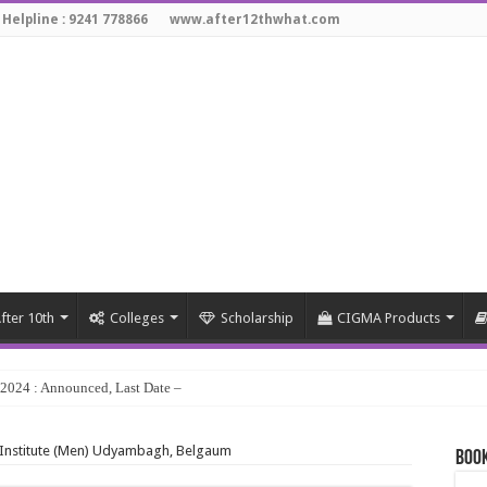
 Helpline : 9241 778866
www.after12thwhat.com
fter 10th
Colleges
Scholarship
CIGMA Products
y 2024 : Announced, Last Date – Cigma Pedia
g Institute (Men) Udyambagh, Belgaum
Book