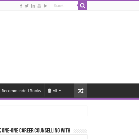
Recommended Books
All
 One-One Career Counselling With