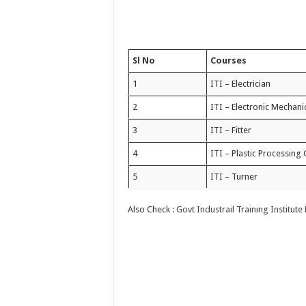
Sl No
Courses
1
ITI – Electrician
2
ITI – Electronic Mechani
3
ITI – Fitter
4
ITI – Plastic Processing
5
ITI – Turner
Also Check :
Govt Industrail Training Institu