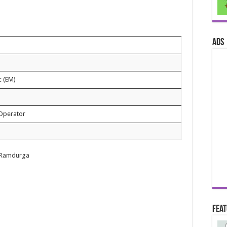
ads
c (EM)
 Operator
te Ramdurga
Fea