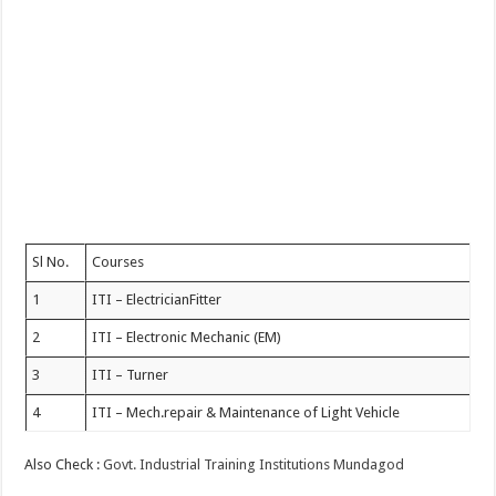
Sl No.
Courses
1
ITI – ElectricianFitter
2
ITI – Electronic Mechanic (EM)
3
ITI – Turner
4
ITI – Mech.repair & Maintenance of Light Vehicle
Also Check :
Govt. Industrial Training Institutions Mundagod