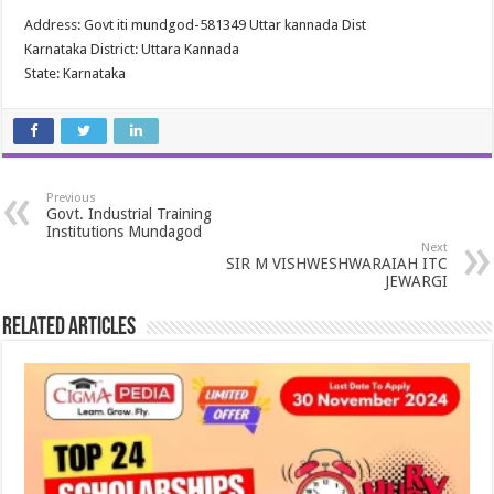
Address: Govt iti mundgod-581349 Uttar kannada Dist
Karnataka District: Uttara Kannada
State: Karnataka
Previous
Govt. Industrial Training
Institutions Mundagod
Next
SIR M VISHWESHWARAIAH ITC
JEWARGI
Related Articles