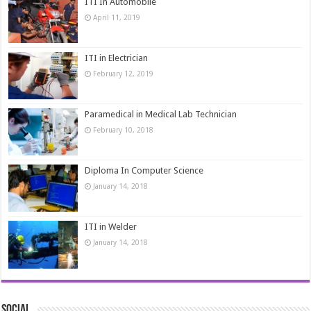
ITI In Automobile
April 11, 2019
ITI in Electrician
February 12, 2019
Paramedical in Medical Lab Technician
February 10, 2018
Diploma In Computer Science
January 14, 2018
ITI in Welder
January 14, 2018
Social