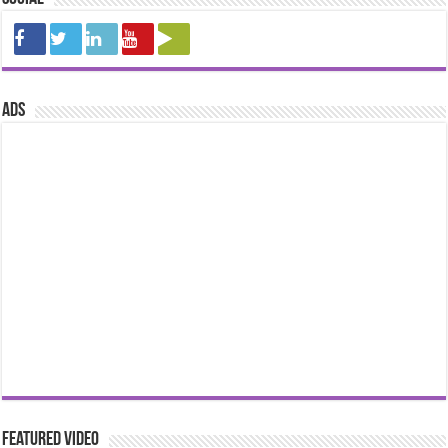
ads
Featured Video