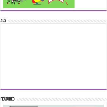
ads
Featured