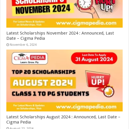
Latest Scholarships November 2024 : Announced, Last
Date – Cigma Pedia
November 6, 2024
Latest Scholarships August 2024 : Announced, Last Date –
Cigma Pedia
August 23, 2024