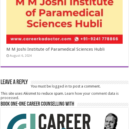
M M Joshi Institute of Paramedical Sciences Hubli
August 6, 2024
Leave a Reply
You must be
logged in
to post a comment.
This site uses Akismet to reduce spam.
Learn how your comment data is
processed.
Book One-One Career Counselling With