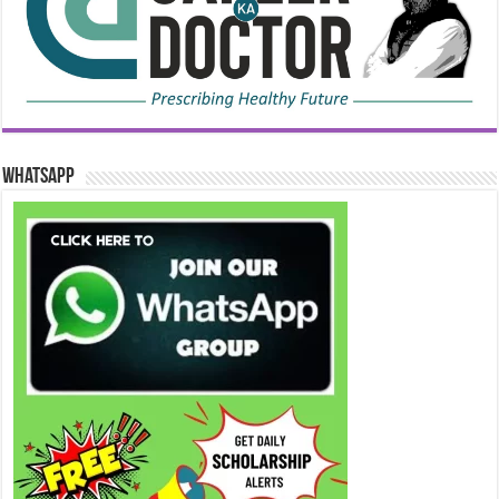
WhatsApp