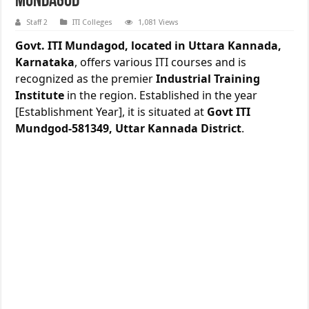
Mundagod
Staff 2
ITI Colleges
1,081 Views
Govt. ITI Mundagod, located in Uttara Kannada,
Karnataka
, offers various ITI courses and is
recognized as the premier
Industrial Training
Institute
in the region. Established in the year
[Establishment Year], it is situated at
Govt ITI
Mundgod-581349, Uttar Kannada District
.