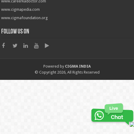
www.careerkadoctor.com
www.cigmapedia.com
www.cigmafoundation.org
Follow us on
Powered by
CIGMA INDIA
© Copyright 2026, All Rights Reserved