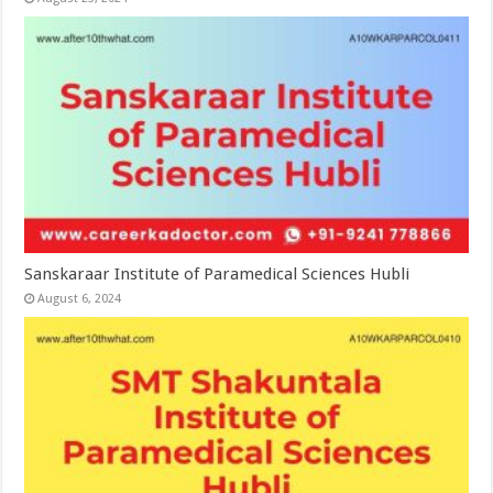
Sanskaraar Institute of Paramedical Sciences Hubli
August 6, 2024