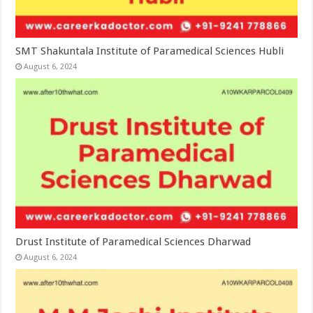
SMT Shakuntala Institute of Paramedical Sciences Hubli
August 6, 2024
Drust Institute of Paramedical Sciences Dharwad
August 6, 2024