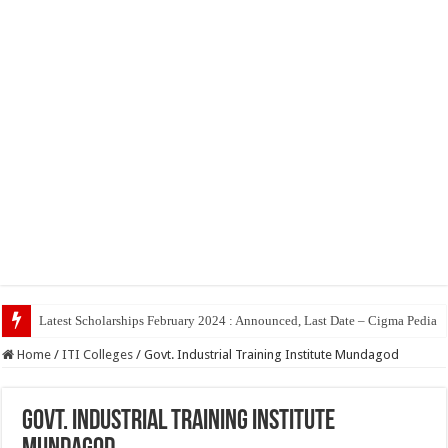
Top 5 Social Media J
Home
/
ITI Colleges
/
Govt. Industrial Training Institute Mundagod
Govt. Industrial Training Institute