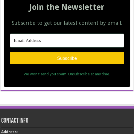
Join the Newsletter
Subscribe to get our latest content by email.
Subscribe
We won't send you spam. Unsubscribe at any time.
Contact Info
Address
: