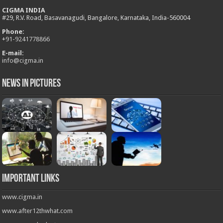
CIGMA INDIA
#29, R.V. Road, Basavanagudi, Bangalore, Karnataka, India-560004
Phone:
+
91-9241778866
E-mail:
info@cigma.in
News in Pictures
Important Links
www.cigma.in
www.after12thwhat.com