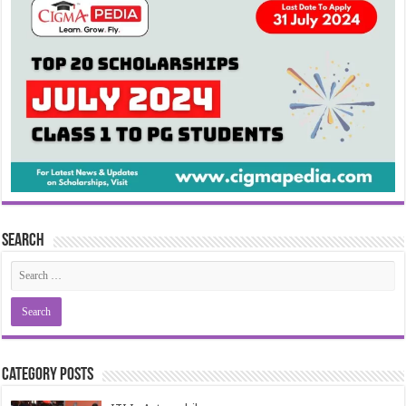
Search
Category Posts