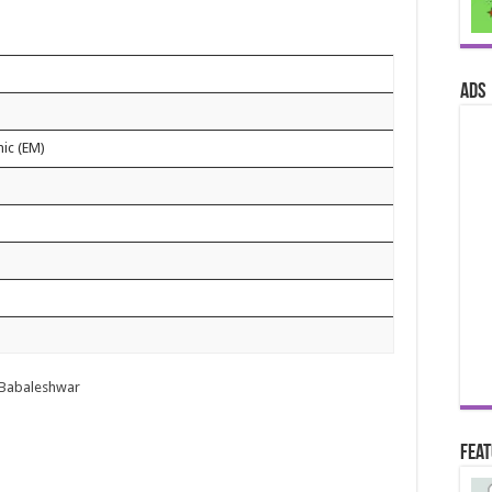
ads
nic (EM)
r
e Babaleshwar
Fea