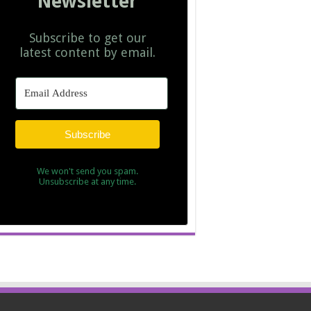
Newsletter
Subscribe to get our
latest content by email.
Subscribe
We won't send you spam.
Unsubscribe at any time.