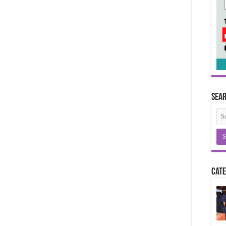
Sea
Cate