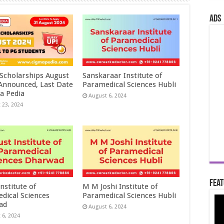
ads
 Scholarships August
Sanskaraar Institute of
 Announced, Last Date
Paramedical Sciences Hubli
a Pedia
August 6, 2024
 23, 2024
Feat
nstitute of
M M Joshi Institute of
dical Sciences
Paramedical Sciences Hubli
ad
August 6, 2024
 6, 2024