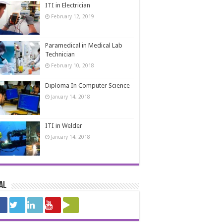
ITI in Electrician
February 12, 2019
Paramedical in Medical Lab
Technician
February 10, 2018
Diploma In Computer Science
January 14, 2018
ITI in Welder
January 14, 2018
al