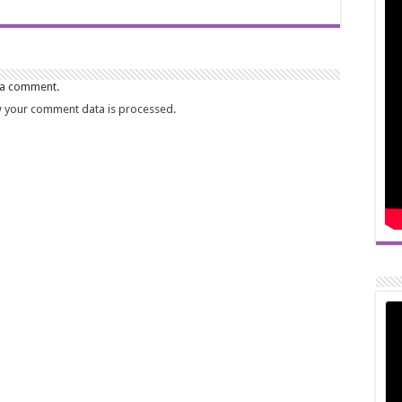
 a comment.
 your comment data is processed.