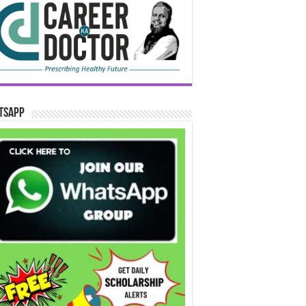
tsApp