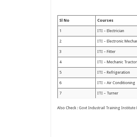
Sl No
Courses
1
ITI – Electrician
2
ITI – Electronic Mecha
3
ITI – Fitter
4
ITI – Mechanic Tracto
5
ITI – Refrigeration
6
ITI – Air Conditioning
7
ITI – Turner
Also Check :
Govt Industrail Training Institut