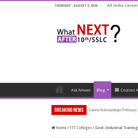
All India Career
THURSDAY , AUGUST 6 2026
Ask Ameen
Blog
Courses A
Breaking News
Latest Scholarships Februar
Home
/
ITI Colleges
/
Govt. Industrial Training