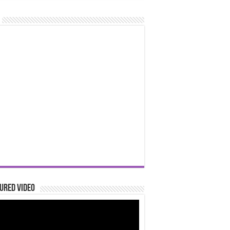
ured Video