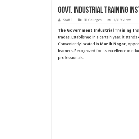
Govt. Industrial Training In
Staff 1
ITI Colleges
1,319 Views
The Government Industrial Training Ins
trades. Established in a certain year, it stand
Conveniently located in
Manik Nagar,
oppos
learners. Recognized for its excellence in educ
professionals.