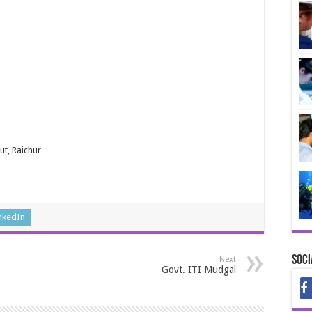
t, Raichur
nkedIn
Soci
Next
Govt. ITI Mudgal