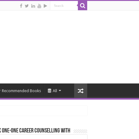
Recommended Books
All
 One-One Career Counselling With