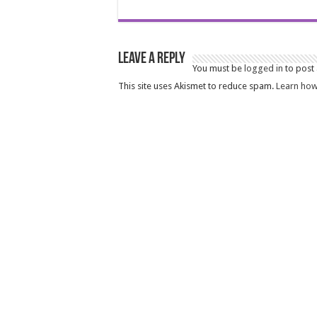
Leave a Reply
You must be
logged in
to post
This site uses Akismet to reduce spam.
Learn how