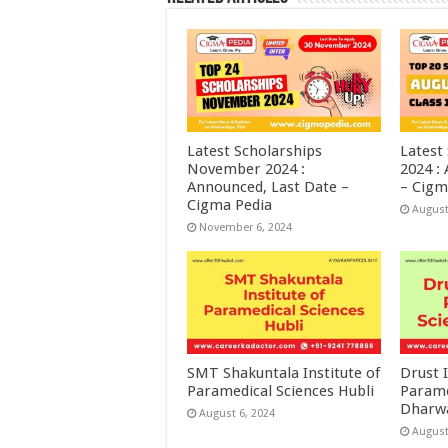
Latest Scholarships
Latest
November 2024 :
2024 :
Announced, Last Date –
– Cigm
Cigma Pedia
August
November 6, 2024
SMT Shakuntala Institute of
Drust I
Paramedical Sciences Hubli
Parame
Dharw
August 6, 2024
August