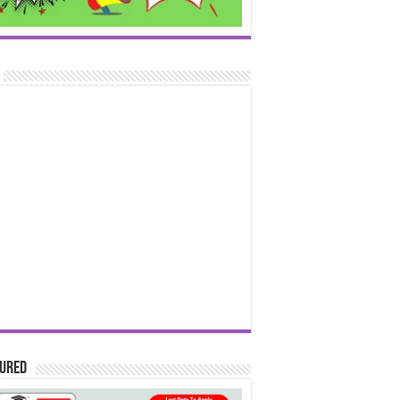
tured