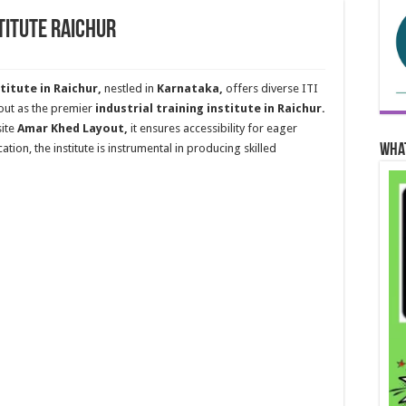
stitute Raichur
titute in Raichur,
nestled in
Karnataka,
offers diverse ITI
s out as the premier
industrial training institute in Raichur.
ite
Amar Khed Layout,
it ensures accessibility for eager
Wha
ation, the institute is instrumental in producing skilled