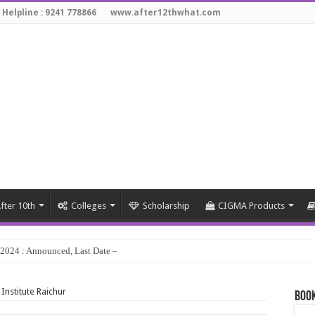
 Helpline : 9241 778866
www.after12thwhat.com
fter 10th
Colleges
Scholarship
CIGMA Products
y 2024 : Announced, Last Date – Cigma Pedia
 Institute Raichur
Book