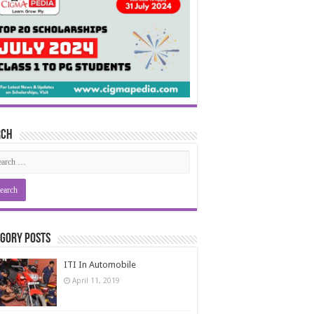
rch
gory Posts
ITI In Automobile
April 11, 2019