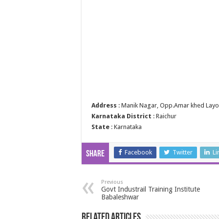
Address
: Manik Nagar, Opp.Amar khed Layou
Karnataka District
: Raichur
State
: Karnataka
Facebook
Twitter
Li
Share
Previous
Govt Industrail Training Institute
Babaleshwar
Related Articles