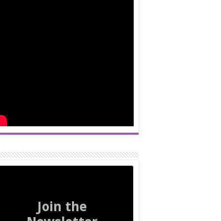
Join the