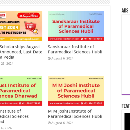
ads
 Scholarships August
Sanskaraar Institute of
 Announced, Last Date
Paramedical Sciences Hubli
a Pedia
August 6, 2024
 23, 2024
Feat
nstitute of
M M Joshi Institute of
dical Sciences
Paramedical Sciences Hubli
ad
August 6, 2024
 6, 2024