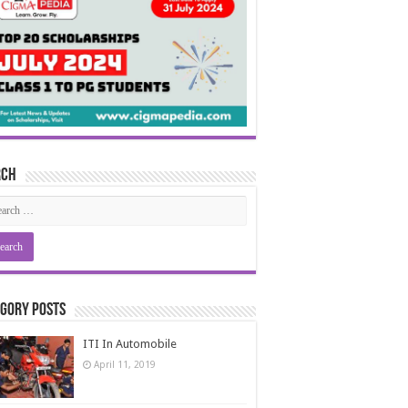
rch
gory Posts
ITI In Automobile
April 11, 2019