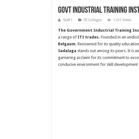
Govt Industrial Training Ins
Staff 1
ITI Colleges
1,511 Views
The Government Industrial Training Ins
a range of
ITI trades.
Founded in an undisclo
Belgaum.
Renowned for its quality education
Sadalaga
stands out among its peers. It is w
garnering acclaim for its commitment to excel
conducive environment for skill development 