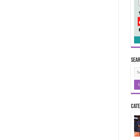
Sea
Cate