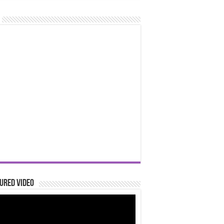
ured Video