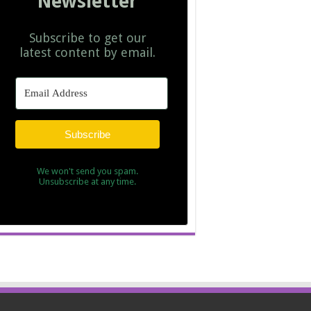
Newsletter
Subscribe to get our
latest content by email.
Subscribe
We won't send you spam.
Unsubscribe at any time.