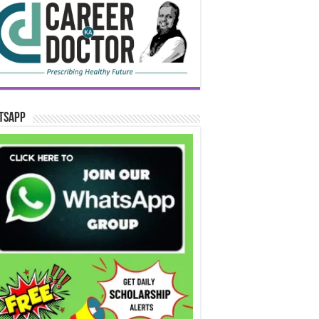
tsApp