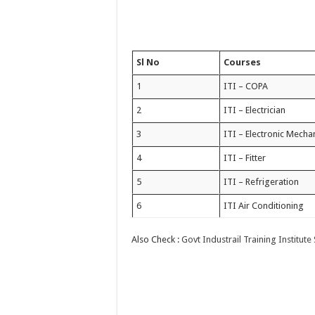
Sl No
Courses
1
ITI – COPA
2
ITI – Electrician
3
ITI – Electronic Mecha
4
ITI – Fitter
5
ITI – Refrigeration
6
ITI Air Conditioning
Also Check :
Govt Industrail Training Institute