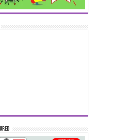
tured