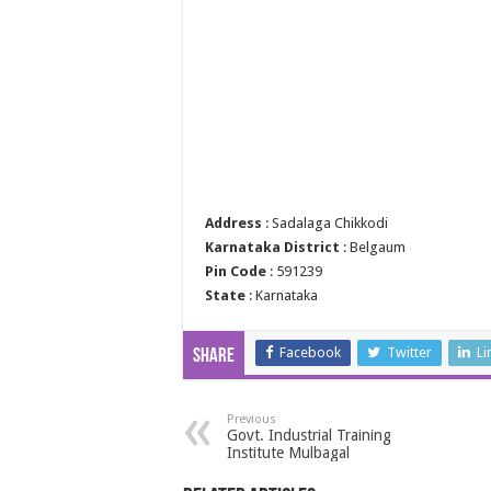
Address
: Sadalaga Chikkodi
Karnataka District
: Belgaum
Pin Code
: 591239
State
: Karnataka
Facebook
Twitter
Li
Share
Previous
Govt. Industrial Training
Institute Mulbagal