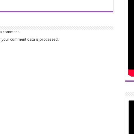
 a comment.
 your comment data is processed.