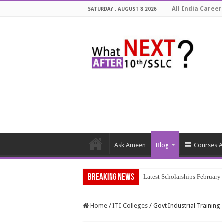
All India Career
SATURDAY , AUGUST 8 2026
Ask Ameen
Blog
Courses A
Breaking News
Latest Scholarships Februar
Home
/
ITI Colleges
/
Govt Industrial Training