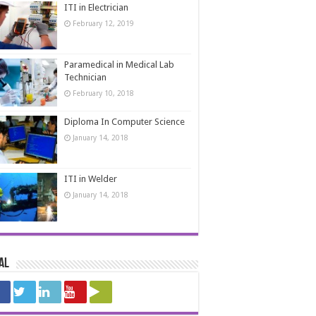
ITI in Electrician
February 12, 2019
Paramedical in Medical Lab
Technician
February 10, 2018
Diploma In Computer Science
January 14, 2018
ITI in Welder
January 14, 2018
al