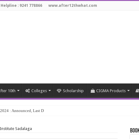
 Helpline : 9241 778866
www.after12thwhat.com
fter 10th
Colleges
Scholarship
CIGMA Products
y 2024 : Announced, Last Date – Cigma Pedia
 Institute Sadalaga
Book