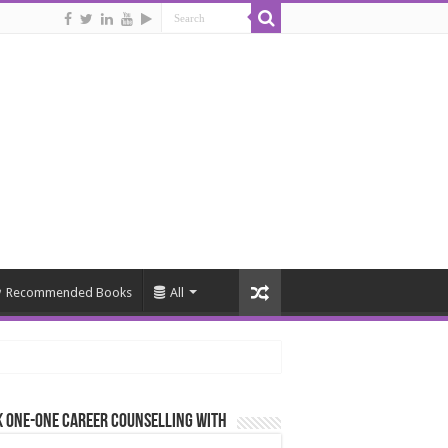
Recommended Books
All
 One-One Career Counselling With