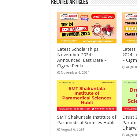
Related Articles
Latest Scholarships
Latest
November 2024 :
2024 :
Announced, Last Date –
– Cigm
Cigma Pedia
August
November 6, 2024
SMT Shakuntala Institute of
Drust I
Paramedical Sciences Hubli
Parame
Dharw
August 6, 2024
August