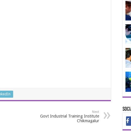
nkedIn
Soci
Next
Govt Industrial Training Institute
Chikmagalur