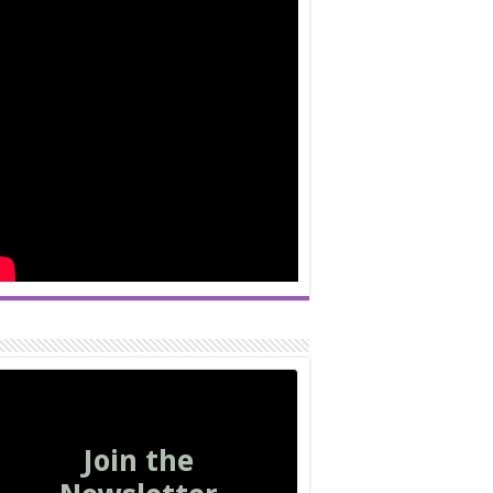
Join the