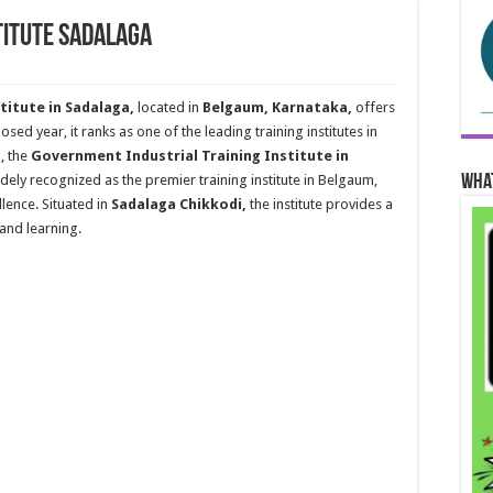
titute Sadalaga
titute in Sadalaga,
located in
Belgaum, Karnataka,
offers
sed year, it ranks as one of the leading training institutes in
, the
Government Industrial Training Institute in
Wha
idely recognized as the premier training institute in Belgaum,
lence. Situated in
Sadalaga Chikkodi,
the institute provides a
and learning.