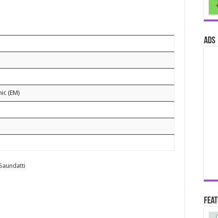
ads
nic (EM)
 Saundatti
Fea