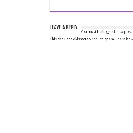
Leave a Reply
You must be
logged in
to post
This site uses Akismet to reduce spam.
Learn how