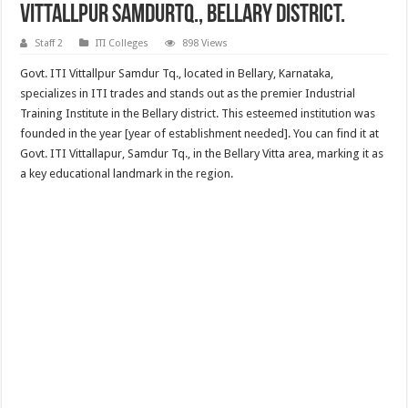
Vittallpur SamdurTq., Bellary District.
Staff 2
ITI Colleges
898 Views
Govt. ITI Vittallpur Samdur Tq., located in Bellary, Karnataka,
specializes in ITI trades and stands out as the premier Industrial
Training Institute in the Bellary district. This esteemed institution was
founded in the year [year of establishment needed]. You can find it at
Govt. ITI Vittallapur, Samdur Tq., in the Bellary Vitta area, marking it as
a key educational landmark in the region.