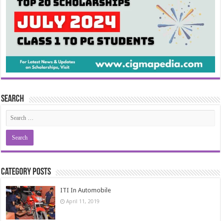
Search
Category Posts
ITI In Automobile
April 11, 2019