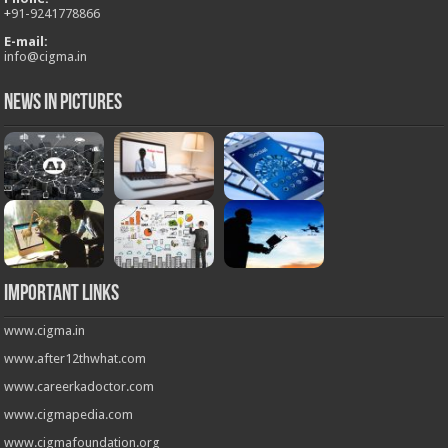
+
91-9241778866
E-mail:
info@cigma.in
News in Pictures
Important Links
www.cigma.in
www.after12thwhat.com
www.careerkadoctor.com
www.cigmapedia.com
www.cigmafoundation.org