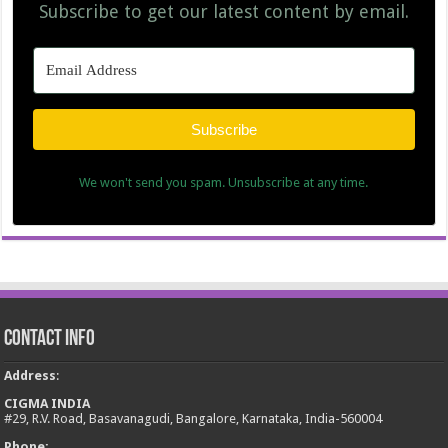
Subscribe to get our latest content by email.
Subscribe
We won't send you spam. Unsubscribe at any time.
Contact Info
Address
:
CIGMA INDIA
#29, R.V. Road, Basavanagudi, Bangalore, Karnataka, India-560004
Phone: