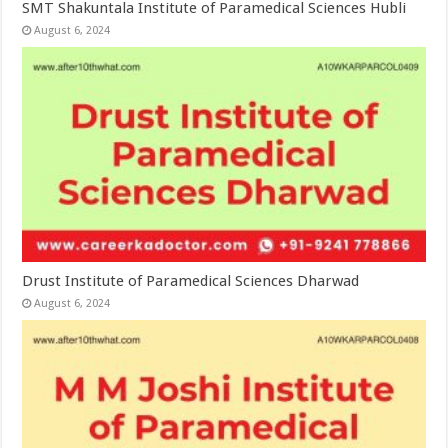
SMT Shakuntala Institute of Paramedical Sciences Hubli
August 6, 2024
Drust Institute of Paramedical Sciences Dharwad
August 6, 2024