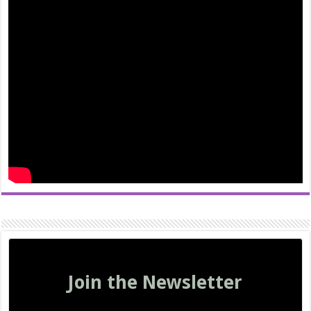
Join the Newsletter