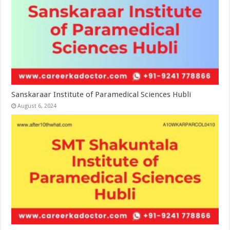
Sanskaraar Institute of Paramedical Sciences Hubli
August 6, 2024