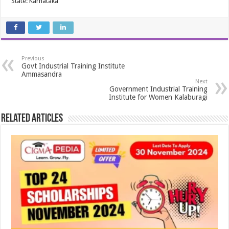
State: Karnataka
Previous
Govt Industrial Training Institute
Ammasandra
Next
Government Industrial Training
Institute for Women Kalaburagi
Related Articles