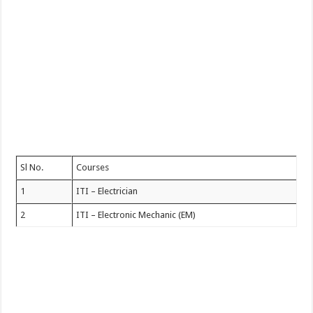
Sl No.
Courses
1
ITI – Electrician
2
ITI – Electronic Mechanic (EM)