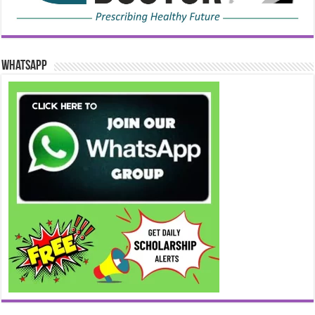
WhatsApp