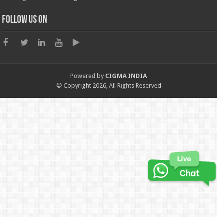
Follow us on
Powered by
CIGMA INDIA
© Copyright 2026, All Rights Reserved