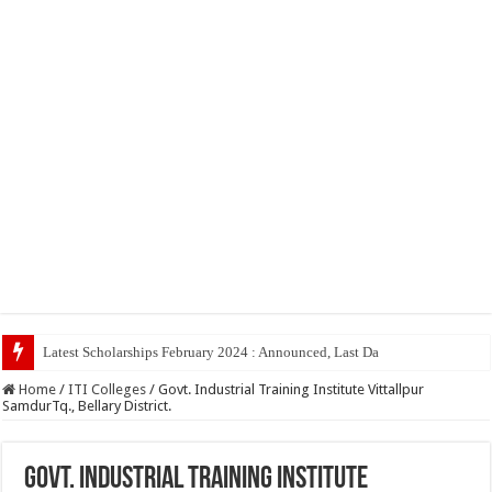
Latest Scholarships February 2024 : Announced, Last Date – Cigma Pedia
Home
/
ITI Colleges
/
Govt. Industrial Training Institute Vittallpur
SamdurTq., Bellary District.
Govt. Industrial Training Institute