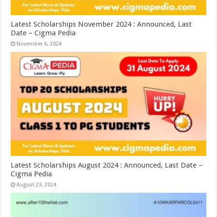
Latest Scholarships November 2024 : Announced, Last
Date – Cigma Pedia
November 6, 2024
Latest Scholarships August 2024 : Announced, Last Date –
Cigma Pedia
August 23, 2024