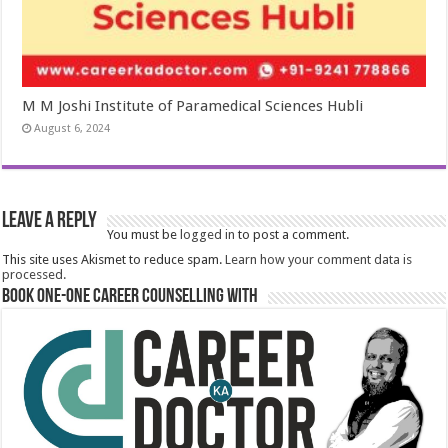
M M Joshi Institute of Paramedical Sciences Hubli
August 6, 2024
Leave a Reply
You must be
logged in
to post a comment.
This site uses Akismet to reduce spam.
Learn how your comment data is
processed.
Book One-One Career Counselling With