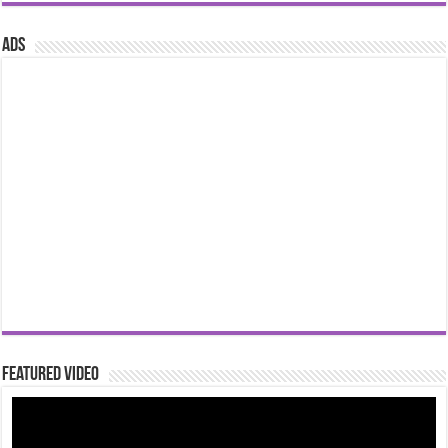
ads
Featured Video