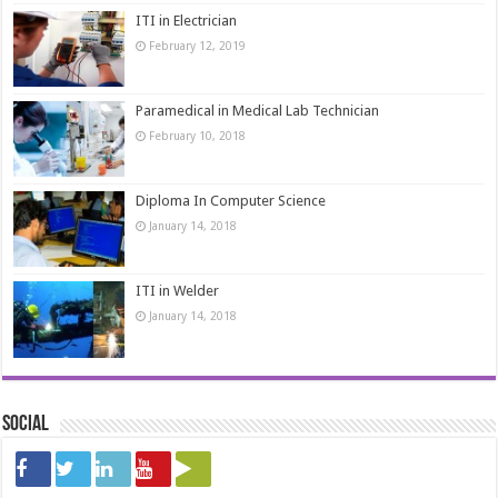
ITI in Electrician
February 12, 2019
Paramedical in Medical Lab Technician
February 10, 2018
Diploma In Computer Science
January 14, 2018
ITI in Welder
January 14, 2018
Social