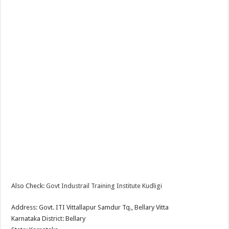
Also Check:
Govt Industrail Training Institute Kudligi
Address: Govt. ITI Vittallapur Samdur Tq., Bellary Vitta
Karnataka District: Bellary