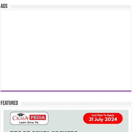
ads
Featured