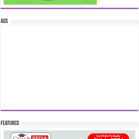
ads
Featured