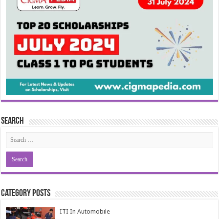
Search
Category Posts
ITI In Automobile