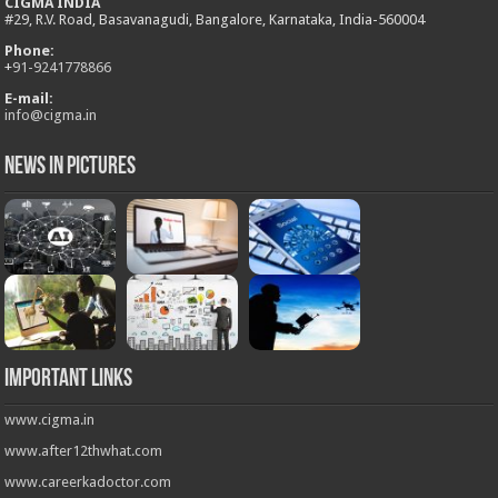
CIGMA INDIA
#29, R.V. Road, Basavanagudi, Bangalore, Karnataka, India-560004
Phone:
+
91-9241778866
E-mail:
info@cigma.in
News in Pictures
Important Links
www.cigma.in
www.after12thwhat.com
www.careerkadoctor.com