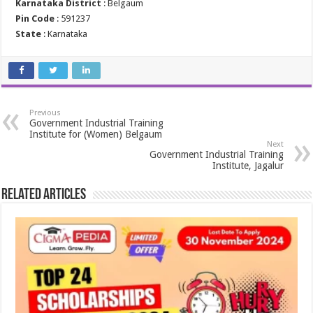
Karnataka District
: Belgaum
Pin Code
: 591237
State
: Karnataka
Previous
Government Industrial Training
Institute for (Women) Belgaum
Next
Government Industrial Training
Institute, Jagalur
Related Articles