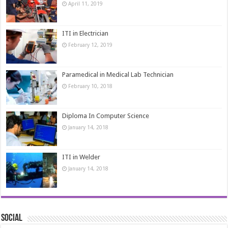
April 11, 2019
ITI in Electrician
February 12, 2019
Paramedical in Medical Lab Technician
February 10, 2018
Diploma In Computer Science
January 14, 2018
ITI in Welder
January 14, 2018
Social