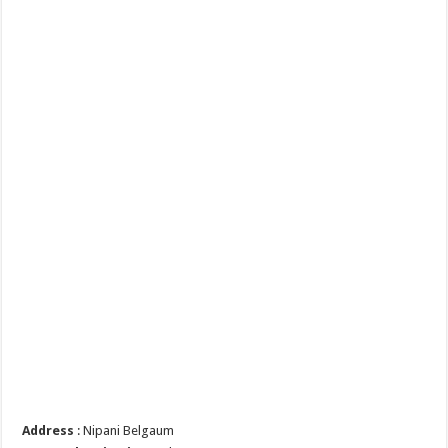
Address
: Nipani Belgaum