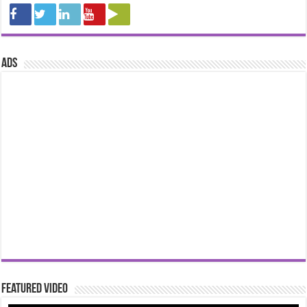
ads
Featured Video