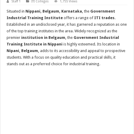
Staff 1
ITI Colleges
1,755 Views
Situated in
Nippani, Belgaum, Karnataka,
the
Government
Industrial Training Institute
offers a range of
ITI trades.
Established in an undisclosed year, it has garnered a reputation as one
of the top training institutes in the area. Widely recognized as the
premier
institution in Belgaum,
the
Government Industrial
Training Institute in Nippani
is highly esteemed. Its location in
Nipani, Belgaum,
adds to its accessibility and appeal to prospective
students. With a focus on quality education and practical skills, it
stands out as a preferred choice for industrial training.