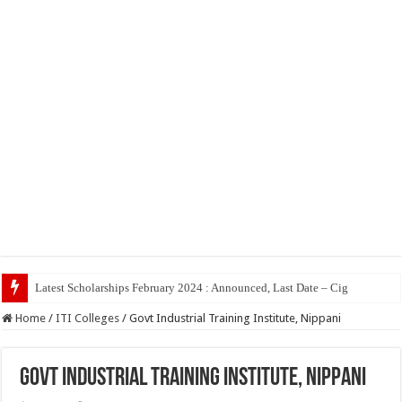
Top 5
Home
/
ITI Colleges
/
Govt Industrial Training Institute, Nippani
Govt Industrial Training Institute, Nippani