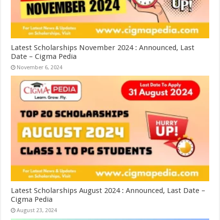
Latest Scholarships November 2024 : Announced, Last
Date – Cigma Pedia
November 6, 2024
Latest Scholarships August 2024 : Announced, Last Date –
Cigma Pedia
August 23, 2024