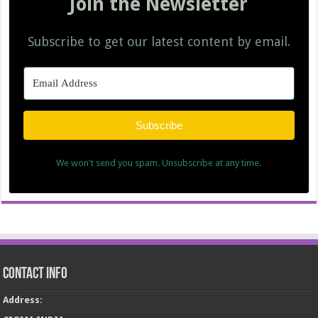
Join the Newsletter
Subscribe to get our latest content by email.
Subscribe
We won't send you spam. Unsubscribe at any time.
Contact Info
Address
: