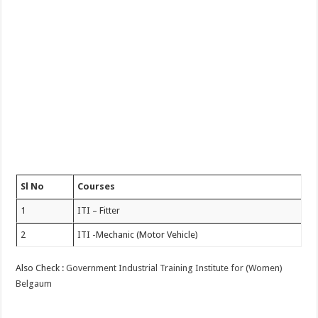
Sl No
Courses
1
ITI – Fitter
2
ITI -Mechanic (Motor Vehicle)
Also Check :
Government Industrial Training Institute for (Women)
Belgaum