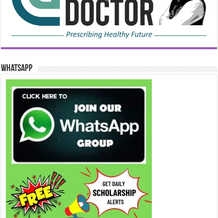
WhatsApp