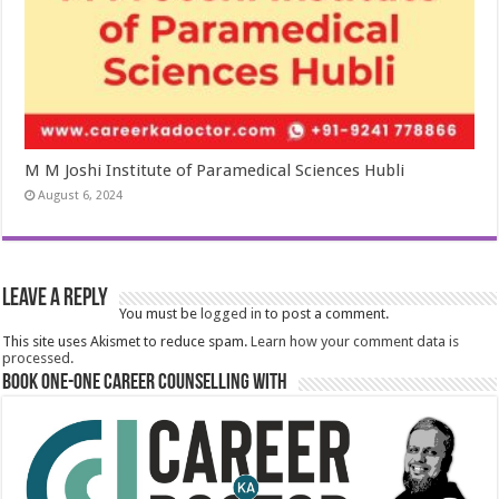
M M Joshi Institute of Paramedical Sciences Hubli
August 6, 2024
Leave a Reply
You must be
logged in
to post a comment.
This site uses Akismet to reduce spam.
Learn how your comment data is
processed.
Book One-One Career Counselling With