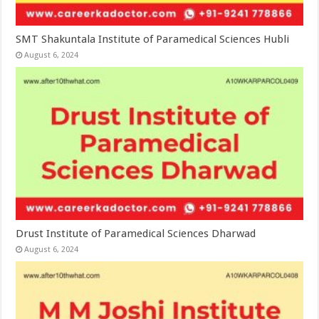
SMT Shakuntala Institute of Paramedical Sciences Hubli
August 6, 2024
Drust Institute of Paramedical Sciences Dharwad
August 6, 2024