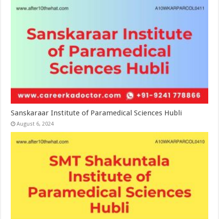
Sanskaraar Institute of Paramedical Sciences Hubli
August 6, 2024