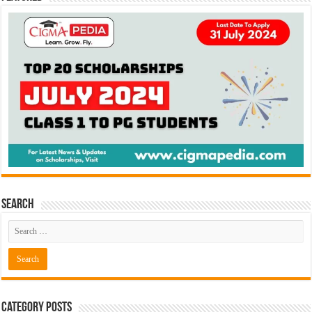
Search
Category Posts