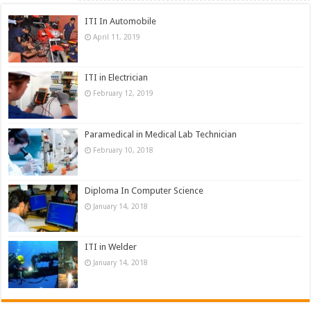
ITI In Automobile
April 11, 2019
ITI in Electrician
February 12, 2019
Paramedical in Medical Lab Technician
February 10, 2018
Diploma In Computer Science
January 14, 2018
ITI in Welder
January 14, 2018