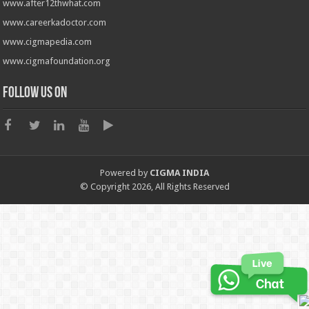
www.after12thwhat.com
www.careerkadoctor.com
www.cigmapedia.com
www.cigmafoundation.org
Follow us on
Powered by
CIGMA INDIA
© Copyright 2026, All Rights Reserved