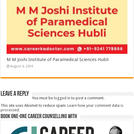
M M Joshi Institute of Paramedical Sciences Hubli
August 6, 2024
Leave a Reply
You must be
logged in
to post a comment.
This site uses Akismet to reduce spam.
Learn how your comment data is
processed.
Book One-One Career Counselling With