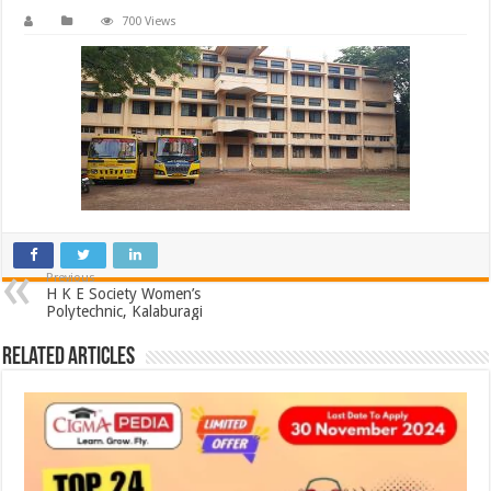
700 Views
Previous
H K E Society Women’s
Polytechnic, Kalaburagi
Related Articles