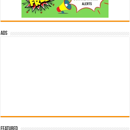
ads
Featured