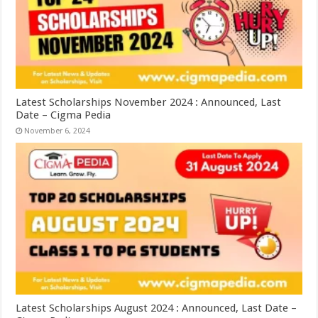
Latest Scholarships November 2024 : Announced, Last
Date – Cigma Pedia
November 6, 2024
Latest Scholarships August 2024 : Announced, Last Date –