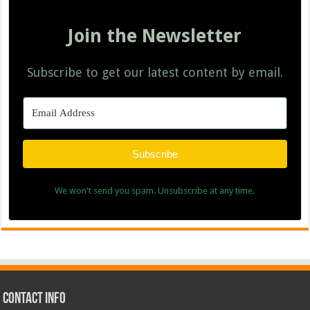
Join the Newsletter
Subscribe to get our latest content by email.
Subscribe
We won't send you spam. Unsubscribe at any time.
Contact Info