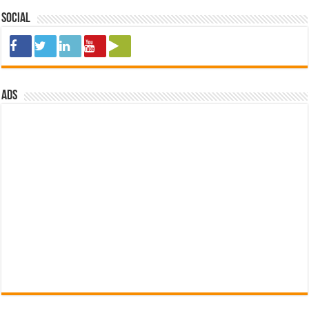
Social
ads