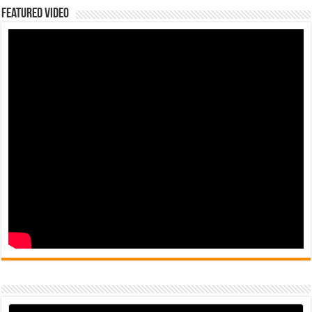
Featured Video