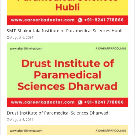
SMT Shakuntala Institute of Paramedical Sciences Hubli
August 6, 2024
Drust Institute of Paramedical Sciences Dharwad
August 6, 2024