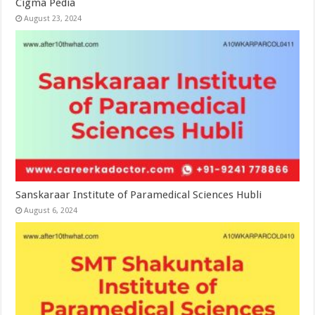
Cigma Pedia
August 23, 2024
Sanskaraar Institute of Paramedical Sciences Hubli
August 6, 2024