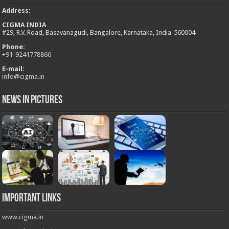
Address
:
CIGMA INDIA
#29, R.V. Road, Basavanagudi, Bangalore, Karnataka, India-560004
Phone:
+
91-9241778866
E-mail:
info@cigma.in
News in Pictures
Important Links
www.cigma.in