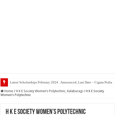
Top 5 Social Medi
Home
/
H K E Society Women’s Polytechnic, Kalaburagi
/
H K E Society
Women’s Polytechnic
H K E Society Women’s Polytechnic