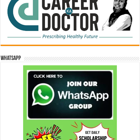
WhatsApp