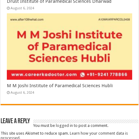
Drust Institute of Paramedical Sciences Dharwad
August 6, 2024
M M Joshi Institute of Paramedical Sciences Hubli
August 6, 2024
Leave a Reply
You must be
logged in
to post a comment.
This site uses Akismet to reduce spam.
Learn how your comment data is
processed.