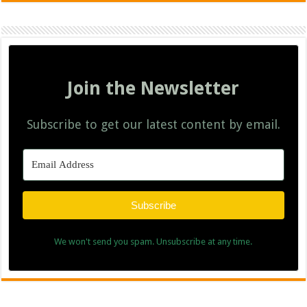
Join the Newsletter
Subscribe to get our latest content by email.
Subscribe
We won't send you spam. Unsubscribe at any time.