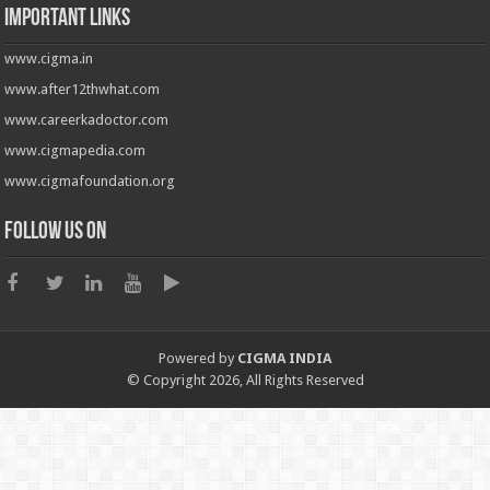
Important Links
www.cigma.in
www.after12thwhat.com
www.careerkadoctor.com
www.cigmapedia.com
www.cigmafoundation.org
Follow us on
Powered by
CIGMA INDIA
© Copyright 2026, All Rights Reserved