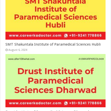
SMT Shakuntala Institute of Paramedical Sciences Hubli
August 6, 2024