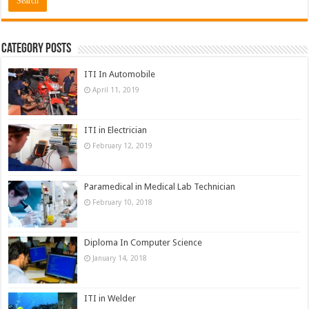
Category Posts
ITI In Automobile
April 11, 2019
ITI in Electrician
February 12, 2019
Paramedical in Medical Lab Technician
February 10, 2018
Diploma In Computer Science
January 14, 2018
ITI in Welder