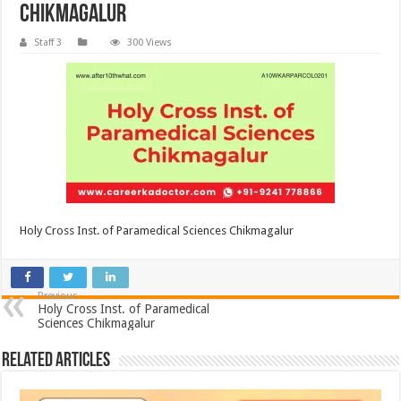
Chikmagalur
Staff 3
300 Views
Holy Cross Inst. of Paramedical Sciences Chikmagalur
Previous
Holy Cross Inst. of Paramedical
Sciences Chikmagalur
Related Articles