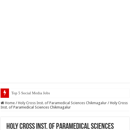
Top 5 Social Media Jobs 2023
Home
/
Holy Cross Inst. of Paramedical Sciences Chikmagalur
/
Holy Cross
Inst. of Paramedical Sciences Chikmagalur
Holy Cross Inst. of Paramedical Sciences