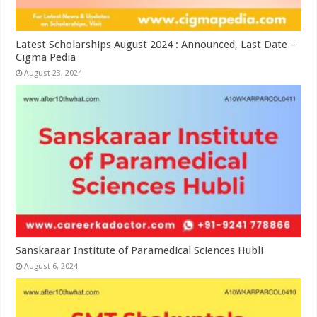
Latest Scholarships August 2024 : Announced, Last Date –
Cigma Pedia
August 23, 2024
Sanskaraar Institute of Paramedical Sciences Hubli
August 6, 2024