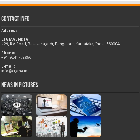
Contact Info
Address
:
CIGMA INDIA
#29, R.V. Road, Basavanagudi, Bangalore, Karnataka, India-560004
Phone:
+
91-9241778866
E-mail:
info@cigma.in
News in Pictures