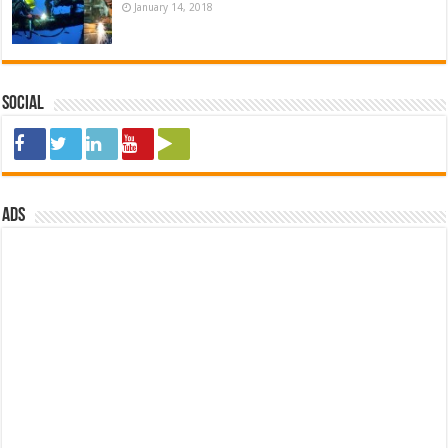
January 14, 2018
Social
ads