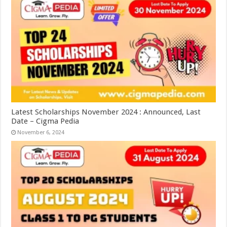
Latest Scholarships November 2024 : Announced, Last
Date – Cigma Pedia
November 6, 2024