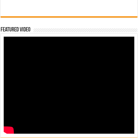
Featured Video