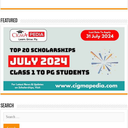
Featured
Search