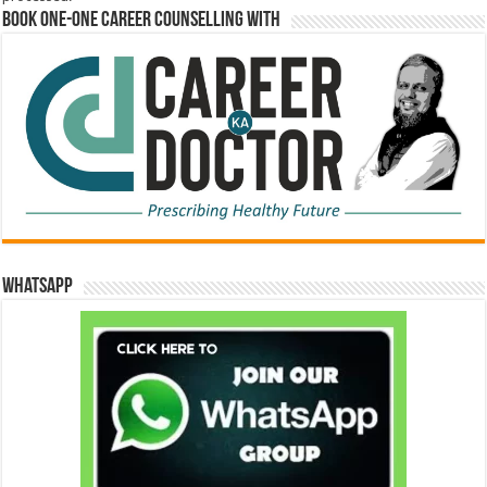
Book One-One Career Counselling With
WhatsApp