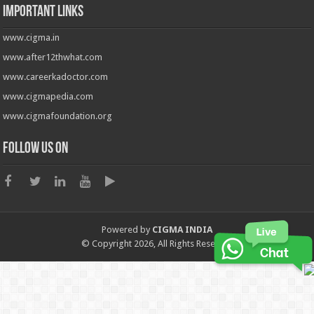
Important Links
www.cigma.in
www.after12thwhat.com
www.careerkadoctor.com
www.cigmapedia.com
www.cigmafoundation.org
Follow us on
Powered by
CIGMA INDIA
© Copyright 2026, All Rights Reserved