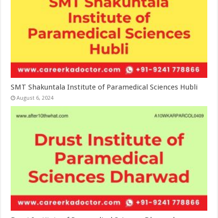
SMT Shakuntala Institute of Paramedical Sciences Hubli
August 6, 2024