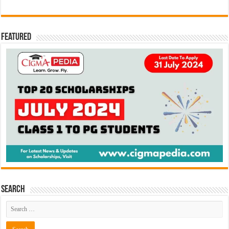
Featured
Search