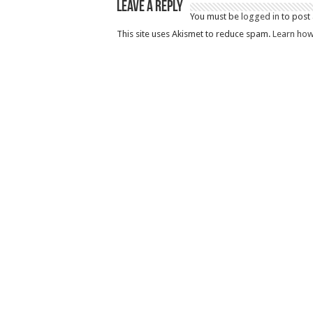
Leave a Reply
You must be
logged in
to post
This site uses Akismet to reduce spam.
Learn how