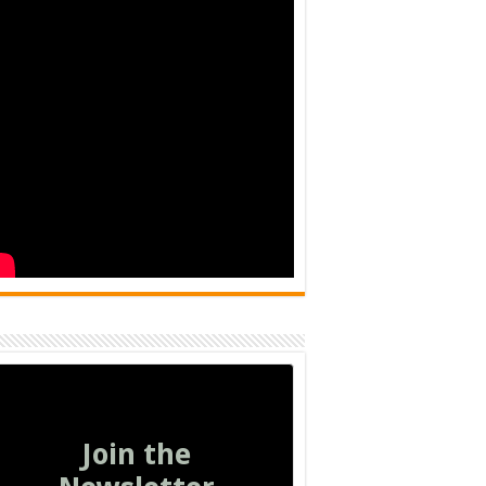
Join the