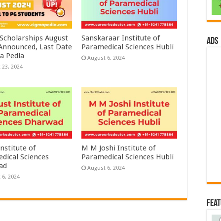
 Scholarships August
Sanskaraar Institute of
ads
 Announced, Last Date
Paramedical Sciences Hubli
a Pedia
August 6, 2024
 23, 2024
nstitute of
M M Joshi Institute of
dical Sciences
Paramedical Sciences Hubli
ad
August 6, 2024
 6, 2024
Fea