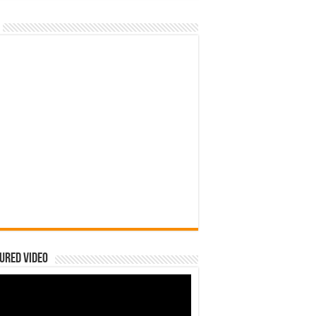
ured Video