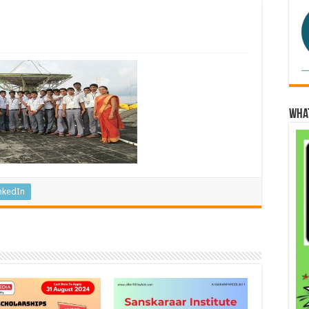
Wha
nkedIn