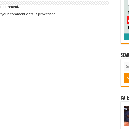
 a comment.
 your comment data is processed.
Sea
Cate