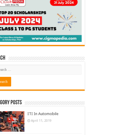
rch
gory Posts
ITI In Automobile
April 11, 2019