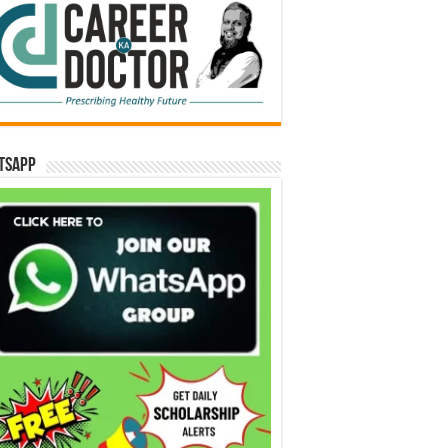
tsApp