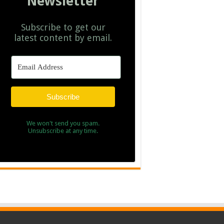
Newsletter
Subscribe to get our
latest content by email.
Subscribe
We won't send you spam.
Unsubscribe at any time.