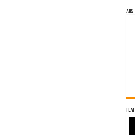
ads
Feat