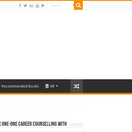
Recommended Books
All
 One-One Career Counselling With