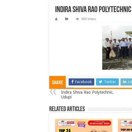
Indira Shiva Rao Polytechnic
900 Views
Facebook
Twitter
Li
Share
Previous
Indira Shiva Rao Polytechnic,
Udupi
Related Articles