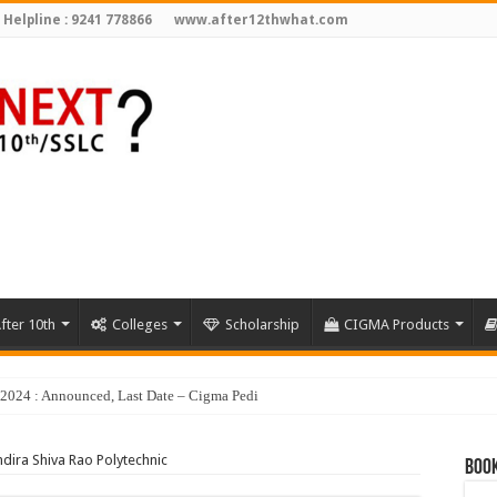
 Helpline : 9241 778866
www.after12thwhat.com
fter 10th
Colleges
Scholarship
CIGMA Products
y 2024 : Announced, Last Date – Cigma Pedia
ndira Shiva Rao Polytechnic
Book