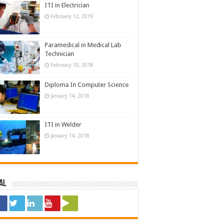
ITI in Electrician
February 12, 2019
Paramedical in Medical Lab
Technician
February 10, 2018
Diploma In Computer Science
January 14, 2018
ITI in Welder
January 14, 2018
al