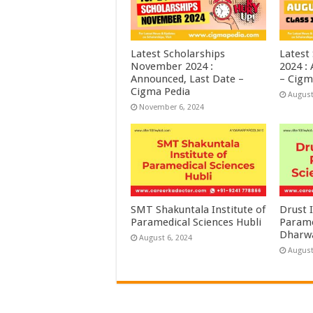
Latest Scholarships
Latest
November 2024 :
2024 :
Announced, Last Date –
– Cigm
Cigma Pedia
August
November 6, 2024
SMT Shakuntala Institute of
Drust I
Paramedical Sciences Hubli
Parame
Dharw
August 6, 2024
August