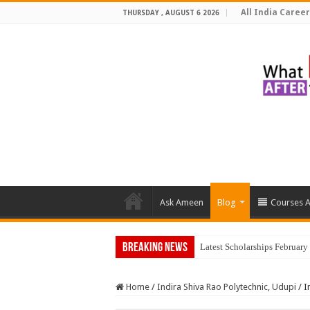
All India Career
THURSDAY , AUGUST 6 2026
Ask Ameen
Blog
Courses A
Breaking News
Latest Scholarships Februar
Home
/
Indira Shiva Rao Polytechnic, Udupi
/
I