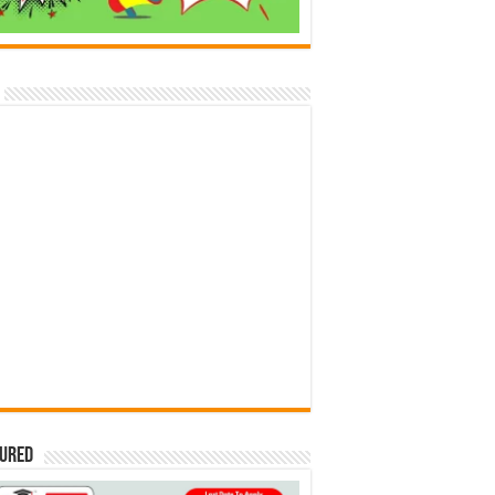
tured