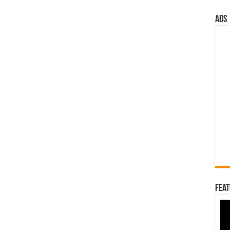
ads
Feat