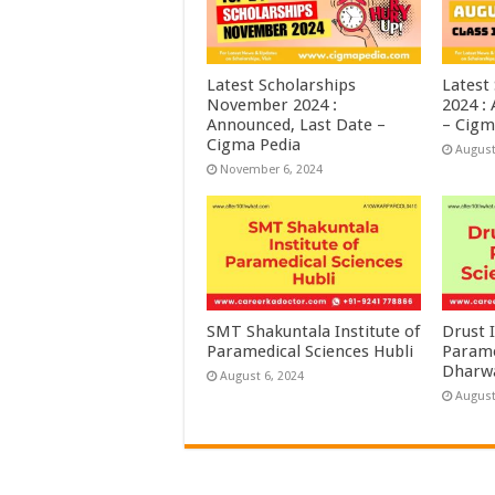
Latest Scholarships
Latest
November 2024 :
2024 :
Announced, Last Date –
– Cigm
Cigma Pedia
August
November 6, 2024
SMT Shakuntala Institute of
Drust I
Paramedical Sciences Hubli
Parame
Dharw
August 6, 2024
August