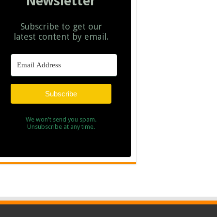
Newsletter
Subscribe to get our
latest content by email.
Subscribe
We won't send you spam.
Unsubscribe at any time.