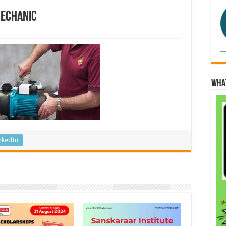
Mechanic
Wha
nkedIn