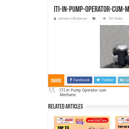
ITI-in-Pump-Operator-cum-
Ameen e Mudassar
761 Views
Facebook
Twitter
Li
Share
Previous
ITI in Pump Operator cum
Mechanic
Related Articles