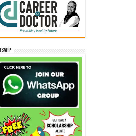
tsApp