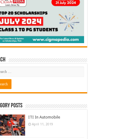
rch
gory Posts
ITI In Automobile
April 11, 2019