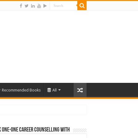
Recommended Books
All
 One-One Career Counselling With