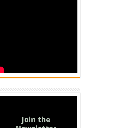
Join the