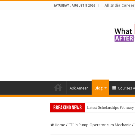
All India Career
SATURDAY , AUGUST 8 2026
Ask Ameen
Blog
Courses A
Breaking News
Latest Scholarships Februar
Home
/
ITI in Pump Operator cum Mechanic
/