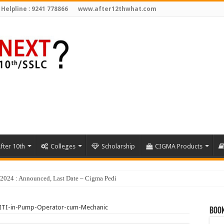
 Helpline : 9241 778866
www.after12thwhat.com
fter 10th
Colleges
Scholarship
CIGMA Products
y 2024 : Announced, Last Date – Cigma Pedia
ITI-in-Pump-Operator-cum-Mechanic
Book