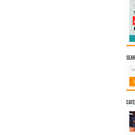
Sea
Cate