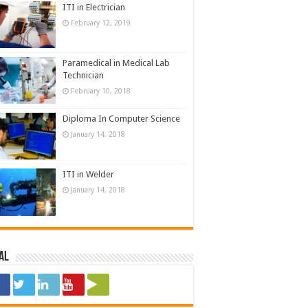
ITI in Electrician
February 12, 2019
Paramedical in Medical Lab
Technician
February 10, 2018
Diploma In Computer Science
January 14, 2018
ITI in Welder
January 14, 2018
al