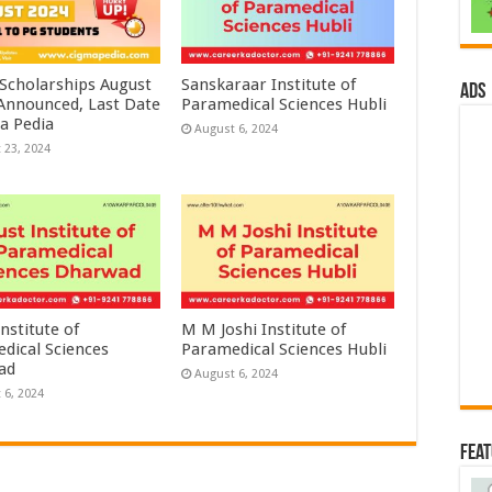
 Scholarships August
Sanskaraar Institute of
ads
 Announced, Last Date
Paramedical Sciences Hubli
a Pedia
August 6, 2024
 23, 2024
nstitute of
M M Joshi Institute of
dical Sciences
Paramedical Sciences Hubli
ad
August 6, 2024
 6, 2024
Fea