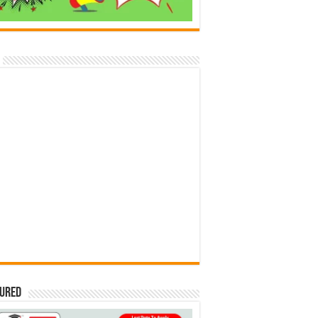
tured