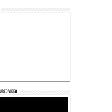
ured Video