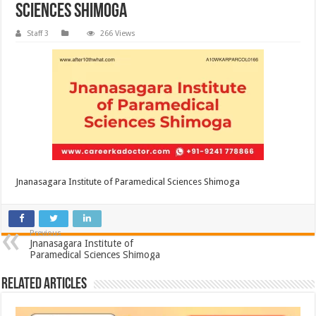
Sciences Shimoga
Staff 3
266 Views
Jnanasagara Institute of Paramedical Sciences Shimoga
Previous
Jnanasagara Institute of
Paramedical Sciences Shimoga
Related Articles