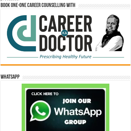
Book One-One Career Counselling With
WhatsApp