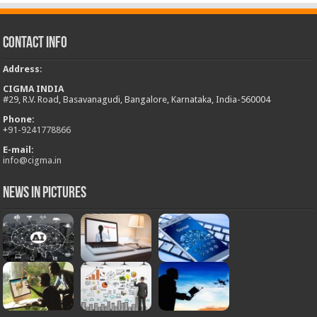
Contact Info
Address
:
CIGMA INDIA
#29, R.V. Road, Basavanagudi, Bangalore, Karnataka, India-560004
Phone:
+
91-9241778866
E-mail:
info@cigma.in
News in Pictures