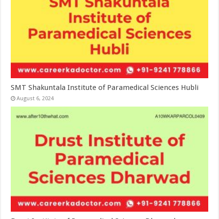
SMT Shakuntala Institute of Paramedical Sciences Hubli
August 6, 2024