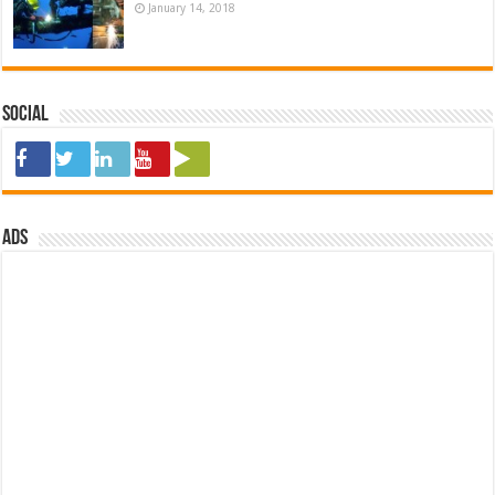
January 14, 2018
Social
ads