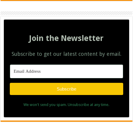
Join the Newsletter
Subscribe to get our latest content by email.
Subscribe
We won't send you spam. Unsubscribe at any time.