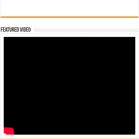
Featured Video