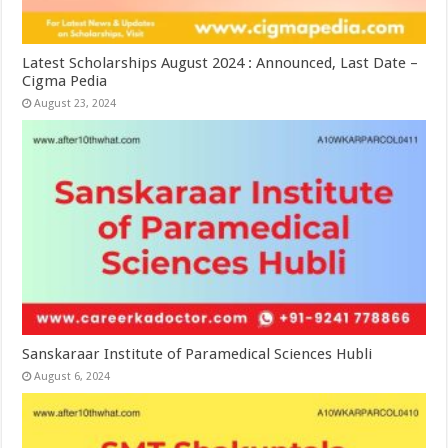
Latest Scholarships August 2024 : Announced, Last Date –
Cigma Pedia
August 23, 2024
Sanskaraar Institute of Paramedical Sciences Hubli
August 6, 2024