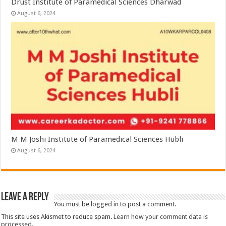
Drust Institute of Paramedical Sciences Dharwad
August 6, 2024
M M Joshi Institute of Paramedical Sciences Hubli
August 6, 2024
Leave a Reply
You must be
logged in
to post a comment.
This site uses Akismet to reduce spam.
Learn how your comment data is
processed.