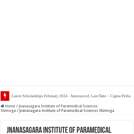
Top
Home
/
Jnanasagara Institute of Paramedical Sciences
Shimoga
/
Jnanasagara Institute of Paramedical Sciences Shimoga
Jnanasagara Institute of Paramedical