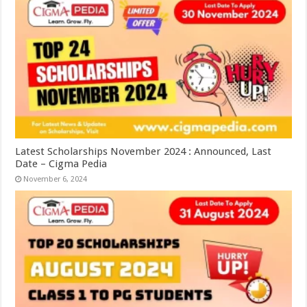
Latest Scholarships November 2024 : Announced, Last
Date – Cigma Pedia
November 6, 2024