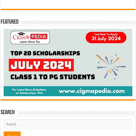
Featured
Search