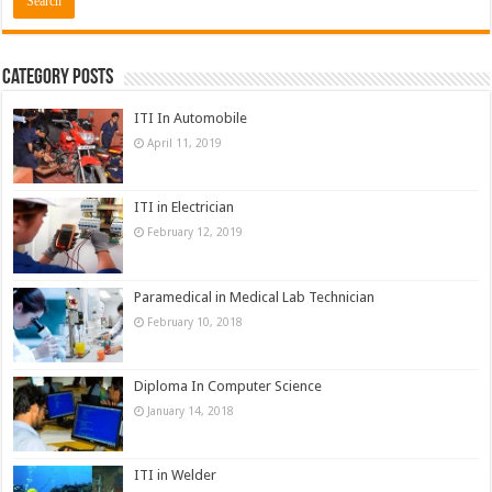
Category Posts
ITI In Automobile
April 11, 2019
ITI in Electrician
February 12, 2019
Paramedical in Medical Lab Technician
February 10, 2018
Diploma In Computer Science
January 14, 2018
ITI in Welder