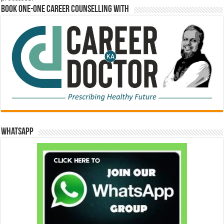
Book One-One Career Counselling With
WhatsApp