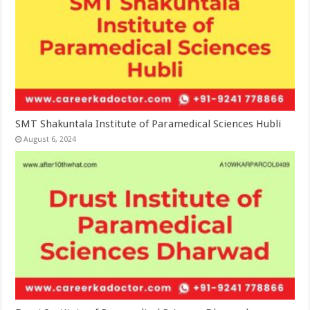
SMT Shakuntala Institute of Paramedical Sciences Hubli
August 6, 2024