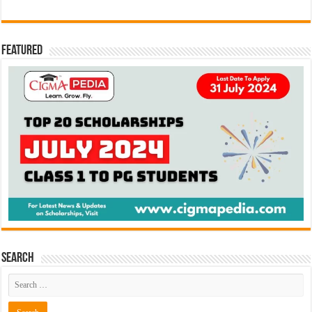
Featured
Search