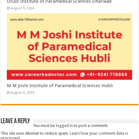
Drust Institute of Paramedical Sciences Dharwad
August 6, 2024
M M Joshi Institute of Paramedical Sciences Hubli
August 6, 2024
Leave a Reply
You must be
logged in
to post a comment.
This site uses Akismet to reduce spam.
Learn how your comment data is
processed.