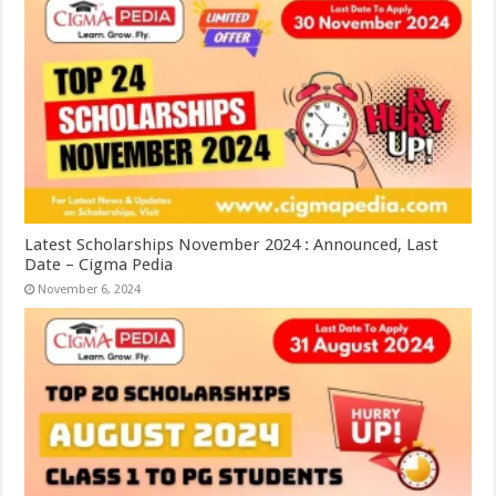
Latest Scholarships November 2024 : Announced, Last
Date – Cigma Pedia
November 6, 2024