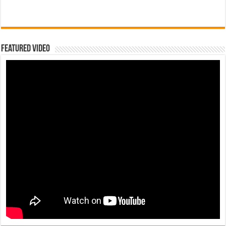
Featured Video