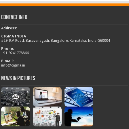
Contact Info
Address
:
CIGMA INDIA
#29, R.V. Road, Basavanagudi, Bangalore, Karnataka, India-560004
Phone:
+
91-9241778866
E-mail:
info@cigma.in
News in Pictures