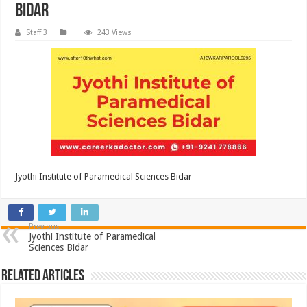
Bidar
Staff 3
243 Views
Jyothi Institute of Paramedical Sciences Bidar
Previous
Jyothi Institute of Paramedical
Sciences Bidar
Related Articles