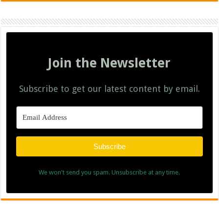
Join the Newsletter
Subscribe to get our latest content by email.
Subscribe
We won't send you spam. Unsubscribe at any time.