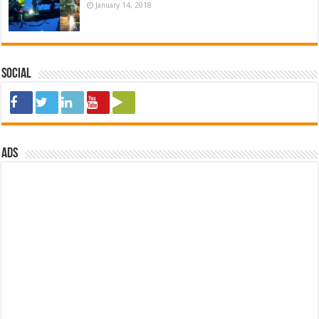
January 14, 2018
Social
ads