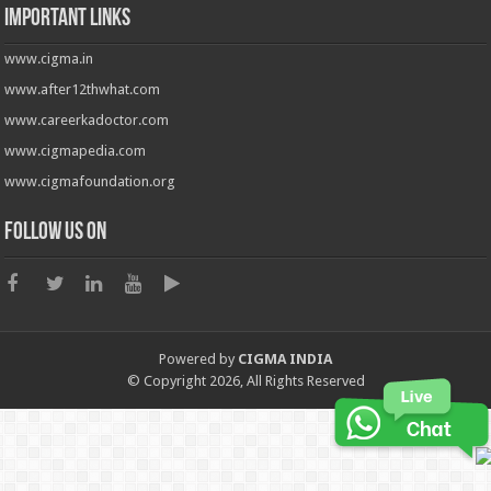
Important Links
www.cigma.in
www.after12thwhat.com
www.careerkadoctor.com
www.cigmapedia.com
www.cigmafoundation.org
Follow us on
Powered by
CIGMA INDIA
© Copyright 2026, All Rights Reserved