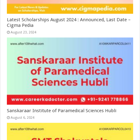
Latest Scholarships August 2024 : Announced, Last Date –
Cigma Pedia
August 23, 2024
Sanskaraar Institute of Paramedical Sciences Hubli
August 6, 2024