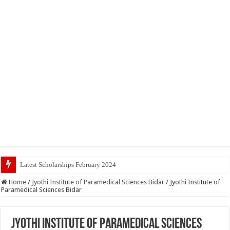
Latest Scholarships February 2024 : Announced, Last
Home
/
Jyothi Institute of Paramedical Sciences Bidar
/
Jyothi Institute of
Paramedical Sciences Bidar
Jyothi Institute of Paramedical Sciences