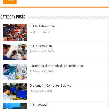
Category Posts
ITI In Automobile
April 11, 2019
ITI in Electrician
February 12, 2019
Paramedical in Medical Lab Technician
February 10, 2018
Diploma In Computer Science
January 14, 2018
ITI in Welder