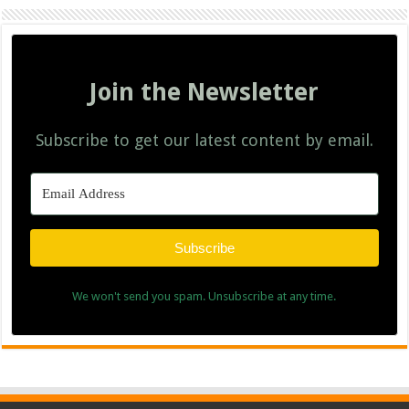
Join the Newsletter
Subscribe to get our latest content by email.
Subscribe
We won't send you spam. Unsubscribe at any time.