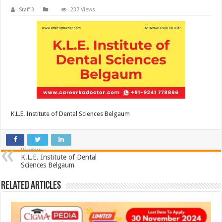
Staff 3
237 Views
K.L.E. Institute of Dental Sciences Belgaum
Previous
K.L.E. Institute of Dental
Sciences Belgaum
Related Articles