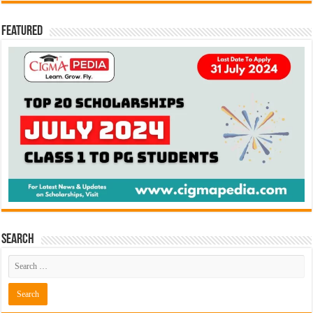
Featured
Search