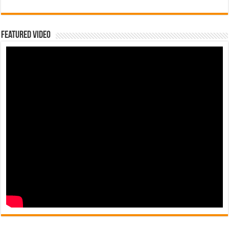
Featured Video