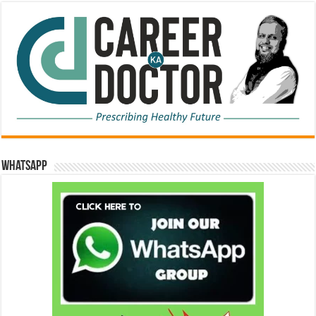
WhatsApp