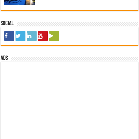
Social
ads