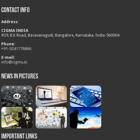
Contact Info
Address
:
CIGMA INDIA
#29, R.V. Road, Basavanagudi, Bangalore, Karnataka, India-560004
Phone:
+
91-9241778866
E-mail:
info@cigma.in
News in Pictures
Important Links