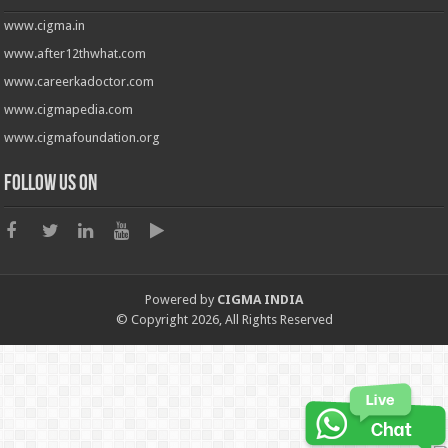
www.cigma.in
www.after12thwhat.com
www.careerkadoctor.com
www.cigmapedia.com
www.cigmafoundation.org
Follow us on
Powered by
CIGMA INDIA
© Copyright 2026, All Rights Reserved