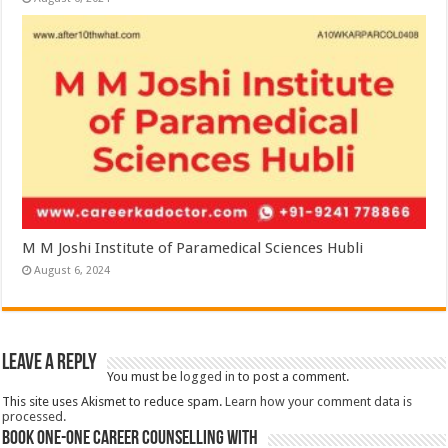
M M Joshi Institute of Paramedical Sciences Hubli
August 6, 2024
Leave a Reply
You must be
logged in
to post a comment.
This site uses Akismet to reduce spam.
Learn how your comment data is
processed.
Book One-One Career Counselling With