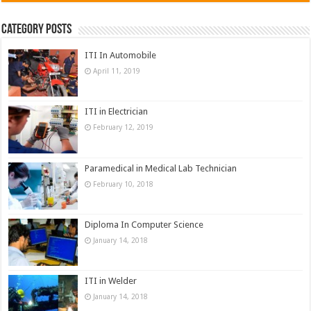
Category Posts
ITI In Automobile
April 11, 2019
ITI in Electrician
February 12, 2019
Paramedical in Medical Lab Technician
February 10, 2018
Diploma In Computer Science
January 14, 2018
ITI in Welder
January 14, 2018