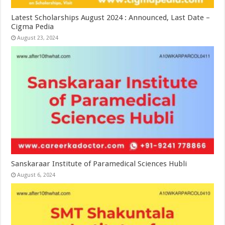
Latest Scholarships August 2024 : Announced, Last Date –
Cigma Pedia
August 23, 2024
Sanskaraar Institute of Paramedical Sciences Hubli
August 6, 2024