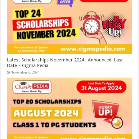
Latest Scholarships November 2024 : Announced, Last
Date – Cigma Pedia
November 6, 2024