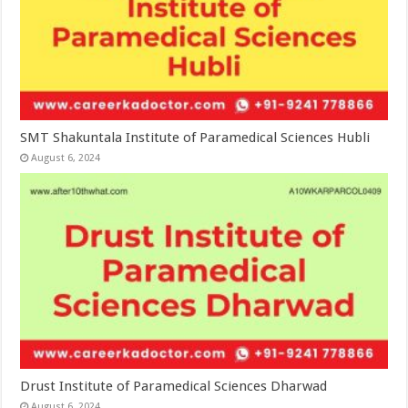
SMT Shakuntala Institute of Paramedical Sciences Hubli
August 6, 2024
Drust Institute of Paramedical Sciences Dharwad
August 6, 2024