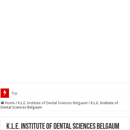
Top 5 Social Media Jobs 2
Home
/
K.L.E. Institute of Dental Sciences Belgaum
/
K.L.E. Institute of
Dental Sciences Belgaum
K.L.E. Institute of Dental Sciences Belgaum