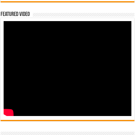
Featured Video