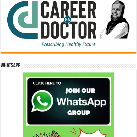
WhatsApp