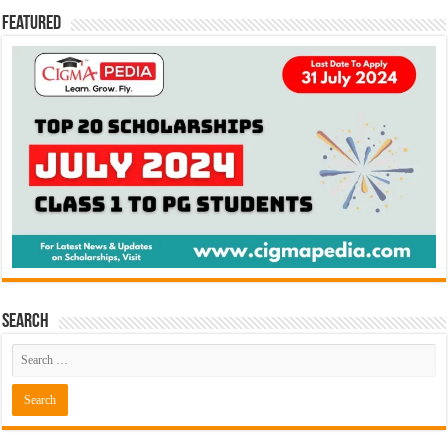
Featured
Search