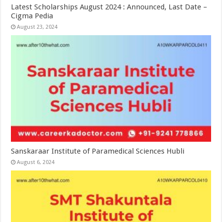
Latest Scholarships August 2024 : Announced, Last Date –
Cigma Pedia
August 23, 2024
Sanskaraar Institute of Paramedical Sciences Hubli
August 6, 2024