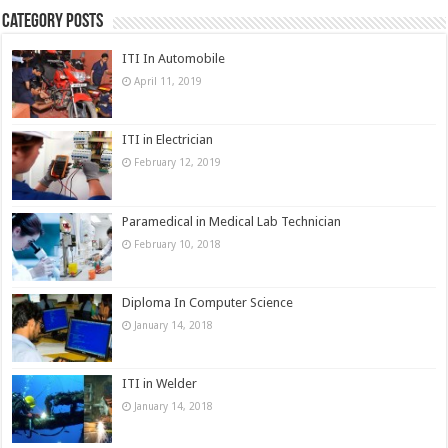
Category Posts
ITI In Automobile
April 11, 2019
ITI in Electrician
February 12, 2019
Paramedical in Medical Lab Technician
February 10, 2018
Diploma In Computer Science
January 14, 2018
ITI in Welder
January 14, 2018