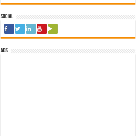
Social
ads