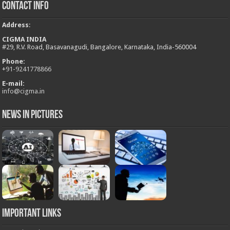
Contact Info
Address
:
CIGMA INDIA
#29, R.V. Road, Basavanagudi, Bangalore, Karnataka, India-560004
Phone:
+
91-9241778866
E-mail:
info@cigma.in
News in Pictures
Important Links