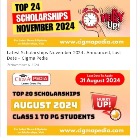
Latest Scholarships November 2024 : Announced, Last
Date – Cigma Pedia
November 6, 2024