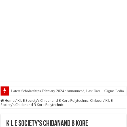
Top 5 Social Medi
Home
/
K L E Society’s Chidanand B Kore Polytechnic, Chikodi
/
K L E
Society’s Chidanand B Kore Polytechnic
K L E Society’s Chidanand B Kore