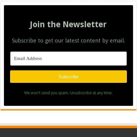
Join the Newsletter
Subscribe to get our latest content by email.
Subscribe
We won't send you spam. Unsubscribe at any time.