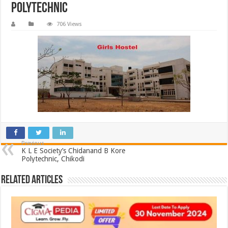
Polytechnic
706 Views
Previous
K L E Society’s Chidanand B Kore
Polytechnic, Chikodi
Related Articles