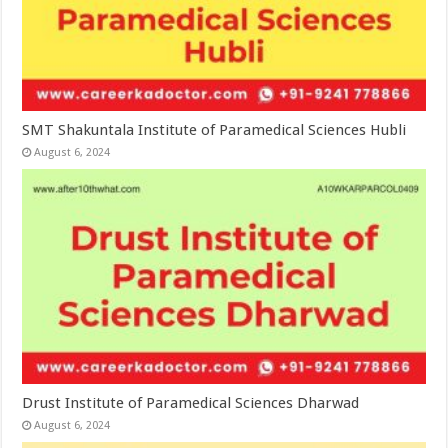
SMT Shakuntala Institute of Paramedical Sciences Hubli
August 6, 2024
Drust Institute of Paramedical Sciences Dharwad
August 6, 2024