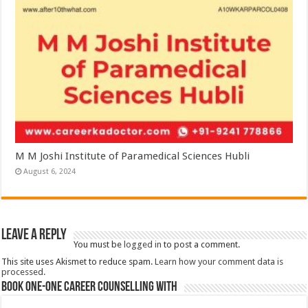
M M Joshi Institute of Paramedical Sciences Hubli
August 6, 2024
Leave a Reply
You must be
logged in
to post a comment.
This site uses Akismet to reduce spam.
Learn how your comment data is
processed.
Book One-One Career Counselling With